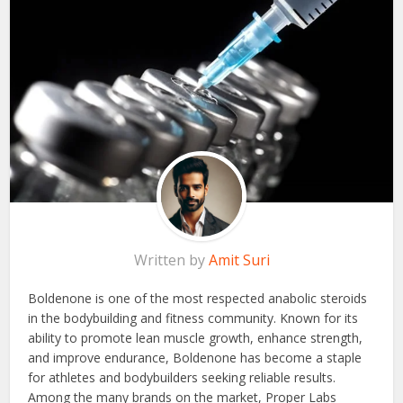
Written by
Amit Suri
Boldenone is one of the most respected anabolic steroids
in the bodybuilding and fitness community. Known for its
ability to promote lean muscle growth, enhance strength,
and improve endurance, Boldenone has become a staple
for athletes and bodybuilders seeking reliable results.
Among the many brands on the market, Proper Labs