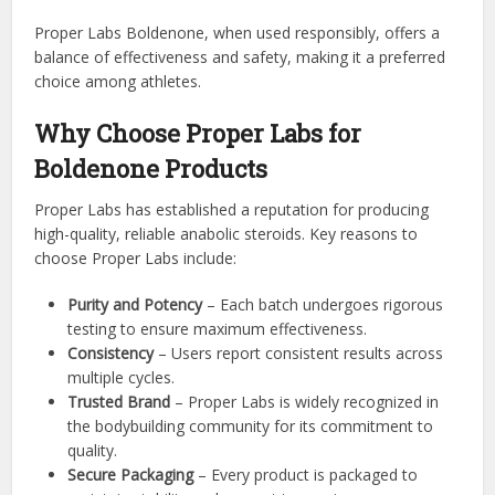
Proper Labs Boldenone, when used responsibly, offers a
balance of effectiveness and safety, making it a preferred
choice among athletes.
Why Choose Proper Labs for
Boldenone Products
Proper Labs has established a reputation for producing
high-quality, reliable anabolic steroids. Key reasons to
choose Proper Labs include:
Purity and Potency
– Each batch undergoes rigorous
testing to ensure maximum effectiveness.
Consistency
– Users report consistent results across
multiple cycles.
Trusted Brand
– Proper Labs is widely recognized in
the bodybuilding community for its commitment to
quality.
Secure Packaging
– Every product is packaged to