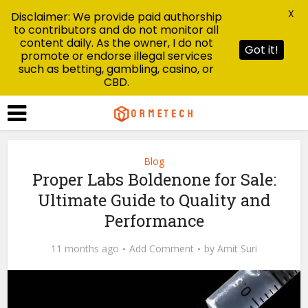
X
Disclaimer: We provide paid authorship
to contributors and do not monitor all
content daily. As the owner, I do not
Got it!
promote or endorse illegal services
such as betting, gambling, casino, or
CBD.
Blog
Proper Labs Boldenone for Sale:
Ultimate Guide to Quality and
Performance
11 months ago
Add Comment
by
Amit Suri