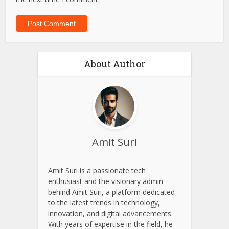
About Author
Amit Suri
Amit Suri is a passionate tech
enthusiast and the visionary admin
behind Amit Suri, a platform dedicated
to the latest trends in technology,
innovation, and digital advancements.
With years of expertise in the field, he