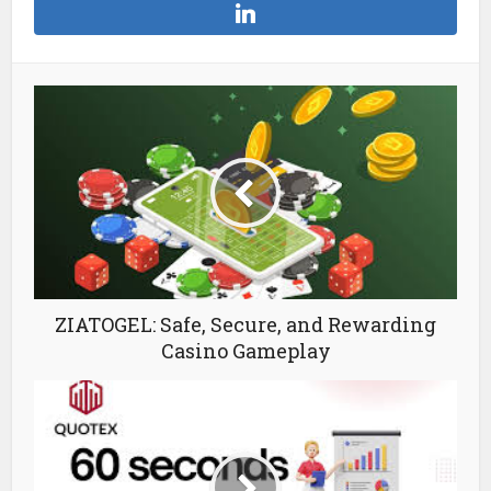
ZIATOGEL: Safe, Secure, and Rewarding
Casino Gameplay