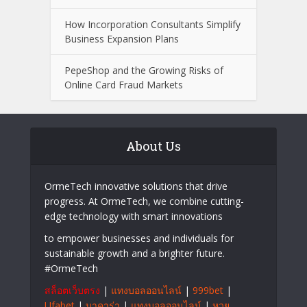
How Incorporation Consultants Simplify
Business Expansion Plans
PepeShop and the Growing Risks of
Online Card Fraud Markets
About Us
OrmeTech innovative solutions that drive
progress. At OrmeTech, we combine cutting-
edge technology with smart innovations
to empower businesses and individuals for
sustainable growth and a brighter future.
#OrmeTech
สล็อตเว็บตรง
|
แทงบอลออนไลน์
|
999bet
|
Ufabet
|
บาคาร่า
|
แทงบอลออนไลน์
|
หวย