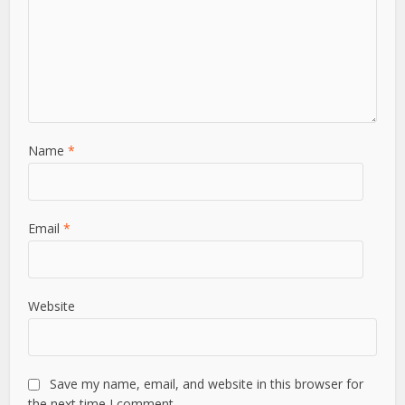
Name
*
Email
*
Website
Save my name, email, and website in this browser for
the next time I comment.