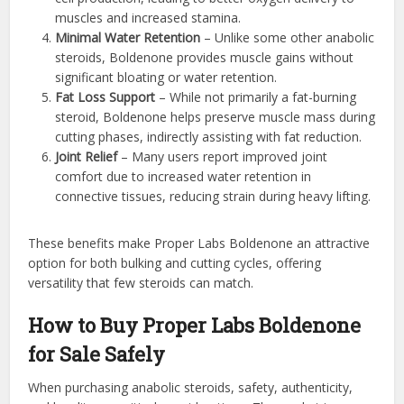
muscles and increased stamina.
Minimal Water Retention
– Unlike some other anabolic
steroids, Boldenone provides muscle gains without
significant bloating or water retention.
Fat Loss Support
– While not primarily a fat-burning
steroid, Boldenone helps preserve muscle mass during
cutting phases, indirectly assisting with fat reduction.
Joint Relief
– Many users report improved joint
comfort due to increased water retention in
connective tissues, reducing strain during heavy lifting.
These benefits make Proper Labs Boldenone an attractive
option for both bulking and cutting cycles, offering
versatility that few steroids can match.
How to Buy Proper Labs Boldenone
for Sale Safely
When purchasing anabolic steroids, safety, authenticity,