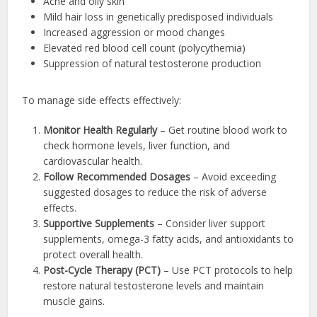
Acne and oily skin
Mild hair loss in genetically predisposed individuals
Increased aggression or mood changes
Elevated red blood cell count (polycythemia)
Suppression of natural testosterone production
To manage side effects effectively:
Monitor Health Regularly
– Get routine blood work to
check hormone levels, liver function, and
cardiovascular health.
Follow Recommended Dosages
– Avoid exceeding
suggested dosages to reduce the risk of adverse
effects.
Supportive Supplements
– Consider liver support
supplements, omega-3 fatty acids, and antioxidants to
protect overall health.
Post-Cycle Therapy (PCT)
– Use PCT protocols to help
restore natural testosterone levels and maintain
muscle gains.