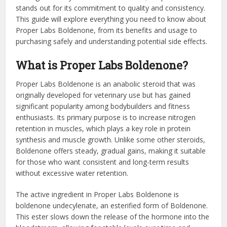
stands out for its commitment to quality and consistency.
This guide will explore everything you need to know about
Proper Labs Boldenone, from its benefits and usage to
purchasing safely and understanding potential side effects.
What is Proper Labs Boldenone?
Proper Labs Boldenone is an anabolic steroid that was
originally developed for veterinary use but has gained
significant popularity among bodybuilders and fitness
enthusiasts. Its primary purpose is to increase nitrogen
retention in muscles, which plays a key role in protein
synthesis and muscle growth. Unlike some other steroids,
Boldenone offers steady, gradual gains, making it suitable
for those who want consistent and long-term results
without excessive water retention.
The active ingredient in Proper Labs Boldenone is
boldenone undecylenate, an esterified form of Boldenone.
This ester slows down the release of the hormone into the