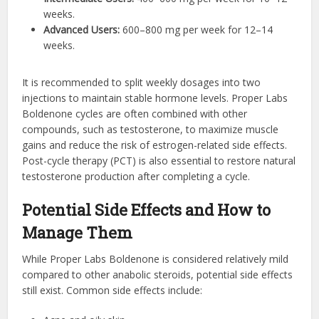
weeks.
Advanced Users:
600–800 mg per week for 12–14
weeks.
It is recommended to split weekly dosages into two
injections to maintain stable hormone levels. Proper Labs
Boldenone cycles are often combined with other
compounds, such as testosterone, to maximize muscle
gains and reduce the risk of estrogen-related side effects.
Post-cycle therapy (PCT) is also essential to restore natural
testosterone production after completing a cycle.
Potential Side Effects and How to
Manage Them
While Proper Labs Boldenone is considered relatively mild
compared to other anabolic steroids, potential side effects
still exist. Common side effects include: