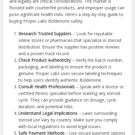
and legality are critical considerations. The market is
flooded with counterfeit products, and improper usage can
pose significant health risks. Here’s a step-by-step guide to
buying Proper Labs Boldenone safely:
Research Trusted Suppliers
– Look for reputable
online stores or pharmacies that specialize in steroid
distribution. Ensure the supplier has positive reviews
and a proven track record.
Check Product Authenticity
– Verify the batch number,
packaging, and labeling to ensure the product is
genuine. Proper Labs uses secure labeling techniques
to help users identify authentic Boldenone.
Consult Health Professionals
– Speak with a doctor or
certified fitness specialist before starting any steroid
cycle. They can provide guidance on dosage, cycle
duration, and potential risks.
Understand Legal Implications
– Laws surrounding
steroid use vary by country. Make sure you comply
with local regulations to avoid legal issues.
Safe Payment Methods
– Use secure payment options