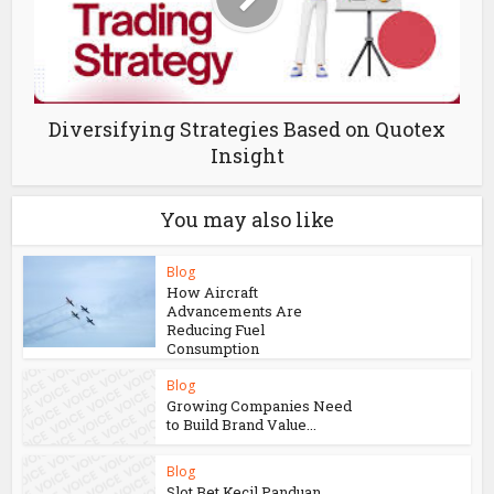
Diversifying Strategies Based on Quotex
Insight
You may also like
Blog
How Aircraft
Advancements Are
Reducing Fuel
Consumption
Blog
Growing Companies Need
to Build Brand Value...
Blog
Slot Bet Kecil Panduan