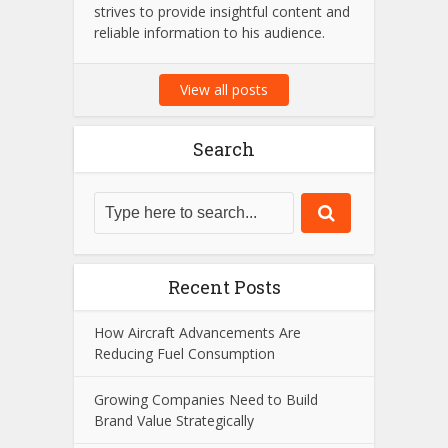
strives to provide insightful content and
reliable information to his audience.
View all posts
Search
Recent Posts
How Aircraft Advancements Are
Reducing Fuel Consumption
Growing Companies Need to Build
Brand Value Strategically