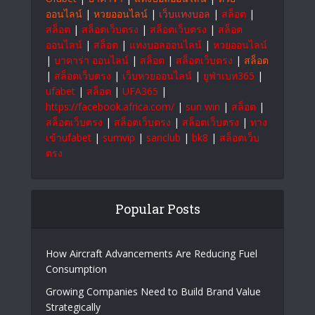
ออนไลน์
|
หวยออนไลน์
|
เว็บแทงบอล
|
สล็อต
|
สล็อต
|
สล็อตเว็บตรง
|
สล็อตเว็บตรง
|
สล็อต
ออนไลน์
|
สล็อต
|
แทงบอลออนไลน์
|
หวยออนไลน์
|
บาคาร่า ออนไลน์
|
สล็อต
|
สล็อตเว็บตรง
|
สล็อต
|
สล็อตเว็บตรง
|
เว็บหวยออนไลน์
|
ยูฟ่าเบท365
|
ufabet
|
สล็อต
|
UFA365
|
https://facebook.africa.com/
|
sun win
|
สล็อต
|
สล็อตเว็บตรง
|
สล็อตเว็บตรง
|
สล็อตเว็บตรง
|
ทาง
เข้าufabet
|
sumvip
|
sanclub
|
bk8
|
สล็อตเว็บ
ตรง
Popular Posts
How Aircraft Advancements Are Reducing Fuel
Consumption
Growing Companies Need to Build Brand Value
Strategically