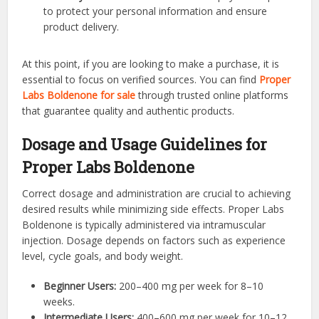
to protect your personal information and ensure
product delivery.
At this point, if you are looking to make a purchase, it is
essential to focus on verified sources. You can find
Proper
Labs Boldenone for sale
through trusted online platforms
that guarantee quality and authentic products.
Dosage and Usage Guidelines for
Proper Labs Boldenone
Correct dosage and administration are crucial to achieving
desired results while minimizing side effects. Proper Labs
Boldenone is typically administered via intramuscular
injection. Dosage depends on factors such as experience
level, cycle goals, and body weight.
Beginner Users:
200–400 mg per week for 8–10
weeks.
Intermediate Users:
400–600 mg per week for 10–12