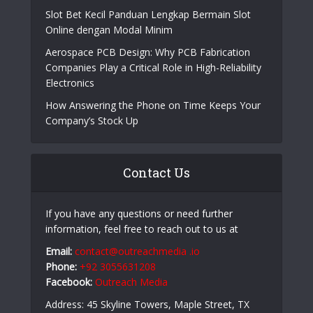
Slot Bet Kecil Panduan Lengkap Bermain Slot
Online dengan Modal Minim
Aerospace PCB Design: Why PCB Fabrication
Companies Play a Critical Role in High-Reliability
Electronics
How Answering the Phone on Time Keeps Your
Company’s Stock Up
Contact Us
If you have any questions or need further
information, feel free to reach out to us at
Email:
contact@outreachmedia .io
Phone:
+92 3055631208
Facebook:
Outreach Media
Address: 45 Skyline Towers, Maple Street, TX