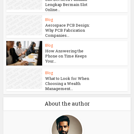
Lengkap Bermain Slot
Online...
Blog
Aerospace PCB Design:
Why PCB Fabrication
Companies...
Blog
How Answering the
Phone on Time Keeps
Your...
Blog
What to Look for When
Choosing a Wealth
Management...
About the author