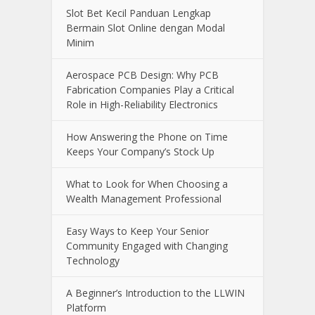
Slot Bet Kecil Panduan Lengkap
Bermain Slot Online dengan Modal
Minim
Aerospace PCB Design: Why PCB
Fabrication Companies Play a Critical
Role in High-Reliability Electronics
How Answering the Phone on Time
Keeps Your Company’s Stock Up
What to Look for When Choosing a
Wealth Management Professional
Easy Ways to Keep Your Senior
Community Engaged with Changing
Technology
A Beginner’s Introduction to the LLWIN
Platform