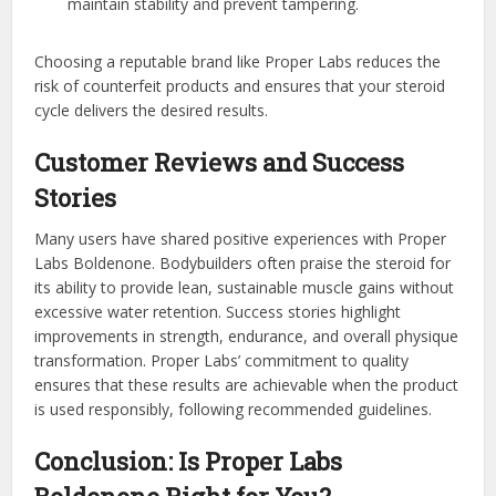
maintain stability and prevent tampering.
Choosing a reputable brand like Proper Labs reduces the
risk of counterfeit products and ensures that your steroid
cycle delivers the desired results.
Customer Reviews and Success
Stories
Many users have shared positive experiences with Proper
Labs Boldenone. Bodybuilders often praise the steroid for
its ability to provide lean, sustainable muscle gains without
excessive water retention. Success stories highlight
improvements in strength, endurance, and overall physique
transformation. Proper Labs’ commitment to quality
ensures that these results are achievable when the product
is used responsibly, following recommended guidelines.
Conclusion: Is Proper Labs