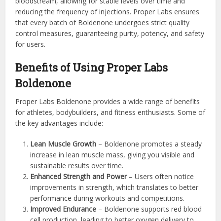
bloodstream, allowing for stable levels over time and
reducing the frequency of injections. Proper Labs ensures
that every batch of Boldenone undergoes strict quality
control measures, guaranteeing purity, potency, and safety
for users.
Benefits of Using Proper Labs
Boldenone
Proper Labs Boldenone provides a wide range of benefits
for athletes, bodybuilders, and fitness enthusiasts. Some of
the key advantages include:
Lean Muscle Growth
– Boldenone promotes a steady
increase in lean muscle mass, giving you visible and
sustainable results over time.
Enhanced Strength and Power
– Users often notice
improvements in strength, which translates to better
performance during workouts and competitions.
Improved Endurance
– Boldenone supports red blood
cell production, leading to better oxygen delivery to