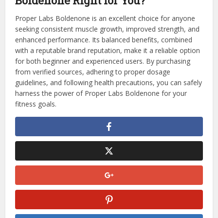
Boldenone Right for You?
Proper Labs Boldenone is an excellent choice for anyone
seeking consistent muscle growth, improved strength, and
enhanced performance. Its balanced benefits, combined
with a reputable brand reputation, make it a reliable option
for both beginner and experienced users. By purchasing
from verified sources, adhering to proper dosage
guidelines, and following health precautions, you can safely
harness the power of Proper Labs Boldenone for your
fitness goals.