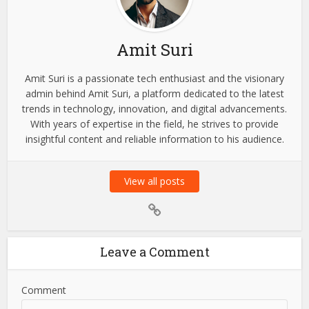
Amit Suri
Amit Suri is a passionate tech enthusiast and the visionary
admin behind Amit Suri, a platform dedicated to the latest
trends in technology, innovation, and digital advancements.
With years of expertise in the field, he strives to provide
insightful content and reliable information to his audience.
View all posts
Leave a Comment
Comment