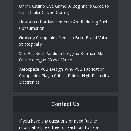
Online Casino Live Game: A Beginner’s Guide to
Live-Dealer Casino Gaming
How Aircraft Advancements Are Reducing Fuel
Consumption
Growing Companies Need to Build Brand Value
Strategically
Slot Bet Kecil Panduan Lengkap Bermain Slot
Online dengan Modal Minim
Aerospace PCB Design: Why PCB Fabrication
Companies Play a Critical Role in High-Reliability
Electronics
Contact Us
If you have any questions or need further
information, feel free to reach out to us at