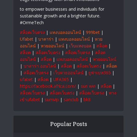
to empower businesses and individuals for
sustainable growth and a brighter future.
#OrmeTech
สล็อตเว็บตรง
|
แทงบอลออนไลน์
|
999bet
|
Ufabet
|
บาคาร่า
|
แทงบอลออนไลน์
|
หวย
ออนไลน์
|
หวยออนไลน์
|
เว็บแทงบอล
|
สล็อต
|
สล็อต
|
สล็อตเว็บตรง
|
สล็อตเว็บตรง
|
สล็อต
ออนไลน์
|
สล็อต
|
แทงบอลออนไลน์
|
หวยออนไลน์
|
บาคาร่า ออนไลน์
|
สล็อต
|
สล็อตเว็บตรง
|
สล็อต
|
สล็อตเว็บตรง
|
เว็บหวยออนไลน์
|
ยูฟ่าเบท365
|
ufabet
|
สล็อต
|
UFA365
|
https://facebook.africa.com/
|
sun win
|
สล็อต
|
สล็อตเว็บตรง
|
สล็อตเว็บตรง
|
สล็อตเว็บตรง
|
ทาง
เข้าufabet
|
sumvip
|
sanclub
|
bk8
Popular Posts