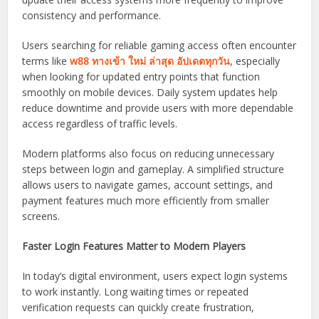
consistency and performance.
Users searching for reliable gaming access often encounter
terms like
w88
ทางเข้า
ใหม่
ล่าสุด
อัปเดตทุกวัน
, especially
when looking for updated entry points that function
smoothly on mobile devices. Daily system updates help
reduce downtime and provide users with more dependable
access regardless of traffic levels.
Modern platforms also focus on reducing unnecessary
steps between login and gameplay. A simplified structure
allows users to navigate games, account settings, and
payment features much more efficiently from smaller
screens.
Faster Login Features Matter to Modern Players
In today’s digital environment, users expect login systems
to work instantly. Long waiting times or repeated
verification requests can quickly create frustration,