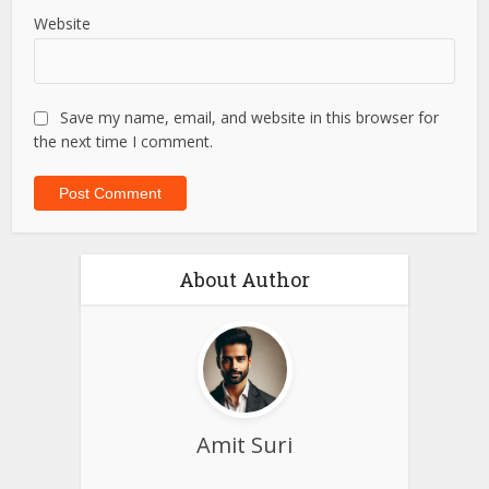
Website
Save my name, email, and website in this browser for
the next time I comment.
About Author
Amit Suri