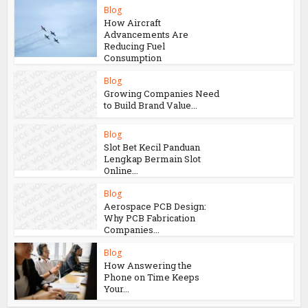
Blog
How Aircraft
Advancements Are
Reducing Fuel
Consumption
Blog
Growing Companies Need
to Build Brand Value...
Blog
Slot Bet Kecil Panduan
Lengkap Bermain Slot
Online...
Blog
Aerospace PCB Design:
Why PCB Fabrication
Companies...
Blog
How Answering the
Phone on Time Keeps
Your...