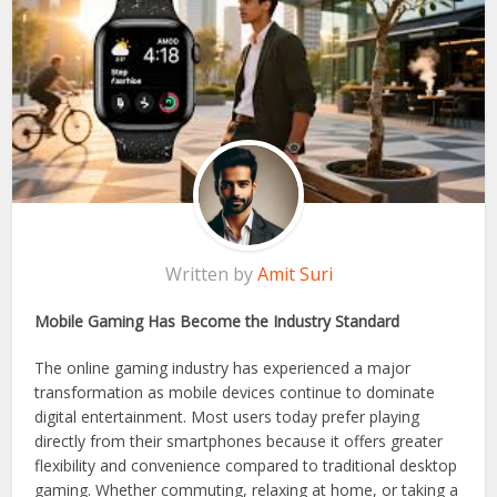
Written by
Amit Suri
Mobile Gaming Has Become the Industry Standard
The online gaming industry has experienced a major
transformation as mobile devices continue to dominate
digital entertainment. Most users today prefer playing
directly from their smartphones because it offers greater
flexibility and convenience compared to traditional desktop
gaming. Whether commuting, relaxing at home, or taking a