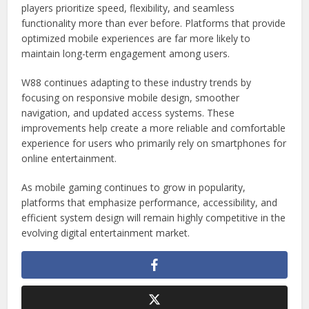
players prioritize speed, flexibility, and seamless
functionality more than ever before. Platforms that provide
optimized mobile experiences are far more likely to
maintain long-term engagement among users.
W88 continues adapting to these industry trends by
focusing on responsive mobile design, smoother
navigation, and updated access systems. These
improvements help create a more reliable and comfortable
experience for users who primarily rely on smartphones for
online entertainment.
As mobile gaming continues to grow in popularity,
platforms that emphasize performance, accessibility, and
efficient system design will remain highly competitive in the
evolving digital entertainment market.