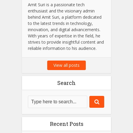
Amit Suri is a passionate tech
enthusiast and the visionary admin
behind Amit Suri, a platform dedicated
to the latest trends in technology,
innovation, and digital advancements.
With years of expertise in the field, he
strives to provide insightful content and
reliable information to his audience.
View all posts
Search
Recent Posts