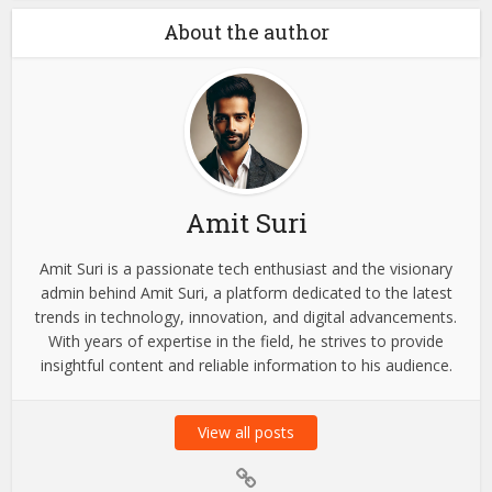
About the author
Amit Suri
Amit Suri is a passionate tech enthusiast and the visionary
admin behind Amit Suri, a platform dedicated to the latest
trends in technology, innovation, and digital advancements.
With years of expertise in the field, he strives to provide
insightful content and reliable information to his audience.
View all posts