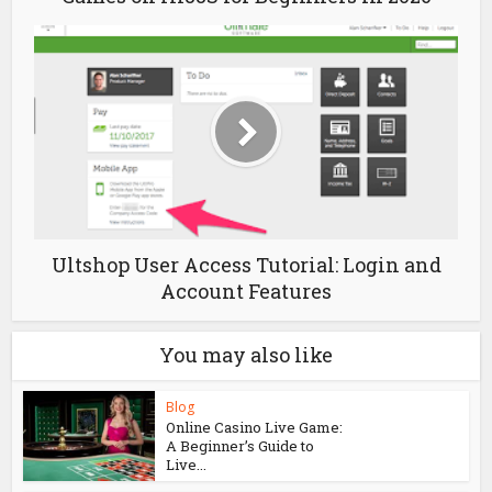
Ultshop User Access Tutorial: Login and
Account Features
You may also like
Blog
Online Casino Live Game:
A Beginner’s Guide to
Live...