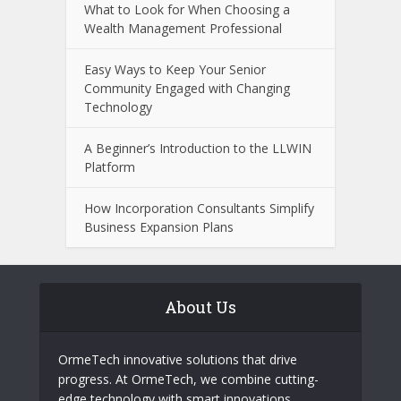
What to Look for When Choosing a
Wealth Management Professional
Easy Ways to Keep Your Senior
Community Engaged with Changing
Technology
A Beginner’s Introduction to the LLWIN
Platform
How Incorporation Consultants Simplify
Business Expansion Plans
About Us
OrmeTech innovative solutions that drive
progress. At OrmeTech, we combine cutting-
edge technology with smart innovations