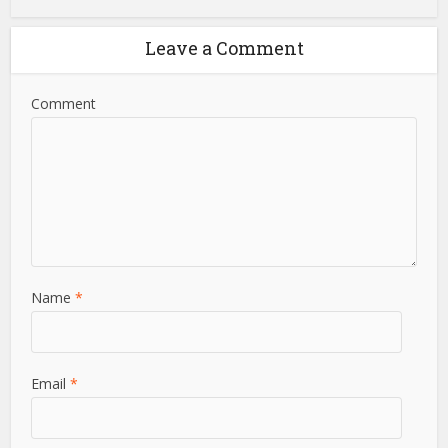
Leave a Comment
Comment
Name
*
Email
*