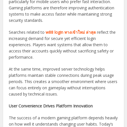
particularly for mobile users who prefer fast interaction.
Gaming platforms are therefore improving authentication
systems to make access faster while maintaining strong
security standards.
Searches related to
w88 login
ทางเข้าใหม่
ล่าสุด
reflect the
increasing demand for secure yet efficient login
experiences. Players want systems that allow them to
access their accounts quickly without sacrificing safety or
performance.
At the same time, improved server technology helps
platforms maintain stable connections during peak usage
periods. This creates a smoother environment where users
can focus entirely on gameplay without interruptions
caused by technical issues.
User Convenience Drives Platform Innovation
The success of a modern gaming platform depends heavily
on how well it understands changing user habits. Today’s