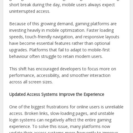
short break during the day, mobile users always expect
uninterrupted access.
Because of this growing demand, gaming platforms are
investing heavily in mobile optimization. Faster loading
speeds, touch-friendly navigation, and responsive layouts
have become essential features rather than optional
upgrades. Platforms that fail to adapt to mobile-first
behaviour often struggle to retain modern users.
This shift has encouraged developers to focus more on
performance, accessibility, and smoother interaction
across all screen sizes.
Updated Access Systems Improve the Experience
One of the biggest frustrations for online users is unreliable
access. Broken links, slow-loading pages, and unstable
login systems can negatively affect the entire gaming
experience. To solve this issue, many platforms now
update their access systems more frequently to improve