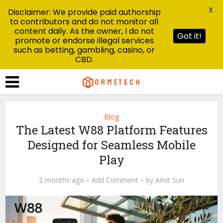
X
Disclaimer: We provide paid authorship
to contributors and do not monitor all
content daily. As the owner, I do not
Got it!
promote or endorse illegal services
such as betting, gambling, casino, or
CBD.
Blog
The Latest W88 Platform Features
Designed for Seamless Mobile
Play
2 months ago
Add Comment
by
Amit Suri