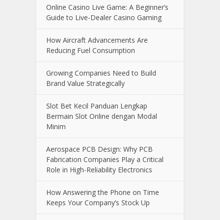
Online Casino Live Game: A Beginner’s
Guide to Live-Dealer Casino Gaming
How Aircraft Advancements Are
Reducing Fuel Consumption
Growing Companies Need to Build
Brand Value Strategically
Slot Bet Kecil Panduan Lengkap
Bermain Slot Online dengan Modal
Minim
Aerospace PCB Design: Why PCB
Fabrication Companies Play a Critical
Role in High-Reliability Electronics
How Answering the Phone on Time
Keeps Your Company’s Stock Up