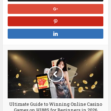
Ultimate Guide to Winning Online Casino
Games on HI88S for Beginners in 2026