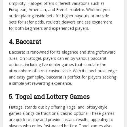
simplicity. Fiatogel offers different variations such as
European, American, and French roulette. Whether you
prefer placing inside bets for higher payouts or outside
bets for safer odds, roulette delivers endless excitement
for both beginners and experienced players.
4. Baccarat
Baccarat is renowned for its elegance and straightforward
rules. On Fiatogel, players can enjoy various baccarat
options, including live dealer games that simulate the
atmosphere of a real casino table. With its low house edge
and easy gameplay, baccarat is perfect for players seeking
a simple yet rewarding experience.
5. Togel and Lottery Games
Fiatogel stands out by offering Togel and lottery-style
games alongside traditional casino options. These games
are quick to play and provide instant results, appealing to
players who enjoy fast-paced betting. Togel games also