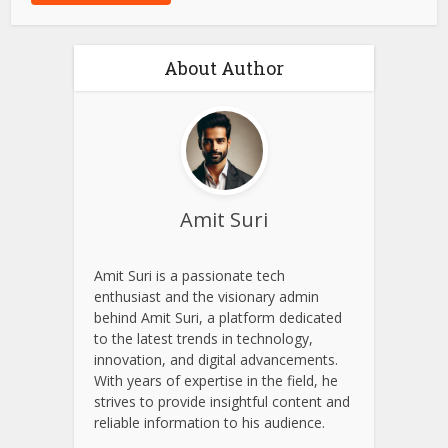
About Author
Amit Suri
Amit Suri is a passionate tech
enthusiast and the visionary admin
behind Amit Suri, a platform dedicated
to the latest trends in technology,
innovation, and digital advancements.
With years of expertise in the field, he
strives to provide insightful content and
reliable information to his audience.