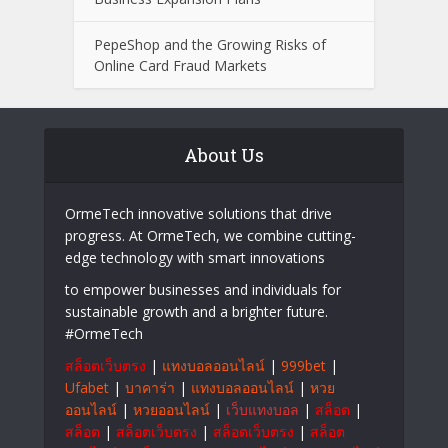
PepeShop and the Growing Risks of
Online Card Fraud Markets
About Us
OrmeTech innovative solutions that drive
progress. At OrmeTech, we combine cutting-
edge technology with smart innovations
to empower businesses and individuals for
sustainable growth and a brighter future.
#OrmeTech
สล็อตเว็บตรง
|
แทงบอลออนไลน์
|
999bet
|
Ufabet
|
บาคาร่า
|
แทงบอลออนไลน์
|
หวย
ออนไลน์
|
หวยออนไลน์
|
เว็บแทงบอล
|
สล็อต
|
สล็อต
|
สล็อตเว็บตรง
|
สล็อตเว็บตรง
|
สล็อต