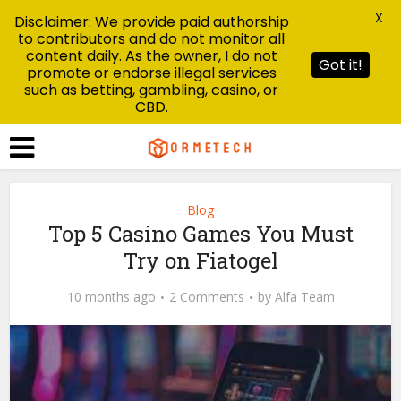
X
Disclaimer: We provide paid authorship
to contributors and do not monitor all
content daily. As the owner, I do not
Got it!
promote or endorse illegal services
such as betting, gambling, casino, or
CBD.
Blog
Top 5 Casino Games You Must
Try on Fiatogel
10 months ago
2 Comments
by
Alfa Team