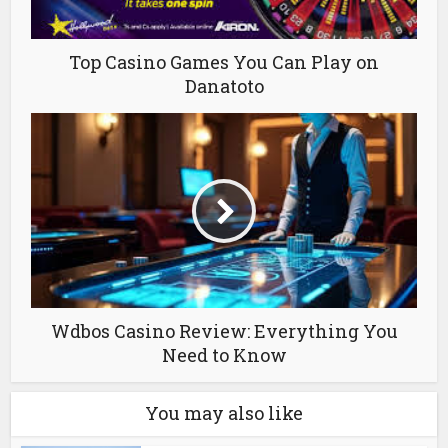
Top Casino Games You Can Play on
Danatoto
Wdbos Casino Review: Everything You
Need to Know
You may also like