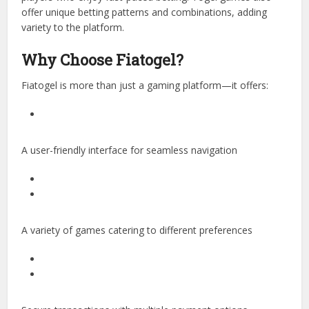
offer unique betting patterns and combinations, adding
variety to the platform.
Why Choose Fiatogel?
Fiatogel is more than just a gaming platform—it offers:
A user-friendly interface for seamless navigation
A variety of games catering to different preferences