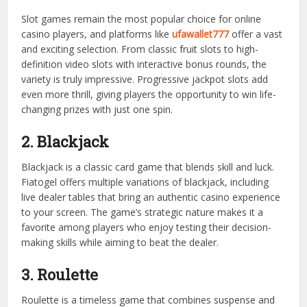
Slot games remain the most popular choice for online
casino players, and platforms like
ufawallet777
offer a vast
and exciting selection. From classic fruit slots to high-
definition video slots with interactive bonus rounds, the
variety is truly impressive. Progressive jackpot slots add
even more thrill, giving players the opportunity to win life-
changing prizes with just one spin.
2. Blackjack
Blackjack is a classic card game that blends skill and luck.
Fiatogel offers multiple variations of blackjack, including
live dealer tables that bring an authentic casino experience
to your screen. The game’s strategic nature makes it a
favorite among players who enjoy testing their decision-
making skills while aiming to beat the dealer.
3. Roulette
Roulette is a timeless game that combines suspense and