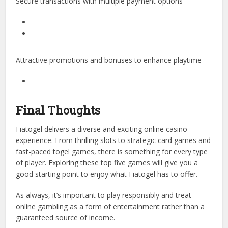
Secure transactions with multiple payment options
Attractive promotions and bonuses to enhance playtime
Final Thoughts
Fiatogel delivers a diverse and exciting online casino
experience. From thrilling slots to strategic card games and
fast-paced togel games, there is something for every type
of player. Exploring these top five games will give you a
good starting point to enjoy what Fiatogel has to offer.
As always, it’s important to play responsibly and treat
online gambling as a form of entertainment rather than a
guaranteed source of income.