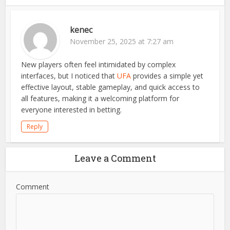
kenec
November 25, 2025 at 7:27 am
New players often feel intimidated by complex
interfaces, but I noticed that
UFA
provides a simple yet
effective layout, stable gameplay, and quick access to
all features, making it a welcoming platform for
everyone interested in betting.
Reply
Leave a Comment
Comment