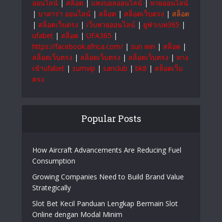
ออนไลน์
|
สล็อต
|
แทงบอลออนไลน์
|
หวยออนไลน์
|
บาคาร่า ออนไลน์
|
สล็อต
|
สล็อตเว็บตรง
|
สล็อต
|
สล็อตเว็บตรง
|
เว็บหวยออนไลน์
|
ยูฟ่าเบท365
|
ufabet
|
สล็อต
|
UFA365
|
https://facebook.africa.com/
|
sun win
|
สล็อต
|
สล็อตเว็บตรง
|
สล็อตเว็บตรง
|
สล็อตเว็บตรง
|
ทาง
เข้าufabet
|
sumvip
|
sanclub
|
bk8
|
สล็อตเว็บ
ตรง
Popular Posts
How Aircraft Advancements Are Reducing Fuel
Consumption
Growing Companies Need to Build Brand Value
Strategically
Slot Bet Kecil Panduan Lengkap Bermain Slot
Online dengan Modal Minim