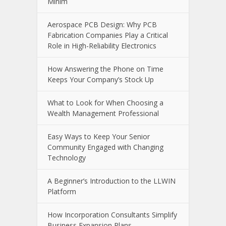
Minim
Aerospace PCB Design: Why PCB
Fabrication Companies Play a Critical
Role in High-Reliability Electronics
How Answering the Phone on Time
Keeps Your Company’s Stock Up
What to Look for When Choosing a
Wealth Management Professional
Easy Ways to Keep Your Senior
Community Engaged with Changing
Technology
A Beginner’s Introduction to the LLWIN
Platform
How Incorporation Consultants Simplify
Business Expansion Plans