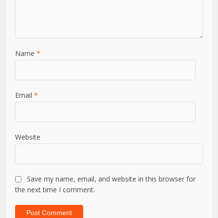
Name
*
Email
*
Website
Save my name, email, and website in this browser for
the next time I comment.