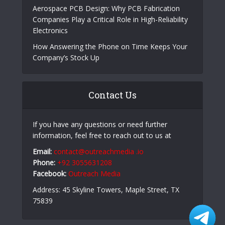
Aerospace PCB Design: Why PCB Fabrication
Companies Play a Critical Role in High-Reliability
Electronics
How Answering the Phone on Time Keeps Your
Company’s Stock Up
Contact Us
If you have any questions or need further
information, feel free to reach out to us at
Email:
contact@outreachmedia .io
Phone:
+92 3055631208
Facebook:
Outreach Media
Address: 45 Skyline Towers, Maple Street, TX
75839