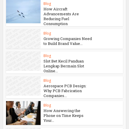
Blog
How Aircraft
Advancements Are
Reducing Fuel
Consumption
Blog
Growing Companies Need
to Build Brand Value...
Blog
Slot Bet Kecil Panduan
Lengkap Bermain Slot
Online...
Blog
Aerospace PCB Design:
Why PCB Fabrication
Companies...
Blog
How Answering the
Phone on Time Keeps
Your...