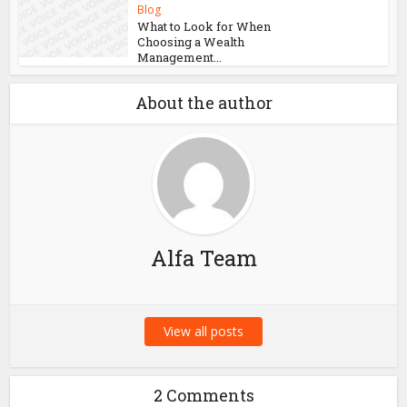
Blog
What to Look for When
Choosing a Wealth
Management...
About the author
Alfa Team
View all posts
2 Comments