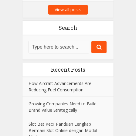
View all posts
Search
Recent Posts
How Aircraft Advancements Are
Reducing Fuel Consumption
Growing Companies Need to Build
Brand Value Strategically
Slot Bet Kecil Panduan Lengkap
Bermain Slot Online dengan Modal