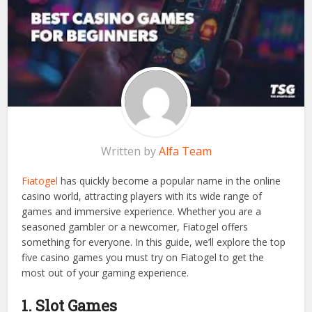
Written by
Alfa Team
Fiatogel
has quickly become a popular name in the online
casino world, attracting players with its wide range of
games and immersive experience. Whether you are a
seasoned gambler or a newcomer, Fiatogel offers
something for everyone. In this guide, we’ll explore the top
five casino games you must try on Fiatogel to get the
most out of your gaming experience.
1. Slot Games