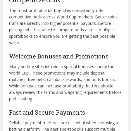
The most profitable betting sites consistently offer
competitive odds across World Cup markets. Better odds
translate directly into higher potential payouts. Before
placing bets, it is wise to compare odds across multiple
sportsbooks to ensure you are getting the best possible
value.
Welcome Bonuses and Promotions
Many betting sites introduce special bonuses during the
World Cup. These promotions may include deposit
matches, free bets, cashback rewards, and odds boosts.
While bonuses can increase profitability, bettors should
always review the terms and wagering requirements before
participating.
Fast and Secure Payments
Reliable payment methods are essential when choosing a
betting platform. The best sportsbooks support multiple