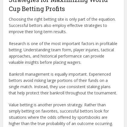
Cup Betting Profits
Choosing the right betting site is only part of the equation.
Successful bettors also employ effective strategies to
improve their long-term results.
Research is one of the most important factors in profitable
betting. Understanding team form, player injuries, tactical
approaches, and historical performance can provide
valuable insights before placing wagers.
Bankroll management is equally important. Experienced
bettors avoid risking large portions of their funds on a
single match. Instead, they use consistent staking plans
that help protect their bankroll throughout the tournament.
Value betting is another proven strategy. Rather than
simply betting on favorites, successful bettors look for
situations where the odds offered by sportsbooks are
higher than the true probability of an outcome occurring.