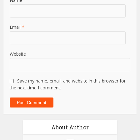
Name
*
Email
*
Website
Save my name, email, and website in this browser for
the next time I comment.
About Author