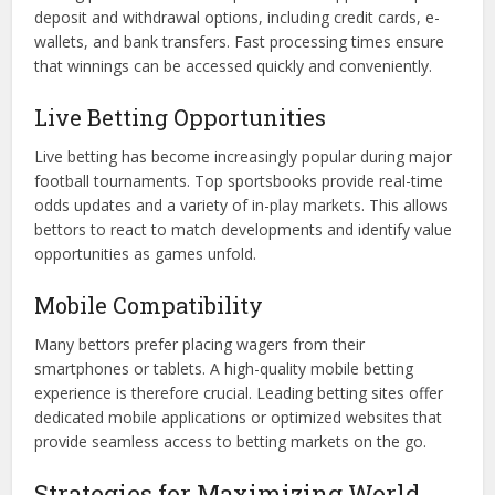
deposit and withdrawal options, including credit cards, e-
wallets, and bank transfers. Fast processing times ensure
that winnings can be accessed quickly and conveniently.
Live Betting Opportunities
Live betting has become increasingly popular during major
football tournaments. Top sportsbooks provide real-time
odds updates and a variety of in-play markets. This allows
bettors to react to match developments and identify value
opportunities as games unfold.
Mobile Compatibility
Many bettors prefer placing wagers from their
smartphones or tablets. A high-quality mobile betting
experience is therefore crucial. Leading betting sites offer
dedicated mobile applications or optimized websites that
provide seamless access to betting markets on the go.
Strategies for Maximizing World