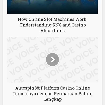
How Online Slot Machines Work:
Understanding RNG and Casino
Algorithms
Autospin88: Platform Casino Online
Terpercaya dengan Permainan Paling
Lengkap