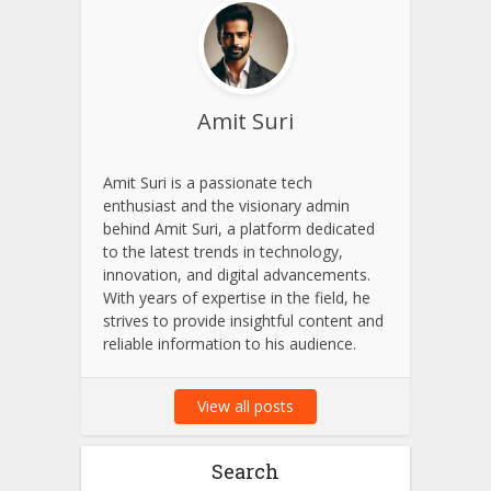
Amit Suri
Amit Suri is a passionate tech
enthusiast and the visionary admin
behind Amit Suri, a platform dedicated
to the latest trends in technology,
innovation, and digital advancements.
With years of expertise in the field, he
strives to provide insightful content and
reliable information to his audience.
View all posts
Search