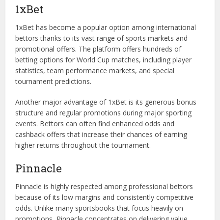
1xBet
1xBet has become a popular option among international
bettors thanks to its vast range of sports markets and
promotional offers. The platform offers hundreds of
betting options for World Cup matches, including player
statistics, team performance markets, and special
tournament predictions.
Another major advantage of 1xBet is its generous bonus
structure and regular promotions during major sporting
events. Bettors can often find enhanced odds and
cashback offers that increase their chances of earning
higher returns throughout the tournament.
Pinnacle
Pinnacle is highly respected among professional bettors
because of its low margins and consistently competitive
odds. Unlike many sportsbooks that focus heavily on
promotions, Pinnacle concentrates on delivering value