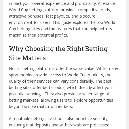
impact your overall experience and profitability. A reliable
World Cup betting platform provides competitive odds,
attractive bonuses, fast payouts, and a secure
environment for users. This guide explores the top World
Cup betting sites and the features that can help bettors
maximize their potential profits.
Why Choosing the Right Betting
Site Matters
Not all betting platforms offer the same value. While many
sportsbooks provide access to World Cup markets, the
quality of their services can vary considerably. The best
betting sites offer better odds, which directly affect your
potential winnings. They also provide a wider range of
betting markets, allowing users to explore opportunities
beyond simple match-winner bets.
A reputable betting site should also prioritize security,
ensuring that deposits and withdrawals are processed