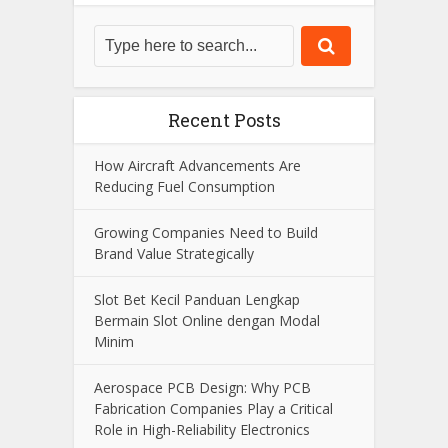
Recent Posts
How Aircraft Advancements Are
Reducing Fuel Consumption
Growing Companies Need to Build
Brand Value Strategically
Slot Bet Kecil Panduan Lengkap
Bermain Slot Online dengan Modal
Minim
Aerospace PCB Design: Why PCB
Fabrication Companies Play a Critical
Role in High-Reliability Electronics