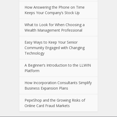
How Answering the Phone on Time
Keeps Your Company’s Stock Up
What to Look for When Choosing a
Wealth Management Professional
Easy Ways to Keep Your Senior
Community Engaged with Changing
Technology
A Beginner’s Introduction to the LLWIN
Platform
How Incorporation Consultants Simplify
Business Expansion Plans
PepeShop and the Growing Risks of
Online Card Fraud Markets