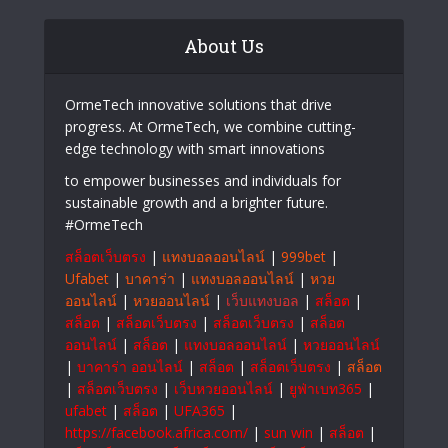
About Us
OrmeTech innovative solutions that drive
progress. At OrmeTech, we combine cutting-
edge technology with smart innovations
to empower businesses and individuals for
sustainable growth and a brighter future.
#OrmeTech
สล็อตเว็บตรง
|
แทงบอลออนไลน์
|
999bet
|
Ufabet
|
บาคาร่า
|
แทงบอลออนไลน์
|
หวย
ออนไลน์
|
หวยออนไลน์
|
เว็บแทงบอล
|
สล็อต
|
สล็อต
|
สล็อตเว็บตรง
|
สล็อตเว็บตรง
|
สล็อต
ออนไลน์
|
สล็อต
|
แทงบอลออนไลน์
|
หวยออนไลน์
|
บาคาร่า ออนไลน์
|
สล็อต
|
สล็อตเว็บตรง
|
สล็อต
|
สล็อตเว็บตรง
|
เว็บหวยออนไลน์
|
ยูฟ่าเบท365
|
ufabet
|
สล็อต
|
UFA365
|
https://facebook.africa.com/
|
sun win
|
สล็อต
|