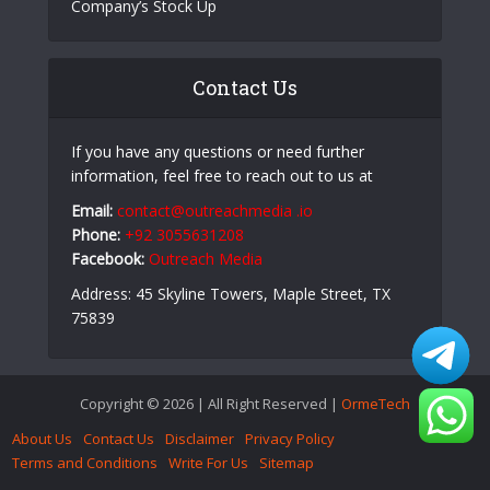
Company’s Stock Up
Contact Us
If you have any questions or need further
information, feel free to reach out to us at
Email:
contact@outreachmedia .io
Phone:
+92 3055631208
Facebook:
Outreach Media
Address: 45 Skyline Towers, Maple Street, TX
75839
Copyright © 2026 | All Right Reserved |
OrmeTech
About Us
Contact Us
Disclaimer
Privacy Policy
Terms and Conditions
Write For Us
Sitemap