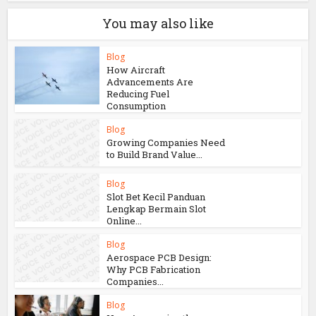
You may also like
Blog
How Aircraft
Advancements Are
Reducing Fuel
Consumption
Blog
Growing Companies Need
to Build Brand Value...
Blog
Slot Bet Kecil Panduan
Lengkap Bermain Slot
Online...
Blog
Aerospace PCB Design:
Why PCB Fabrication
Companies...
Blog