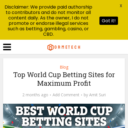
X
Disclaimer: We provide paid authorship
to contributors and do not monitor all
content daily. As the owner, I do not
Got it!
promote or endorse illegal services
such as betting, gambling, casino, or
CBD.
Blog
Top World Cup Betting Sites for
Maximum Profit
2 months ago
Add Comment
by
Amit Suri