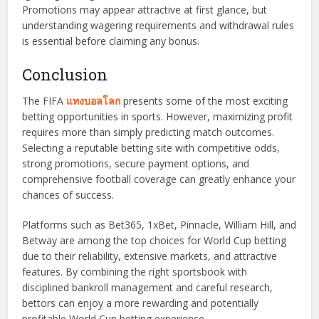
Promotions may appear attractive at first glance, but
understanding wagering requirements and withdrawal rules
is essential before claiming any bonus.
Conclusion
The FIFA
แทงบอลโลก
presents some of the most exciting
betting opportunities in sports. However, maximizing profit
requires more than simply predicting match outcomes.
Selecting a reputable betting site with competitive odds,
strong promotions, secure payment options, and
comprehensive football coverage can greatly enhance your
chances of success.
Platforms such as Bet365, 1xBet, Pinnacle, William Hill, and
Betway are among the top choices for World Cup betting
due to their reliability, extensive markets, and attractive
features. By combining the right sportsbook with
disciplined bankroll management and careful research,
bettors can enjoy a more rewarding and potentially
profitable World Cup betting experience.