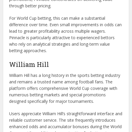
through better pricing.
For World Cup betting, this can make a substantial
difference over time. Even small improvements in odds can
lead to greater profitability across multiple wagers.
Pinnacle is particularly attractive to experienced bettors
who rely on analytical strategies and long-term value
betting approaches.
William Hill
William Hill has a long history in the sports betting industry
and remains a trusted name among football fans. The
platform offers comprehensive World Cup coverage with
numerous betting markets and special promotions
designed specifically for major tournaments.
Users appreciate William Hill’s straightforward interface and
reliable customer service. The site frequently introduces
enhanced odds and accumulator bonuses during the World