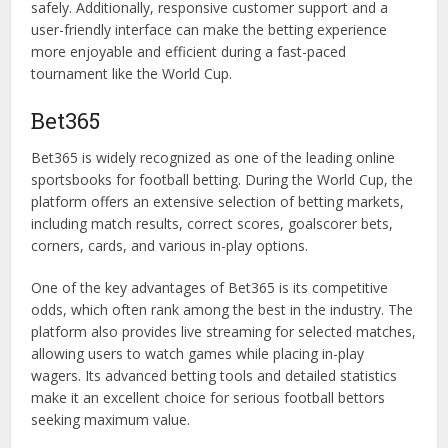
safely. Additionally, responsive customer support and a
user-friendly interface can make the betting experience
more enjoyable and efficient during a fast-paced
tournament like the World Cup.
Bet365
Bet365 is widely recognized as one of the leading online
sportsbooks for football betting. During the World Cup, the
platform offers an extensive selection of betting markets,
including match results, correct scores, goalscorer bets,
corners, cards, and various in-play options.
One of the key advantages of Bet365 is its competitive
odds, which often rank among the best in the industry. The
platform also provides live streaming for selected matches,
allowing users to watch games while placing in-play
wagers. Its advanced betting tools and detailed statistics
make it an excellent choice for serious football bettors
seeking maximum value.