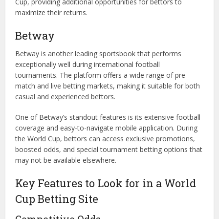
Cup, providing additional opportunities for bettors to
maximize their returns.
Betway
Betway is another leading sportsbook that performs
exceptionally well during international football
tournaments. The platform offers a wide range of pre-
match and live betting markets, making it suitable for both
casual and experienced bettors.
One of Betway’s standout features is its extensive football
coverage and easy-to-navigate mobile application. During
the World Cup, bettors can access exclusive promotions,
boosted odds, and special tournament betting options that
may not be available elsewhere.
Key Features to Look for in a World
Cup Betting Site
Competitive Odds