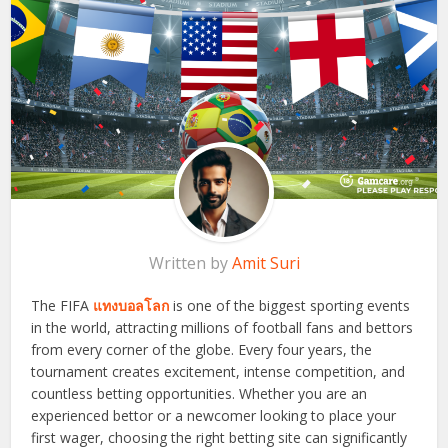
Written by
Amit Suri
The FIFA
แทงบอลโลก
is one of the biggest sporting events
in the world, attracting millions of football fans and bettors
from every corner of the globe. Every four years, the
tournament creates excitement, intense competition, and
countless betting opportunities. Whether you are an
experienced bettor or a newcomer looking to place your
first wager, choosing the right betting site can significantly