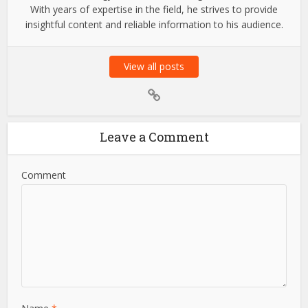
With years of expertise in the field, he strives to provide
insightful content and reliable information to his audience.
View all posts
Leave a Comment
Comment