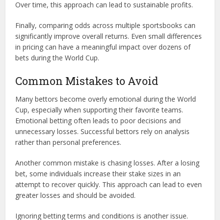
Over time, this approach can lead to sustainable profits.
Finally, comparing odds across multiple sportsbooks can
significantly improve overall returns. Even small differences
in pricing can have a meaningful impact over dozens of
bets during the World Cup.
Common Mistakes to Avoid
Many bettors become overly emotional during the World
Cup, especially when supporting their favorite teams.
Emotional betting often leads to poor decisions and
unnecessary losses. Successful bettors rely on analysis
rather than personal preferences.
Another common mistake is chasing losses. After a losing
bet, some individuals increase their stake sizes in an
attempt to recover quickly. This approach can lead to even
greater losses and should be avoided.
Ignoring betting terms and conditions is another issue.