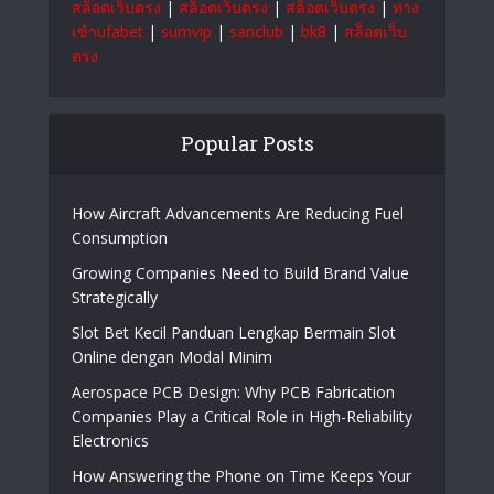
สล็อตเว็บตรง
|
สล็อตเว็บตรง
|
สล็อตเว็บตรง
|
ทาง
เข้าufabet
|
sumvip
|
sanclub
|
bk8
|
สล็อตเว็บ
ตรง
Popular Posts
How Aircraft Advancements Are Reducing Fuel
Consumption
Growing Companies Need to Build Brand Value
Strategically
Slot Bet Kecil Panduan Lengkap Bermain Slot
Online dengan Modal Minim
Aerospace PCB Design: Why PCB Fabrication
Companies Play a Critical Role in High-Reliability
Electronics
How Answering the Phone on Time Keeps Your