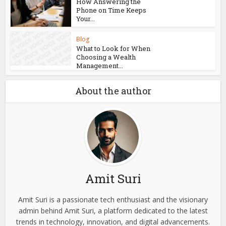
How Answering the
Phone on Time Keeps
Your...
Blog
What to Look for When
Choosing a Wealth
Management...
About the author
Amit Suri
Amit Suri is a passionate tech enthusiast and the visionary
admin behind Amit Suri, a platform dedicated to the latest
trends in technology, innovation, and digital advancements.