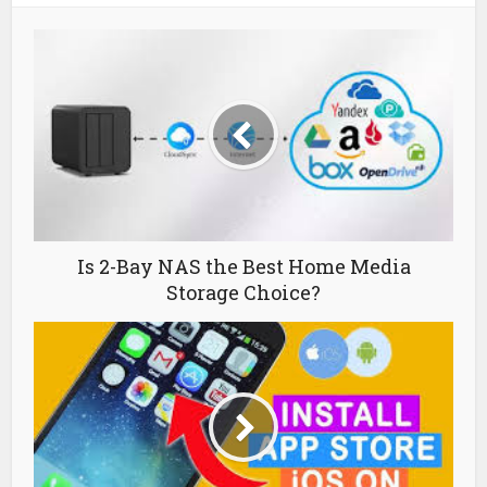
Is 2-Bay NAS the Best Home Media
Storage Choice?