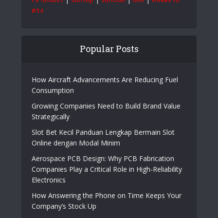
ตรง
Popular Posts
How Aircraft Advancements Are Reducing Fuel
Consumption
Growing Companies Need to Build Brand Value
Strategically
Slot Bet Kecil Panduan Lengkap Bermain Slot
Online dengan Modal Minim
Aerospace PCB Design: Why PCB Fabrication
Companies Play a Critical Role in High-Reliability
Electronics
How Answering the Phone on Time Keeps Your
Company’s Stock Up