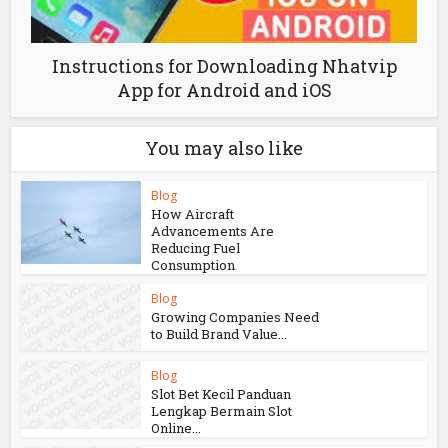
Instructions for Downloading Nhatvip
App for Android and iOS
You may also like
Blog
How Aircraft
Advancements Are
Reducing Fuel
Consumption
Blog
Growing Companies Need
to Build Brand Value...
Blog
Slot Bet Kecil Panduan
Lengkap Bermain Slot
Online...