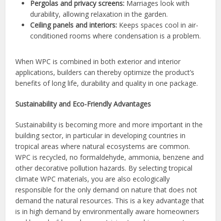
Pergolas and privacy screens:
Marriages look with
durability, allowing relaxation in the garden.
Ceiling panels and interiors:
Keeps spaces cool in air-
conditioned rooms where condensation is a problem.
When WPC is combined in both exterior and interior
applications, builders can thereby optimize the product’s
benefits of long life, durability and quality in one package.
Sustainability and Eco-Friendly Advantages
Sustainability is becoming more and more important in the
building sector, in particular in developing countries in
tropical areas where natural ecosystems are common.
WPC is recycled, no formaldehyde, ammonia, benzene and
other decorative pollution hazards. By selecting tropical
climate WPC materials, you are also ecologically
responsible for the only demand on nature that does not
demand the natural resources. This is a key advantage that
is in high demand by environmentally aware homeowners