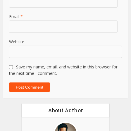
Email
*
Website
Save my name, email, and website in this browser for
the next time I comment.
About Author