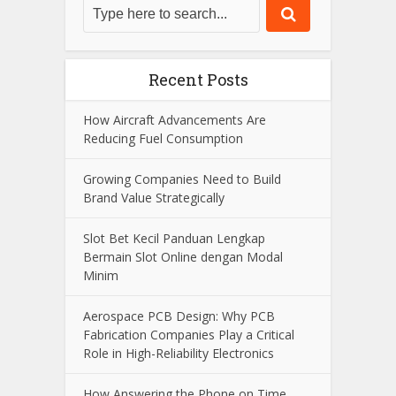
Recent Posts
How Aircraft Advancements Are
Reducing Fuel Consumption
Growing Companies Need to Build
Brand Value Strategically
Slot Bet Kecil Panduan Lengkap
Bermain Slot Online dengan Modal
Minim
Aerospace PCB Design: Why PCB
Fabrication Companies Play a Critical
Role in High-Reliability Electronics
How Answering the Phone on Time