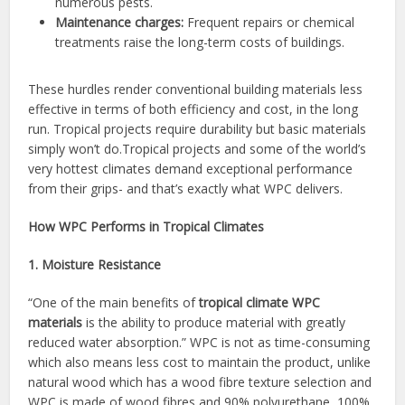
numerous pests.
Maintenance charges:
Frequent repairs or chemical
treatments raise the long-term costs of buildings.
These hurdles render conventional building materials less
effective in terms of both efficiency and cost, in the long
run. Tropical projects require durability but basic materials
simply won’t do.Tropical projects and some of the world’s
very hottest climates demand exceptional performance
from their grips- and that’s exactly what WPC delivers.
How WPC Performs in Tropical Climates
1. Moisture Resistance
“One of the main benefits of
tropical climate WPC
materials
is the ability to produce material with greatly
reduced water absorption.” WPC is not as time-consuming
which also means less cost to maintain the product, unlike
natural wood which has a wood fibre texture selection and
WPC is made of wood fibres and 90% polyurethane, 100%