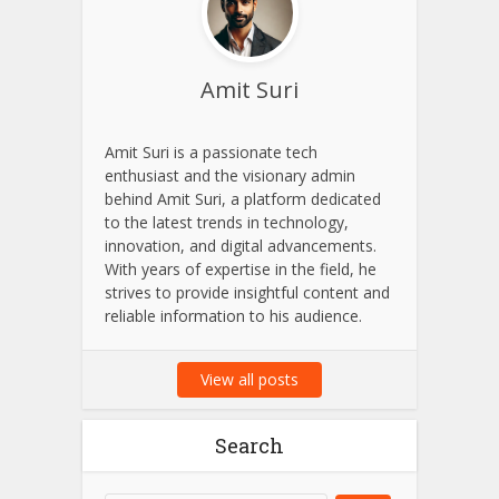
Amit Suri
Amit Suri is a passionate tech
enthusiast and the visionary admin
behind Amit Suri, a platform dedicated
to the latest trends in technology,
innovation, and digital advancements.
With years of expertise in the field, he
strives to provide insightful content and
reliable information to his audience.
View all posts
Search