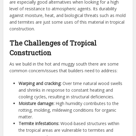
are especially good alternatives when looking for a high
level of resistance to atmospheric agents. Its durability
against moisture, heat, and biological threats such as mold
and termites are just some uses of this material in tropical
construction.
The Challenges of Tropical
Construction
As we build in the hot and muggy south there are some
common concern/issues that builders need to address:
Warping and cracking:
Over time natural wood swells
and shrinks in response to constant heating and
cooling cycles, resulting in structural deficiencies.
Moisture damage:
High humidity contributes to the
rotting, molding, mildewing conditions for organic
matter.
Termite infestations:
Wood-based structures within
the tropical areas are vulnerable to termites and