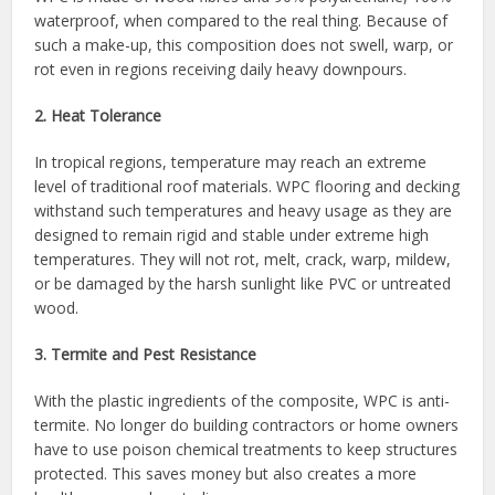
waterproof, when compared to the real thing. Because of
such a make-up, this composition does not swell, warp, or
rot even in regions receiving daily heavy downpours.
2. Heat Tolerance
In tropical regions, temperature may reach an extreme
level of traditional roof materials. WPC flooring and decking
withstand such temperatures and heavy usage as they are
designed to remain rigid and stable under extreme high
temperatures. They will not rot, melt, crack, warp, mildew,
or be damaged by the harsh sunlight like PVC or untreated
wood.
3. Termite and Pest Resistance
With the plastic ingredients of the composite, WPC is anti-
termite. No longer do building contractors or home owners
have to use poison chemical treatments to keep structures
protected. This saves money but also creates a more