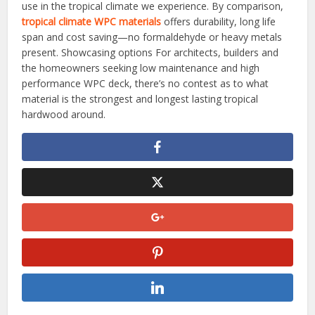
use in the tropical climate we experience. By comparison,
tropical climate WPC materials
offers durability, long life
span and cost saving—no formaldehyde or heavy metals
present. Showcasing options For architects, builders and
the homeowners seeking low maintenance and high
performance WPC deck, there’s no contest as to what
material is the strongest and longest lasting tropical
hardwood around.