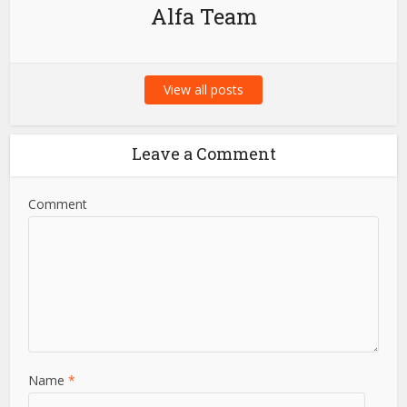
Alfa Team
View all posts
Leave a Comment
Comment
Name
*