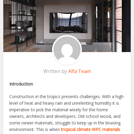
Written by
Alfa Team
Introduction
Construction in the tropics presents challenges. With a high
level of heat and heavy rain and unrelenting humidity it is
imperative to pick the material wisely for the home
owners, architects and developers. Old-school wood, and
some newer materials, struggle to keep up in the bruising
environment. This is when
tropical climate WPC materials