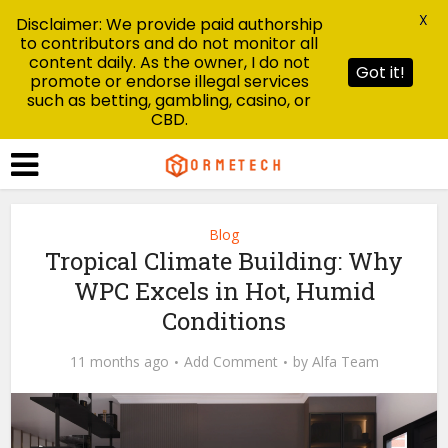
X
Disclaimer: We provide paid authorship
to contributors and do not monitor all
content daily. As the owner, I do not
Got it!
promote or endorse illegal services
such as betting, gambling, casino, or
CBD.
Blog
Tropical Climate Building: Why
WPC Excels in Hot, Humid
Conditions
11 months ago
Add Comment
by
Alfa Team