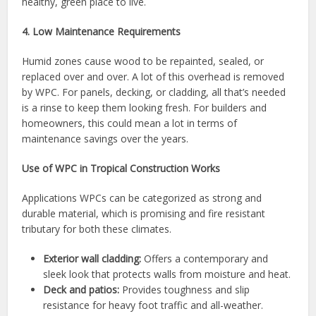
healthy, green place to live.
4. Low Maintenance Requirements
Humid zones cause wood to be repainted, sealed, or
replaced over and over. A lot of this overhead is removed
by WPC. For panels, decking, or cladding, all that’s needed
is a rinse to keep them looking fresh. For builders and
homeowners, this could mean a lot in terms of
maintenance savings over the years.
Use of WPC in Tropical Construction Works
Applications WPCs can be categorized as strong and
durable material, which is promising and fire resistant
tributary for both these climates.
Exterior wall cladding:
Offers a contemporary and
sleek look that protects walls from moisture and heat.
Deck and patios:
Provides toughness and slip
resistance for heavy foot traffic and all-weather.