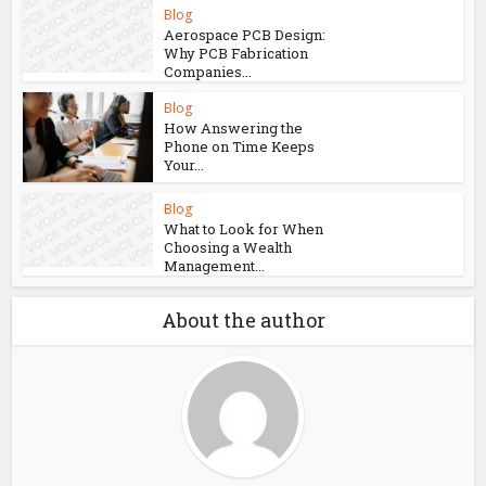
Blog
Aerospace PCB Design:
Why PCB Fabrication
Companies...
Blog
How Answering the
Phone on Time Keeps
Your...
Blog
What to Look for When
Choosing a Wealth
Management...
About the author