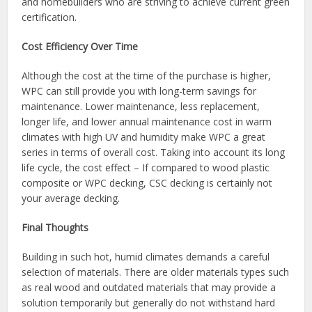
and homebuilders who are striving to achieve current green
certification.
Cost Efficiency Over Time
Although the cost at the time of the purchase is higher,
WPC can still provide you with long-term savings for
maintenance. Lower maintenance, less replacement,
longer life, and lower annual maintenance cost in warm
climates with high UV and humidity make WPC a great
series in terms of overall cost. Taking into account its long
life cycle, the cost effect – If compared to wood plastic
composite or WPC decking, CSC decking is certainly not
your average decking.
Final Thoughts
Building in such hot, humid climates demands a careful
selection of materials. There are older materials types such
as real wood and outdated materials that may provide a
solution temporarily but generally do not withstand hard