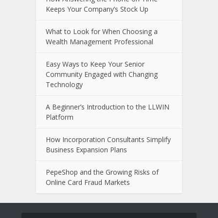
Keeps Your Company’s Stock Up
What to Look for When Choosing a
Wealth Management Professional
Easy Ways to Keep Your Senior
Community Engaged with Changing
Technology
A Beginner’s Introduction to the LLWIN
Platform
How Incorporation Consultants Simplify
Business Expansion Plans
PepeShop and the Growing Risks of
Online Card Fraud Markets