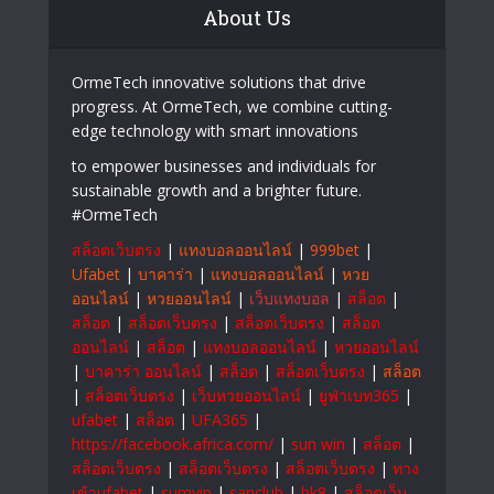
About Us
OrmeTech innovative solutions that drive
progress. At OrmeTech, we combine cutting-
edge technology with smart innovations
to empower businesses and individuals for
sustainable growth and a brighter future.
#OrmeTech
สล็อตเว็บตรง
|
แทงบอลออนไลน์
|
999bet
|
Ufabet
|
บาคาร่า
|
แทงบอลออนไลน์
|
หวย
ออนไลน์
|
หวยออนไลน์
|
เว็บแทงบอล
|
สล็อต
|
สล็อต
|
สล็อตเว็บตรง
|
สล็อตเว็บตรง
|
สล็อต
ออนไลน์
|
สล็อต
|
แทงบอลออนไลน์
|
หวยออนไลน์
|
บาคาร่า ออนไลน์
|
สล็อต
|
สล็อตเว็บตรง
|
สล็อต
|
สล็อตเว็บตรง
|
เว็บหวยออนไลน์
|
ยูฟ่าเบท365
|
ufabet
|
สล็อต
|
UFA365
|
https://facebook.africa.com/
|
sun win
|
สล็อต
|
สล็อตเว็บตรง
|
สล็อตเว็บตรง
|
สล็อตเว็บตรง
|
ทาง
เข้าufabet
|
sumvip
|
sanclub
|
bk8
|
สล็อตเว็บ