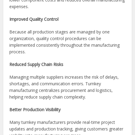
market more quickly.
Cost Efficiency
Turnkey providers often benefit from established supplier
relationships and purchasing power, which can result in
lower component costs and reduced overall manufacturing
expenses.
Improved Quality Control
Because all production stages are managed by one
organization, quality control procedures can be
implemented consistently throughout the manufacturing
process.
Reduced Supply Chain Risks
Managing multiple suppliers increases the risk of delays,
shortages, and communication errors. Turnkey
manufacturing centralizes procurement and logistics,