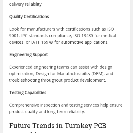
technologies, board types, component packages, and
production volumes.
Supply Chain Management
Strong supplier relationships and component sourcing
expertise help reduce procurement risks and improve
delivery reliability.
Quality Certifications
Look for manufacturers with certifications such as ISO
9001, IPC standards compliance, ISO 13485 for medical
devices, or IATF 16949 for automotive applications.
Engineering Support
Experienced engineering teams can assist with design
optimization, Design for Manufacturability (DFM), and
troubleshooting throughout product development.