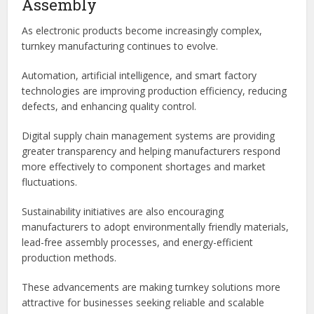
Testing Capabilities
Comprehensive inspection and testing services help ensure
product quality and long-term reliability.
Future Trends in Turnkey PCB
Assembly
As electronic products become increasingly complex,
turnkey manufacturing continues to evolve.
Automation, artificial intelligence, and smart factory
technologies are improving production efficiency, reducing
defects, and enhancing quality control.
Digital supply chain management systems are providing
greater transparency and helping manufacturers respond
more effectively to component shortages and market
fluctuations.
Sustainability initiatives are also encouraging