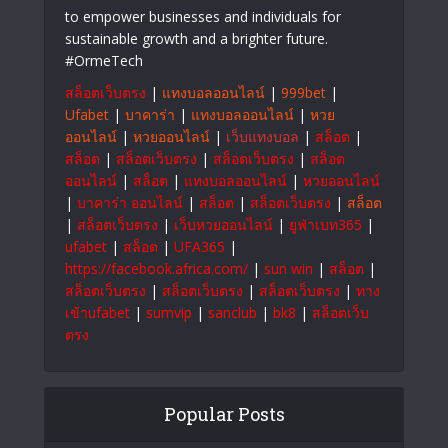
About Us
OrmeTech innovative solutions that drive
progress. At OrmeTech, we combine cutting-
edge technology with smart innovations
to empower businesses and individuals for
sustainable growth and a brighter future.
#OrmeTech
สล็อตเว็บตรง
|
แทงบอลออนไลน์
|
999bet
|
Ufabet
|
บาคาร่า
|
แทงบอลออนไลน์
|
หวย
ออนไลน์
|
หวยออนไลน์
|
เว็บแทงบอล
|
สล็อต
|
สล็อต
|
สล็อตเว็บตรง
|
สล็อตเว็บตรง
|
สล็อต
ออนไลน์
|
สล็อต
|
แทงบอลออนไลน์
|
หวยออนไลน์
|
บาคาร่า ออนไลน์
|
สล็อต
|
สล็อตเว็บตรง
|
สล็อต
|
สล็อตเว็บตรง
|
เว็บหวยออนไลน์
|
ยูฟ่าเบท365
|
ufabet
|
สล็อต
|
UFA365
|
https://facebook.africa.com/
|
sun win
|
สล็อต
|
สล็อตเว็บตรง
|
สล็อตเว็บตรง
|
สล็อตเว็บตรง
|
ทาง