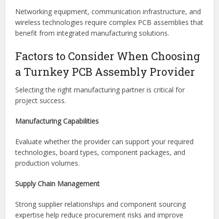
Industrial equipment manufacturers use turnkey assembly
to produce control systems, robotics, monitoring devices,
and automation technologies efficiently.
Telecommunications
Networking equipment, communication infrastructure, and
wireless technologies require complex PCB assemblies that
benefit from integrated manufacturing solutions.
Factors to Consider When Choosing
a Turnkey PCB Assembly Provider
Selecting the right manufacturing partner is critical for
project success.
Manufacturing Capabilities
Evaluate whether the provider can support your required