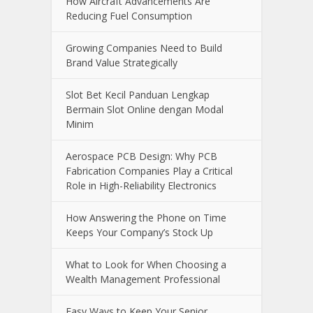
Recent Posts
How Aircraft Advancements Are
Reducing Fuel Consumption
Growing Companies Need to Build
Brand Value Strategically
Slot Bet Kecil Panduan Lengkap
Bermain Slot Online dengan Modal
Minim
Aerospace PCB Design: Why PCB
Fabrication Companies Play a Critical
Role in High-Reliability Electronics