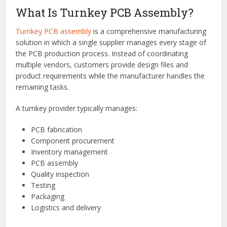
process to a single provider. From procurement and
fabrication to assembly and testing, turnkey services help
improve efficiency, reduce risks, and accelerate product
development. Understanding how turnkey PCB assembly
works can help businesses make informed decisions when
selecting a manufacturing partner.
What Is Turnkey PCB Assembly?
Turnkey PCB assembly
is a comprehensive manufacturing
solution in which a single supplier manages every stage of
the PCB production process. Instead of coordinating
multiple vendors, customers provide design files and
product requirements while the manufacturer handles the
remaining tasks.
A turnkey provider typically manages:
PCB fabrication
Component procurement
Inventory management