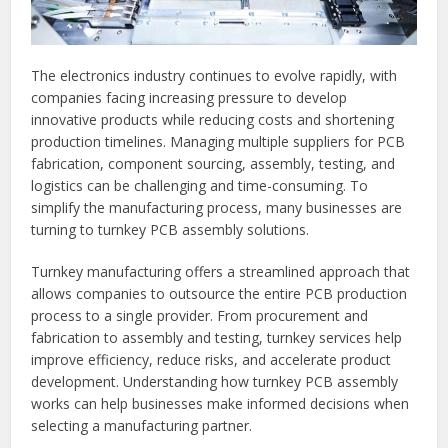
The electronics industry continues to evolve rapidly, with
companies facing increasing pressure to develop
innovative products while reducing costs and shortening
production timelines. Managing multiple suppliers for PCB
fabrication, component sourcing, assembly, testing, and
logistics can be challenging and time-consuming. To
simplify the manufacturing process, many businesses are
turning to turnkey PCB assembly solutions.
Turnkey manufacturing offers a streamlined approach that
allows companies to outsource the entire PCB production