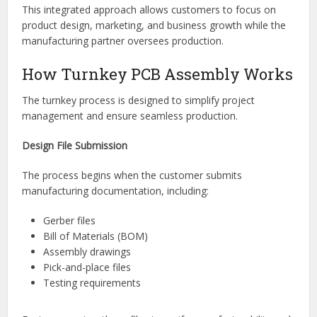
PCB assembly
Quality inspection
Testing
Packaging
Logistics and delivery
This integrated approach allows customers to focus on
product design, marketing, and business growth while the
manufacturing partner oversees production.
How Turnkey PCB Assembly Works
The turnkey process is designed to simplify project
management and ensure seamless production.
Design File Submission
The process begins when the customer submits
manufacturing documentation, including: