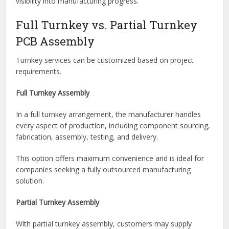
helping reduce supply chain complexity.
Better Production Visibility
Many turnkey manufacturers provide real-time project
updates and production tracking, giving customers greater
visibility into manufacturing progress.
Full Turnkey vs. Partial Turnkey
PCB Assembly
Turnkey services can be customized based on project
requirements.
Full Turnkey Assembly
In a full turnkey arrangement, the manufacturer handles
every aspect of production, including component sourcing,
fabrication, assembly, testing, and delivery.