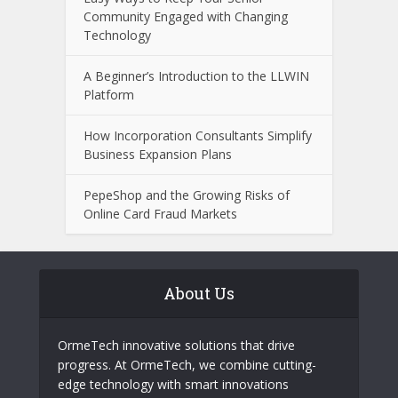
How Answering the Phone on Time
Keeps Your Company’s Stock Up
What to Look for When Choosing a
Wealth Management Professional
Easy Ways to Keep Your Senior
Community Engaged with Changing
Technology
A Beginner’s Introduction to the LLWIN
Platform
How Incorporation Consultants Simplify
Business Expansion Plans
PepeShop and the Growing Risks of
Online Card Fraud Markets