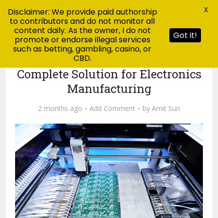
X
Disclaimer: We provide paid authorship
to contributors and do not monitor all
content daily. As the owner, I do not
Got it!
promote or endorse illegal services
such as betting, gambling, casino, or
CBD.
Blog
Turnkey PCB Assembly: A
Complete Solution for Electronics
Manufacturing
2 months ago
Add Comment
by
Amit Suri