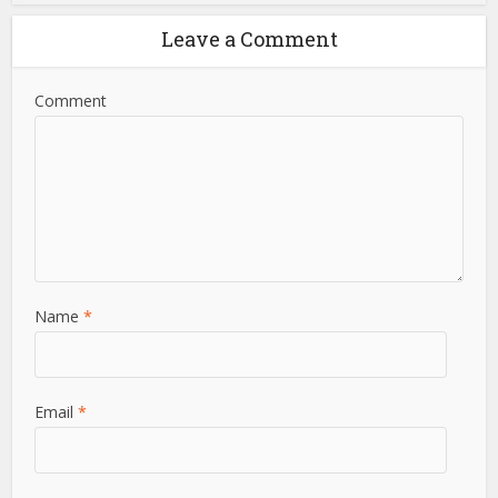
insightful content and reliable information to his audience.
View all posts
Leave a Comment
Comment
Name
*