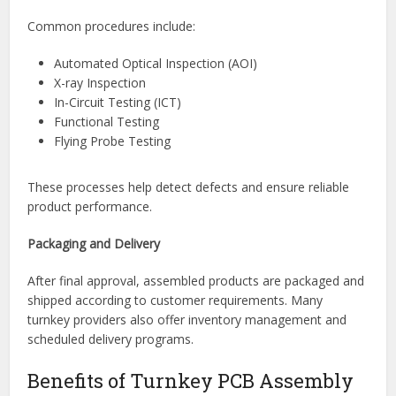
Inspection and Testing
Quality assurance is a critical part of turnkey PCB
assembly. Manufacturers use various inspection and
testing methods to verify assembly integrity and
functionality.
Common procedures include:
Automated Optical Inspection (AOI)
X-ray Inspection
In-Circuit Testing (ICT)
Functional Testing
Flying Probe Testing
These processes help detect defects and ensure reliable
product performance.
Packaging and Delivery