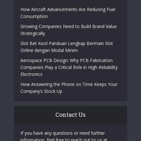
เข้าufabet
|
sumvip
|
sanclub
|
bk8
|
สล็อตเว็บ
ตรง
Popular Posts
How Aircraft Advancements Are Reducing Fuel
Consumption
Growing Companies Need to Build Brand Value
Strategically
Slot Bet Kecil Panduan Lengkap Bermain Slot
Online dengan Modal Minim
Aerospace PCB Design: Why PCB Fabrication
Companies Play a Critical Role in High-Reliability
Electronics
How Answering the Phone on Time Keeps Your
Company’s Stock Up