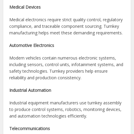
Consumer Electronics
Manufacturers of smartphones, tablets, smart home
devices, wearable technology, and entertainment systems
often rely on turnkey solutions to accelerate product
launches.
Medical Devices
Medical electronics require strict quality control, regulatory
compliance, and traceable component sourcing. Turnkey
manufacturing helps meet these demanding requirements.
Automotive Electronics
Modern vehicles contain numerous electronic systems,
including sensors, control units, infotainment systems, and
safety technologies. Turnkey providers help ensure
reliability and production consistency.
Industrial Automation