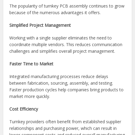
After final approval, assembled products are packaged and
shipped according to customer requirements. Many
turnkey providers also offer inventory management and
scheduled delivery programs.
Benefits of Turnkey PCB Assembly
The popularity of turnkey PCB assembly continues to grow
because of the numerous advantages it offers.
Simplified Project Management
Working with a single supplier eliminates the need to
coordinate multiple vendors. This reduces communication
challenges and simplifies overall project management.
Faster Time to Market
Integrated manufacturing processes reduce delays
between fabrication, sourcing, assembly, and testing.
Faster production cycles help companies bring products to