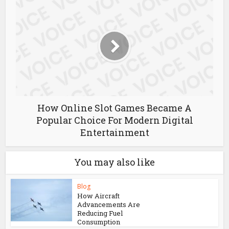
Giới Thiệu TR88 – Tổng Quan Về Nền
Tảng Trực Tuyến
How Online Slot Games Became A
Popular Choice For Modern Digital
Entertainment