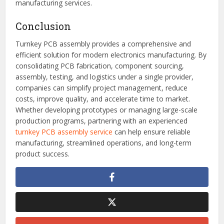
manufacturers to adopt environmentally friendly materials,
lead-free assembly processes, and energy-efficient
production methods.
These advancements are making turnkey solutions more
attractive for businesses seeking reliable and scalable
manufacturing services.
Conclusion
Turnkey PCB assembly provides a comprehensive and
efficient solution for modern electronics manufacturing. By
consolidating PCB fabrication, component sourcing,
assembly, testing, and logistics under a single provider,
companies can simplify project management, reduce
costs, improve quality, and accelerate time to market.
Whether developing prototypes or managing large-scale
production programs, partnering with an experienced
turnkey PCB assembly service
can help ensure reliable
manufacturing, streamlined operations, and long-term
product success.