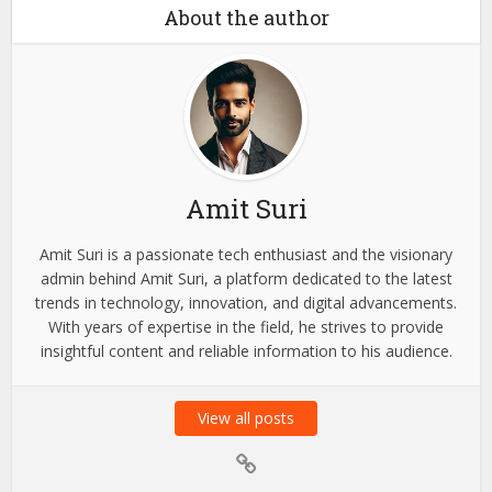
Your...
Blog
What to Look for When
Choosing a Wealth
Management...
About the author
Amit Suri
Amit Suri is a passionate tech enthusiast and the visionary
admin behind Amit Suri, a platform dedicated to the latest
trends in technology, innovation, and digital advancements.
With years of expertise in the field, he strives to provide