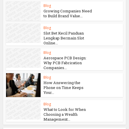
You may also like
Blog
How Aircraft
Advancements Are
Reducing Fuel
Consumption
Blog
Growing Companies Need
to Build Brand Value...
Blog
Slot Bet Kecil Panduan
Lengkap Bermain Slot
Online...
Blog
Aerospace PCB Design:
Why PCB Fabrication
Companies...
Blog
How Answering the
Phone on Time Keeps