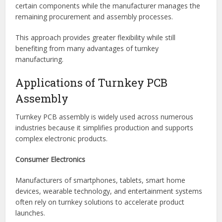
This option offers maximum convenience and is ideal for
companies seeking a fully outsourced manufacturing
solution.
Partial Turnkey Assembly
With partial turnkey assembly, customers may supply
certain components while the manufacturer manages the
remaining procurement and assembly processes.
This approach provides greater flexibility while still
benefiting from many advantages of turnkey
manufacturing.
Applications of Turnkey PCB
Assembly
Turnkey PCB assembly is widely used across numerous
industries because it simplifies production and supports
complex electronic products.