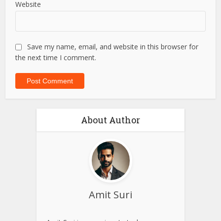
Email
*
Website
Save my name, email, and website in this browser for
the next time I comment.
About Author