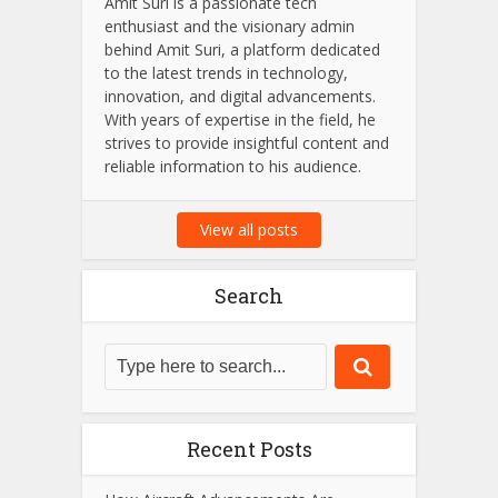
Amit Suri
Amit Suri is a passionate tech
enthusiast and the visionary admin
behind Amit Suri, a platform dedicated
to the latest trends in technology,
innovation, and digital advancements.
With years of expertise in the field, he
strives to provide insightful content and
reliable information to his audience.
View all posts
Search