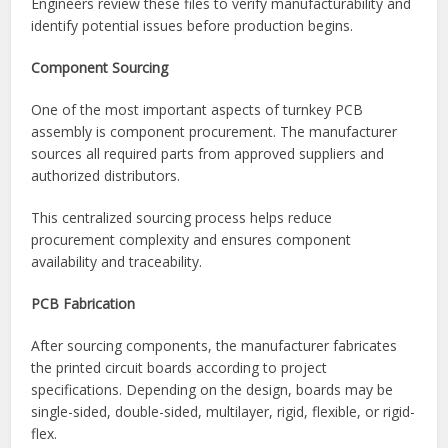
Gerber files
Bill of Materials (BOM)
Assembly drawings
Pick-and-place files
Testing requirements
Engineers review these files to verify manufacturability and
identify potential issues before production begins.
Component Sourcing
One of the most important aspects of turnkey PCB
assembly is component procurement. The manufacturer
sources all required parts from approved suppliers and
authorized distributors.
This centralized sourcing process helps reduce
procurement complexity and ensures component
availability and traceability.
PCB Fabrication