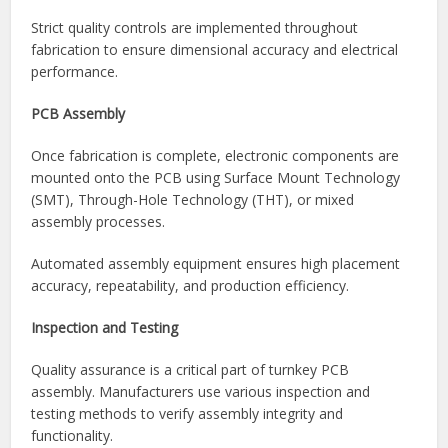
After sourcing components, the manufacturer fabricates
the printed circuit boards according to project
specifications. Depending on the design, boards may be
single-sided, double-sided, multilayer, rigid, flexible, or rigid-
flex.
Strict quality controls are implemented throughout
fabrication to ensure dimensional accuracy and electrical
performance.
PCB Assembly
Once fabrication is complete, electronic components are
mounted onto the PCB using Surface Mount Technology
(SMT), Through-Hole Technology (THT), or mixed
assembly processes.
Automated assembly equipment ensures high placement
accuracy, repeatability, and production efficiency.