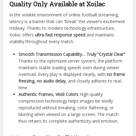
Quality Only Available at Xoilac
In the volatile environment of online football streaming,
latency is a barrier that can “break” the viewer’s excitement
midway. Thanks to modern technology infrastructure,
Xoilac offers
ultra-fast response speed
and maintains
stability throughout every match.
Smooth Transmission Capability… Truly “Crystal Clear”
Thanks to the optimized server system, the platform
maintains stable loading speeds even during viewer
overload. Every play is displayed clearly, with
no frame
freezing, no audio delay
, and closely adheres to real-
time.
Authentic Frames, Vivid Colors
High-quality
compression technology helps images be vividly
reproduced without breaking, color flattening, or
blurring when viewed on a large screen. The match
thus retains its complete authenticity and emotion.