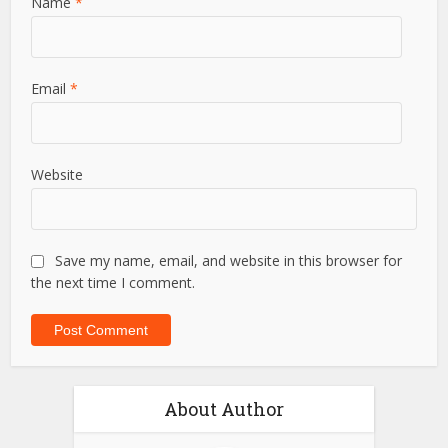
Name
*
Email
*
Website
Save my name, email, and website in this browser for
the next time I comment.
About Author