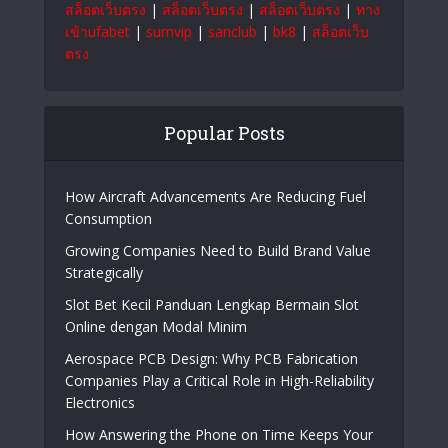
สล็อตเว็บตรง
|
สล็อตเว็บตรง
|
สล็อตเว็บตรง
|
ทาง
เข้าufabet
|
sumvip
|
sanclub
|
bk8
|
สล็อตเว็บ
ตรง
Popular Posts
How Aircraft Advancements Are Reducing Fuel
Consumption
Growing Companies Need to Build Brand Value
Strategically
Slot Bet Kecil Panduan Lengkap Bermain Slot
Online dengan Modal Minim
Aerospace PCB Design: Why PCB Fabrication
Companies Play a Critical Role in High-Reliability
Electronics
How Answering the Phone on Time Keeps Your