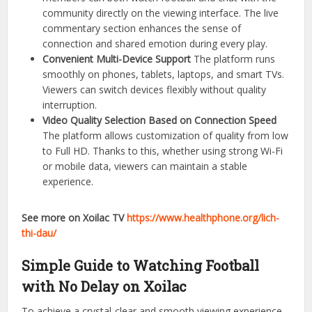
community directly on the viewing interface. The live
commentary section enhances the sense of
connection and shared emotion during every play.
Convenient Multi-Device Support
The platform runs
smoothly on phones, tablets, laptops, and smart TVs.
Viewers can switch devices flexibly without quality
interruption.
Video Quality Selection Based on Connection Speed
The platform allows customization of quality from low
to Full HD. Thanks to this, whether using strong Wi-Fi
or mobile data, viewers can maintain a stable
experience.
See more on Xoilac TV
https://www.healthphone.org/lich-
thi-dau/
Simple Guide to Watching Football
with No Delay on Xoilac
To achieve a crystal-clear and smooth viewing experience,