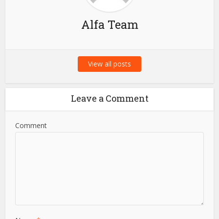
Alfa Team
View all posts
Leave a Comment
Comment