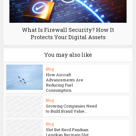
What Is Firewall Security? How It
Protects Your Digital Assets
You may also like
Blog
How Aircraft
Advancements Are
Reducing Fuel
Consumption
Blog
Growing Companies Need
to Build Brand Value...
Blog
Slot Bet Kecil Panduan
Lengkap Bermain Slot