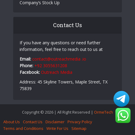
Company’s Stock Up
Contact Us
If you have any questions or need further
information, feel free to reach out to us at
Email:
contact@outreachmedia .io
Phone:
+92 3055631208
Facebook:
Outreach Media
Address: 45 Skyline Towers, Maple Street, TX
75839
Copyright © 2026 | All Right Reserved |
OrmeTech
About Us
Contact Us
Disclaimer
Privacy Policy
Terms and Conditions
Write For Us
Sitemap