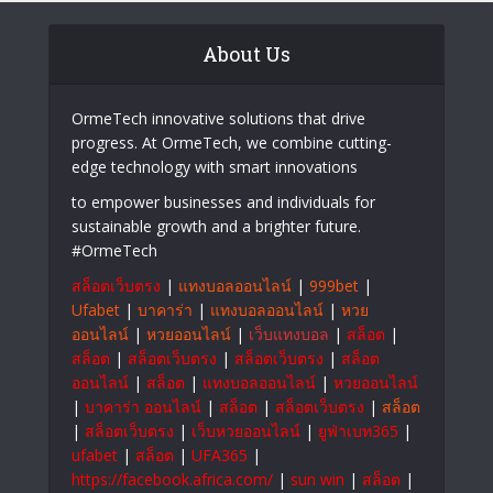
About Us
OrmeTech innovative solutions that drive
progress. At OrmeTech, we combine cutting-
edge technology with smart innovations
to empower businesses and individuals for
sustainable growth and a brighter future.
#OrmeTech
สล็อตเว็บตรง
|
แทงบอลออนไลน์
|
999bet
|
Ufabet
|
บาคาร่า
|
แทงบอลออนไลน์
|
หวย
ออนไลน์
|
หวยออนไลน์
|
เว็บแทงบอล
|
สล็อต
|
สล็อต
|
สล็อตเว็บตรง
|
สล็อตเว็บตรง
|
สล็อต
ออนไลน์
|
สล็อต
|
แทงบอลออนไลน์
|
หวยออนไลน์
|
บาคาร่า ออนไลน์
|
สล็อต
|
สล็อตเว็บตรง
|
สล็อต
|
สล็อตเว็บตรง
|
เว็บหวยออนไลน์
|
ยูฟ่าเบท365
|
ufabet
|
สล็อต
|
UFA365
|
https://facebook.africa.com/
|
sun win
|
สล็อต
|