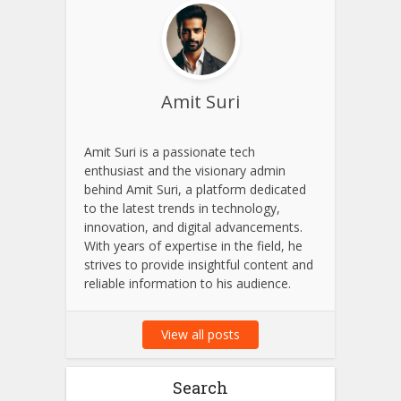
Amit Suri
Amit Suri is a passionate tech
enthusiast and the visionary admin
behind Amit Suri, a platform dedicated
to the latest trends in technology,
innovation, and digital advancements.
With years of expertise in the field, he
strives to provide insightful content and
reliable information to his audience.
View all posts
Search