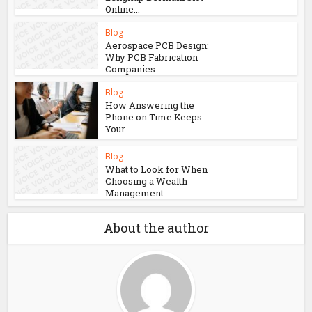
Online...
Blog
Aerospace PCB Design:
Why PCB Fabrication
Companies...
Blog
How Answering the
Phone on Time Keeps
Your...
Blog
What to Look for When
Choosing a Wealth
Management...
About the author