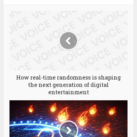
How real-time randomness is shaping
the next generation of digital
entertainment