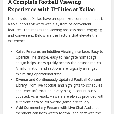
A Complete Football Viewing
Experience with Utilities at Xoilac
Not only does Xoilac have an optimized connection, but it
also supports viewers with a system of convenient
features. This makes the viewing process more engaging
and convenient. Below are the factors that elevate the
experience:
Xoilac Features an Intuitive Viewing Interface, Easy to
Operate
The simple, easy-to-navigate homepage
design helps users quickly access the desired match.
All information and sections are logically arranged,
minimizing operational time.
Diverse and Continuously Updated Football Content
Library
From live football and highlights to schedules
and team information, everything is continuously
updated. As a result, viewers are always provided with
sufficient data to follow the game effectively.
Vivid Commentary Feature with Live Chat
Audience
members can both watch football and chat with the