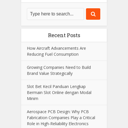
Recent Posts
How Aircraft Advancements Are
Reducing Fuel Consumption
Growing Companies Need to Build
Brand Value Strategically
Slot Bet Kecil Panduan Lengkap
Bermain Slot Online dengan Modal
Minim
Aerospace PCB Design: Why PCB
Fabrication Companies Play a Critical
Role in High-Reliability Electronics