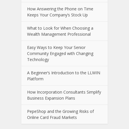
How Answering the Phone on Time
Keeps Your Company’s Stock Up
What to Look for When Choosing a
Wealth Management Professional
Easy Ways to Keep Your Senior
Community Engaged with Changing
Technology
A Beginner’s Introduction to the LLWIN
Platform
How Incorporation Consultants Simplify
Business Expansion Plans
PepeShop and the Growing Risks of
Online Card Fraud Markets