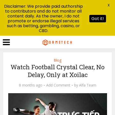
X
Disclaimer: We provide paid authorship
to contributors and do not monitor all
content daily. As the owner, I do not
Got it!
promote or endorse illegal services
such as betting, gambling, casino, or
CBD.
Blog
Watch Football Crystal Clear, No
Delay, Only at Xoilac
8 months ago
Add Comment
by
Alfa Team