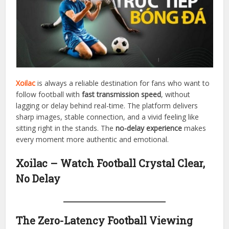
Xoilac
is always a reliable destination for fans who want to
follow football with
fast transmission speed
, without
lagging or delay behind real-time. The platform delivers
sharp images, stable connection, and a vivid feeling like
sitting right in the stands. The
no-delay experience
makes
every moment more authentic and emotional.
Xoilac – Watch Football Crystal Clear,
No Delay
The Zero-Latency Football Viewing