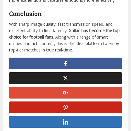
more authentic and captures emotions more effectively.
Conclusion
With sharp image quality, fast transmission speed, and
excellent ability to limit latency,
Xoilac has become the top
choice for football fans
. Along with a range of smart
utilities and rich content, this is the ideal platform to enjoy
top-tier matches in
true real-time
.