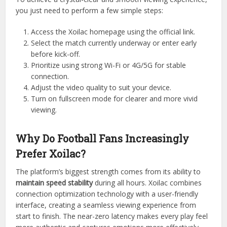
you just need to perform a few simple steps:
Access the Xoilac homepage using the official link.
Select the match currently underway or enter early
before kick-off.
Prioritize using strong Wi-Fi or 4G/5G for stable
connection.
Adjust the video quality to suit your device.
Turn on fullscreen mode for clearer and more vivid
viewing.
Why Do Football Fans Increasingly
Prefer Xoilac?
The platform’s biggest strength comes from its ability to
maintain speed stability
during all hours. Xoilac combines
connection optimization technology with a user-friendly
interface, creating a seamless viewing experience from
start to finish. The near-zero latency makes every play feel