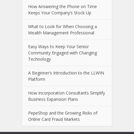
How Answering the Phone on Time
Keeps Your Company’s Stock Up
What to Look for When Choosing a
Wealth Management Professional
Easy Ways to Keep Your Senior
Community Engaged with Changing
Technology
A Beginner’s Introduction to the LLWIN
Platform
How Incorporation Consultants Simplify
Business Expansion Plans
PepeShop and the Growing Risks of
Online Card Fraud Markets