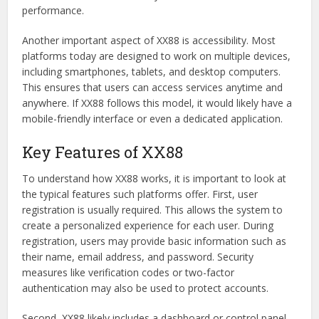
performance.
Another important aspect of XX88 is accessibility. Most
platforms today are designed to work on multiple devices,
including smartphones, tablets, and desktop computers.
This ensures that users can access services anytime and
anywhere. If XX88 follows this model, it would likely have a
mobile-friendly interface or even a dedicated application.
Key Features of XX88
To understand how XX88 works, it is important to look at
the typical features such platforms offer. First, user
registration is usually required. This allows the system to
create a personalized experience for each user. During
registration, users may provide basic information such as
their name, email address, and password. Security
measures like verification codes or two-factor
authentication may also be used to protect accounts.
Second, XX88 likely includes a dashboard or control panel.