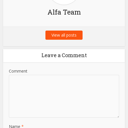
Alfa Team
View all posts
Leave a Comment
Comment
Name
*