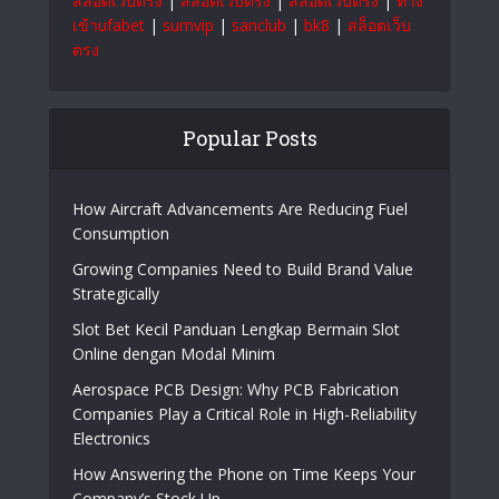
สล็อตเว็บตรง
|
สล็อตเว็บตรง
|
สล็อตเว็บตรง
|
ทาง
เข้าufabet
|
sumvip
|
sanclub
|
bk8
|
สล็อตเว็บ
ตรง
Popular Posts
How Aircraft Advancements Are Reducing Fuel
Consumption
Growing Companies Need to Build Brand Value
Strategically
Slot Bet Kecil Panduan Lengkap Bermain Slot
Online dengan Modal Minim
Aerospace PCB Design: Why PCB Fabrication
Companies Play a Critical Role in High-Reliability
Electronics
How Answering the Phone on Time Keeps Your
Company’s Stock Up