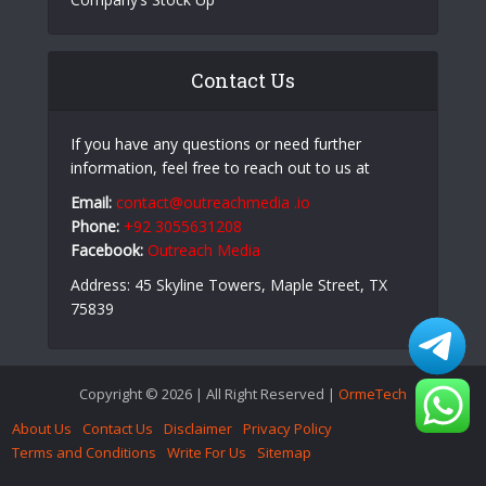
Contact Us
If you have any questions or need further
information, feel free to reach out to us at
Email:
contact@outreachmedia .io
Phone:
+92 3055631208
Facebook:
Outreach Media
Address: 45 Skyline Towers, Maple Street, TX
75839
Copyright © 2026 | All Right Reserved |
OrmeTech
About Us
Contact Us
Disclaimer
Privacy Policy
Terms and Conditions
Write For Us
Sitemap