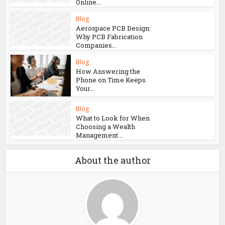
Online...
Blog
Aerospace PCB Design:
Why PCB Fabrication
Companies...
Blog
How Answering the
Phone on Time Keeps
Your...
Blog
What to Look for When
Choosing a Wealth
Management...
About the author