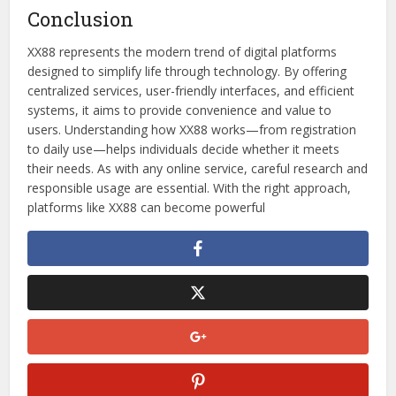
Conclusion
XX88 represents the modern trend of digital platforms
designed to simplify life through technology. By offering
centralized services, user-friendly interfaces, and efficient
systems, it aims to provide convenience and value to
users. Understanding how XX88 works—from registration
to daily use—helps individuals decide whether it meets
their needs. As with any online service, careful research and
responsible usage are essential. With the right approach,
platforms like XX88 can become powerful