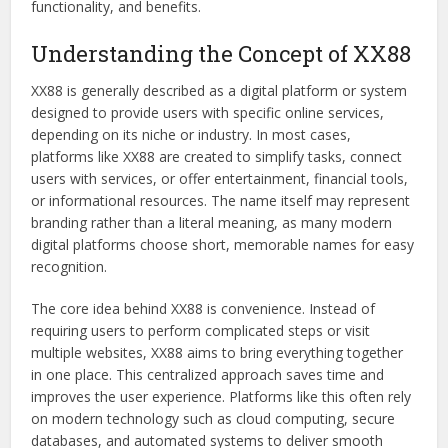
functionality, and benefits.
Understanding the Concept of XX88
XX88 is generally described as a digital platform or system
designed to provide users with specific online services,
depending on its niche or industry. In most cases,
platforms like XX88 are created to simplify tasks, connect
users with services, or offer entertainment, financial tools,
or informational resources. The name itself may represent
branding rather than a literal meaning, as many modern
digital platforms choose short, memorable names for easy
recognition.
The core idea behind XX88 is convenience. Instead of
requiring users to perform complicated steps or visit
multiple websites, XX88 aims to bring everything together
in one place. This centralized approach saves time and
improves the user experience. Platforms like this often rely
on modern technology such as cloud computing, secure
databases, and automated systems to deliver smooth