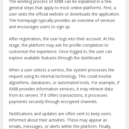
The working process of XX88 can be explained in a few
general steps that apply to most online platforms. First, a
user visits the official website or downloads the application.
The homepage typically provides an overview of services
and encourages users to sign up.
After registration, the user logs into their account. At this
stage, the platform may ask for profile completion to
customize the experience. Once logged in, the user can
explore available features through the dashboard.
When a user selects a service, the system processes the
request using its internal technology. This could involve
algorithms, databases, or automated tools. For example, if
XX88 provides information services, it may retrieve data
from its servers. If it offers transactions, it processes
payments securely through encrypted channels.
Notifications and updates are often sent to keep users
informed about their activities. These may appear as
emails, messages, or alerts within the platform. Finally,