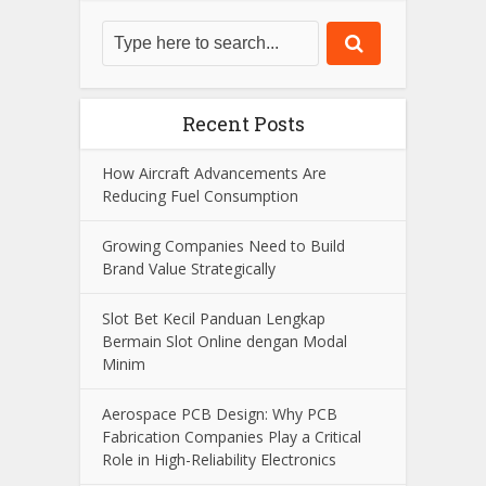
Recent Posts
How Aircraft Advancements Are
Reducing Fuel Consumption
Growing Companies Need to Build
Brand Value Strategically
Slot Bet Kecil Panduan Lengkap
Bermain Slot Online dengan Modal
Minim
Aerospace PCB Design: Why PCB
Fabrication Companies Play a Critical
Role in High-Reliability Electronics