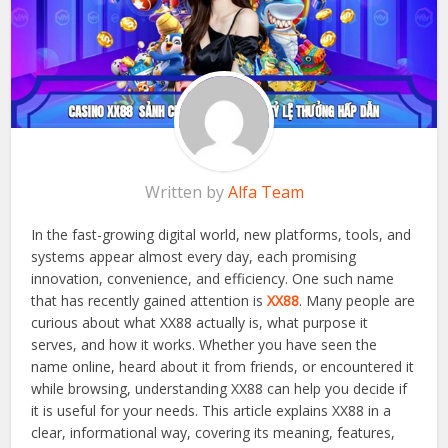
Written by
Alfa Team
In the fast-growing digital world, new platforms, tools, and
systems appear almost every day, each promising
innovation, convenience, and efficiency. One such name
that has recently gained attention is
XX88
. Many people are
curious about what XX88 actually is, what purpose it
serves, and how it works. Whether you have seen the
name online, heard about it from friends, or encountered it
while browsing, understanding XX88 can help you decide if
it is useful for your needs. This article explains XX88 in a
clear, informational way, covering its meaning, features,