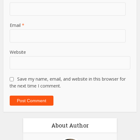
Email
*
Website
Save my name, email, and website in this browser for
the next time I comment.
About Author