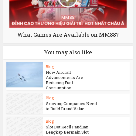
What Games Are Available on MM88?
You may also like
Blog
How Aircraft
Advancements Are
Reducing Fuel
Consumption
Blog
Growing Companies Need
to Build Brand Value...
Blog
Slot Bet Kecil Panduan
Lengkap Bermain Slot