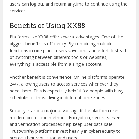
users can log out and return anytime to continue using the
services.
Benefits of Using XX88
Platforms like XX88 offer several advantages. One of the
biggest benefits is efficiency. By combining multiple
functions in one place, users save time and effort. Instead
of switching between different tools or websites,
everything is accessible from a single account.
Another benefit is convenience. Online platforms operate
24/7, allowing users to access services whenever they
need them. This is especially helpful for people with busy
schedules or those living in different time zones.
Security is also a major advantage if the platform uses
modern protection methods. Encryption, secure servers,
and verification processes help keep user data safe.
Trustworthy platforms invest heavily in cybersecurity to
protect their reputation and users.