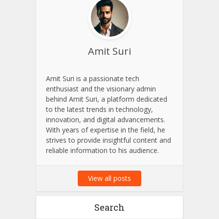
Amit Suri
Amit Suri is a passionate tech
enthusiast and the visionary admin
behind Amit Suri, a platform dedicated
to the latest trends in technology,
innovation, and digital advancements.
With years of expertise in the field, he
strives to provide insightful content and
reliable information to his audience.
View all posts
Search