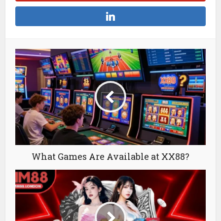
What Games Are Available at XX88?