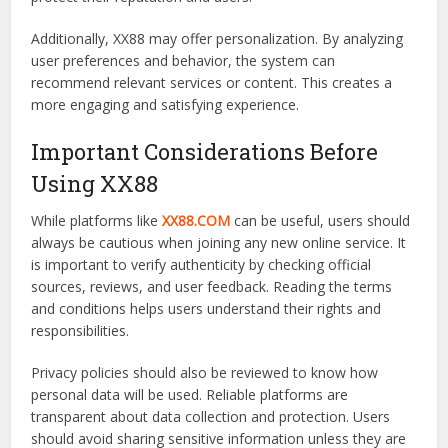
Additionally, XX88 may offer personalization. By analyzing
user preferences and behavior, the system can
recommend relevant services or content. This creates a
more engaging and satisfying experience.
Important Considerations Before
Using XX88
While platforms like
XX88.COM
can be useful, users should
always be cautious when joining any new online service. It
is important to verify authenticity by checking official
sources, reviews, and user feedback. Reading the terms
and conditions helps users understand their rights and
responsibilities.
Privacy policies should also be reviewed to know how
personal data will be used. Reliable platforms are
transparent about data collection and protection. Users
should avoid sharing sensitive information unless they are