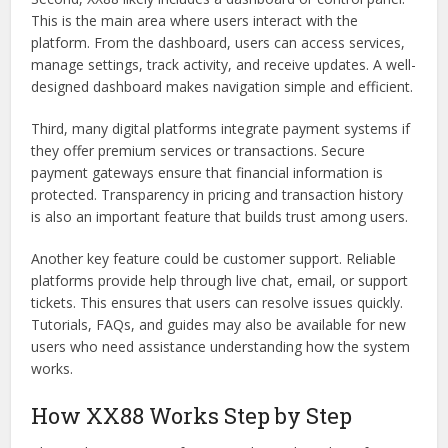
This is the main area where users interact with the
platform. From the dashboard, users can access services,
manage settings, track activity, and receive updates. A well-
designed dashboard makes navigation simple and efficient.
Third, many digital platforms integrate payment systems if
they offer premium services or transactions. Secure
payment gateways ensure that financial information is
protected. Transparency in pricing and transaction history
is also an important feature that builds trust among users.
Another key feature could be customer support. Reliable
platforms provide help through live chat, email, or support
tickets. This ensures that users can resolve issues quickly.
Tutorials, FAQs, and guides may also be available for new
users who need assistance understanding how the system
works.
How XX88 Works Step by Step