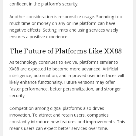
confident in the platform’s security.
Another consideration is responsible usage. Spending too
much time or money on any online platform can have
negative effects. Setting limits and using services wisely
ensures a positive experience.
The Future of Platforms Like XX88
As technology continues to evolve, platforms similar to
XX88 are expected to become more advanced. Artificial
intelligence, automation, and improved user interfaces will
likely enhance functionality. Future versions may offer
faster performance, better personalization, and stronger
security.
Competition among digital platforms also drives
innovation. To attract and retain users, companies
constantly introduce new features and improvements. This
means users can expect better services over time.