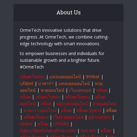
About Us
OrmeTech innovative solutions that drive
progress. At OrmeTech, we combine cutting-
edge technology with smart innovations
to empower businesses and individuals for
sustainable growth and a brighter future.
#OrmeTech
สล็อตเว็บตรง
|
แทงบอลออนไลน์
|
999bet
|
Ufabet
|
บาคาร่า
|
แทงบอลออนไลน์
|
หวย
ออนไลน์
|
หวยออนไลน์
|
เว็บแทงบอล
|
สล็อต
|
สล็อต
|
สล็อตเว็บตรง
|
สล็อตเว็บตรง
|
สล็อต
ออนไลน์
|
สล็อต
|
แทงบอลออนไลน์
|
หวยออนไลน์
|
บาคาร่า ออนไลน์
|
สล็อต
|
สล็อตเว็บตรง
|
สล็อต
|
สล็อตเว็บตรง
|
เว็บหวยออนไลน์
|
ยูฟ่าเบท365
|
ufabet
|
สล็อต
|
UFA365
|
https://facebook.africa.com/
|
sun win
|
สล็อต
|