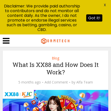
X
Disclaimer: We provide paid authorship
to contributors and do not monitor all
content daily. As the owner, I do not
Got it!
promote or endorse illegal services
such as betting, gambling, casino, or
CBD.
Blog
What Is XX88 and How Does It
Work?
5 months ago
Add Comment
by
Alfa Team