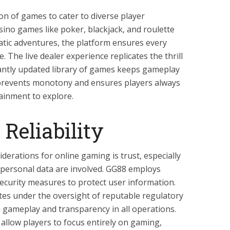
on of games to cater to diverse player
sino games like poker, blackjack, and roulette
tic adventures, the platform ensures every
 The live dealer experience replicates the thrill
stantly updated library of games keeps gameplay
y prevents monotony and ensures players always
ainment to explore.
Reliability
erations for online gaming is trust, especially
 personal data are involved. GG88 employs
curity measures to protect user information.
ates under the oversight of reputable regulatory
n gameplay and transparency in all operations.
allow players to focus entirely on gaming,