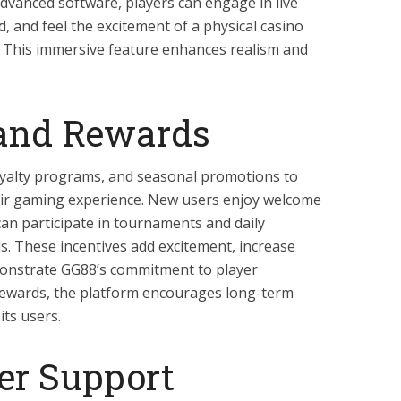
advanced software, players can engage in live
, and feel the excitement of a physical casino
. This immersive feature enhances realism and
and Rewards
oyalty programs, and seasonal promotions to
ir gaming experience. New users enjoy welcome
can participate in tournaments and daily
s. These incentives add excitement, increase
onstrate GG88’s commitment to player
 rewards, the platform encourages long-term
ts users.
er Support