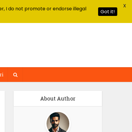
X
r, I do not promote or endorse illegal
Got it!
ri
About Author