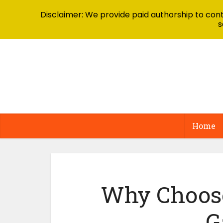
Disclaimer: We provide paid authorship to contr
s
Home
Why Choose
G