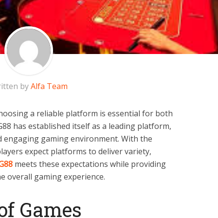
itten by
Alfa Team
hoosing a reliable platform is essential for both
8 has established itself as a leading platform,
and engaging gaming environment. With the
layers expect platforms to deliver variety,
G88
meets these expectations while providing
e overall gaming experience.
of Games