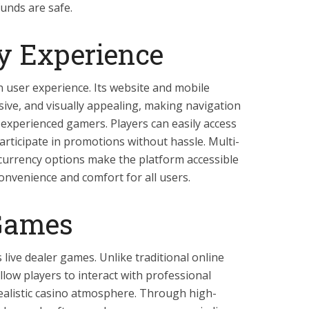
unds are safe.
y Experience
 user experience. Its website and mobile
nsive, and visually appealing, making navigation
experienced gamers. Players can easily access
ticipate in promotions without hassle. Multi-
currency options make the platform accessible
onvenience and comfort for all users.
 Games
 live dealer games. Unlike traditional online
llow players to interact with professional
 realistic casino atmosphere. Through high-