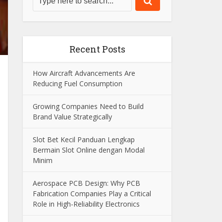
Recent Posts
How Aircraft Advancements Are
Reducing Fuel Consumption
Growing Companies Need to Build
Brand Value Strategically
Slot Bet Kecil Panduan Lengkap
Bermain Slot Online dengan Modal
Minim
Aerospace PCB Design: Why PCB
Fabrication Companies Play a Critical
Role in High-Reliability Electronics