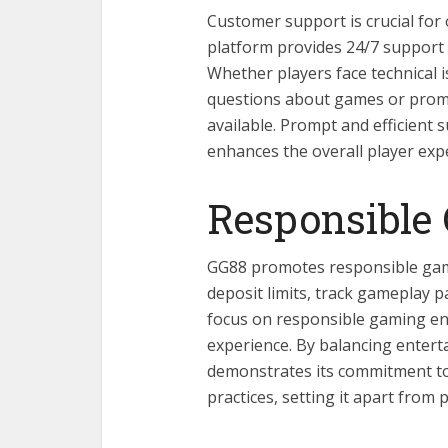
Customer support is crucial for 
platform provides 24/7 support t
Whether players face technical i
questions about games or promo
available. Prompt and efficien
enhances the overall player expe
Responsible
GG88 promotes responsible gamin
deposit limits, track gameplay p
focus on responsible gaming ens
experience. By balancing entert
demonstrates its commitment to 
practices, setting it apart from p