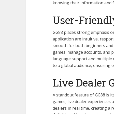
knowing their information and f
User-Friendl
GG88 places strong emphasis on
application are intuitive, respo
smooth for both beginners and 
games, manage accounts, and par
language support and multiple 
to a global audience, ensuring c
Live Dealer
A standout feature of GG88 is its
games, live dealer experiences a
dealers in real time, creating a