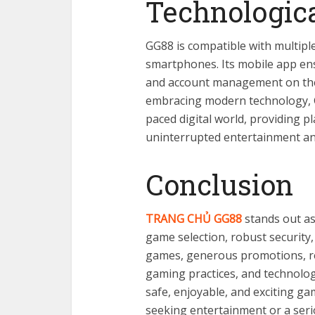
Technologica
GG88 is compatible with multiple
smartphones. Its mobile app en
and account management on the
embracing modern technology, G
paced digital world, providing pl
uninterrupted entertainment an
Conclusion
TRANG CHỦ GG88
stands out as
game selection, robust security, 
games, generous promotions, r
gaming practices, and technologi
safe, enjoyable, and exciting g
seeking entertainment or a ser