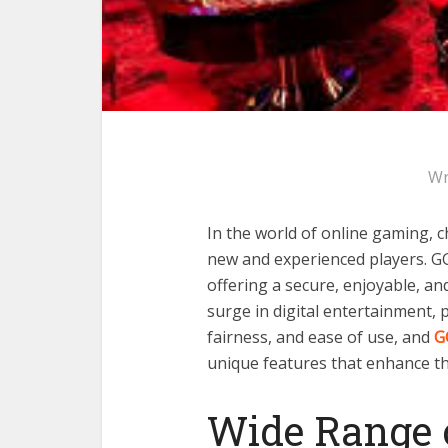
Wr
In the world of online gaming, c
new and experienced players. GG8
offering a secure, enjoyable, 
surge in digital entertainment, p
fairness, and ease of use, and
G
unique features that enhance th
Wide Range 