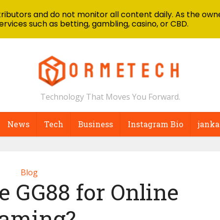
ibutors and do not monitor all content daily. As the owne
ervices such as betting, gambling, casino, or CBD.
Technology That Moves You Forward.
News
Tech
Business
Instagram Bio
janka
Blog
 GG88 for Online
aming?