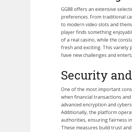
GG88 offers an extensive selecti
preferences. From traditional ca
to modern video slots and thema
player finds something enjoyable.
of a real casino, while the con
fresh and exciting. This variet
have new challenges and entert
Security and 
One of the most important consid
when financial transactions and
advanced encryption and cyberse
Additionally, the platform oper
authorities, ensuring fairness i
These measures build trust and 