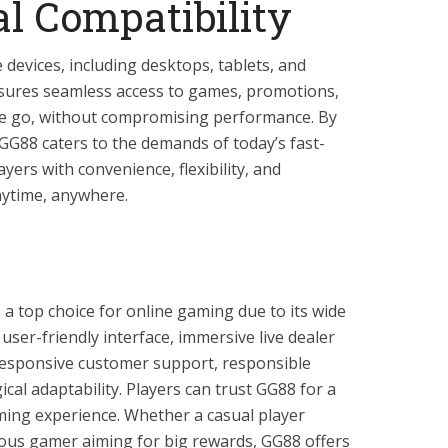
l Compatibility
 devices, including desktops, tablets, and
sures seamless access to games, promotions,
 go, without compromising performance. By
G88 caters to the demands of today’s fast-
ayers with convenience, flexibility, and
ytime, anywhere.
 a top choice for online gaming due to its wide
user-friendly interface, immersive live dealer
esponsive customer support, responsible
cal adaptability. Players can trust GG88 for a
aming experience. Whether a casual player
ious gamer aiming for big rewards, GG88 offers