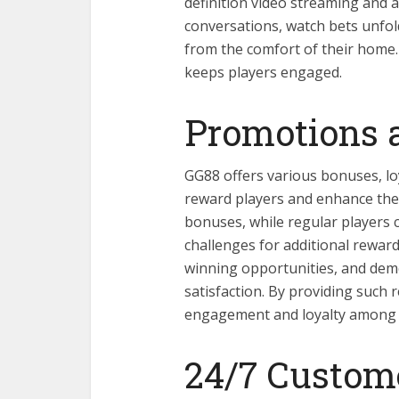
definition video streaming and 
conversations, watch bets unfold
from the comfort of their home
keeps players engaged.
Promotions 
GG88 offers various bonuses, l
reward players and enhance the
bonuses, while regular players 
challenges for additional reward
winning opportunities, and dem
satisfaction. By providing such
engagement and loyalty among i
24/7 Custom