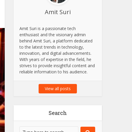
Amit Suri
Amit Suri is a passionate tech
enthusiast and the visionary admin
behind Amit Suri, a platform dedicated
to the latest trends in technology,
innovation, and digital advancements.
With years of expertise in the field, he
strives to provide insightful content and
reliable information to his audience.
View all posts
Search