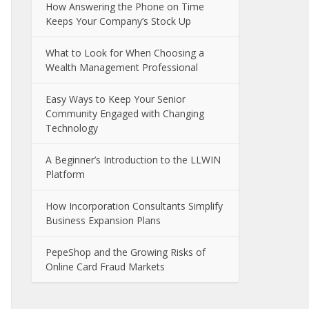
How Answering the Phone on Time
Keeps Your Company’s Stock Up
What to Look for When Choosing a
Wealth Management Professional
Easy Ways to Keep Your Senior
Community Engaged with Changing
Technology
A Beginner’s Introduction to the LLWIN
Platform
How Incorporation Consultants Simplify
Business Expansion Plans
PepeShop and the Growing Risks of
Online Card Fraud Markets