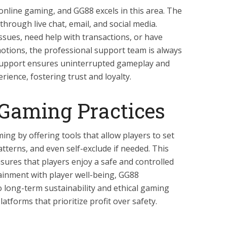
online gaming, and GG88 excels in this area. The
hrough live chat, email, and social media.
ssues, need help with transactions, or have
tions, the professional support team is always
t support ensures uninterrupted gameplay and
rience, fostering trust and loyalty.
 Gaming Practices
g by offering tools that allow players to set
atterns, and even self-exclude if needed. This
ures that players enjoy a safe and controlled
ainment with player well-being, GG88
long-term sustainability and ethical gaming
latforms that prioritize profit over safety.