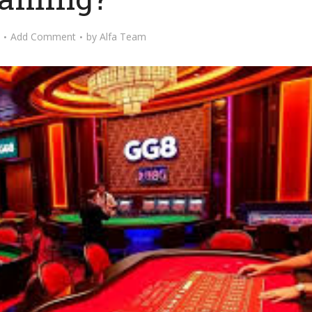
Add Comment
by
Alfa Team