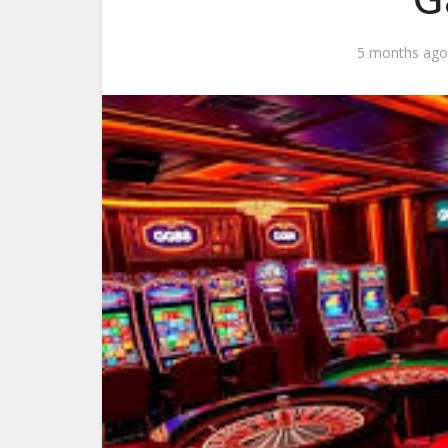
5 months ago