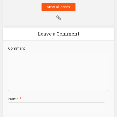
View all posts
Leave a Comment
Comment
Name
*