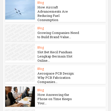
Blog
How Aircraft
Advancements Are
Reducing Fuel
Consumption
Blog
Growing Companies Need
to Build Brand Value...
Blog
Slot Bet Kecil Panduan
Lengkap Bermain Slot
Online...
Blog
Aerospace PCB Design:
Why PCB Fabrication
Companies...
Blog
How Answering the
Phone on Time Keeps
Your...