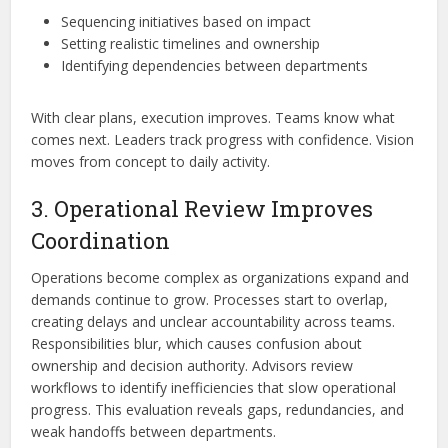
Sequencing initiatives based on impact
Setting realistic timelines and ownership
Identifying dependencies between departments
With clear plans, execution improves. Teams know what
comes next. Leaders track progress with confidence. Vision
moves from concept to daily activity.
3. Operational Review Improves
Coordination
Operations become complex as organizations expand and
demands continue to grow. Processes start to overlap,
creating delays and unclear accountability across teams.
Responsibilities blur, which causes confusion about
ownership and decision authority. Advisors review
workflows to identify inefficiencies that slow operational
progress. This evaluation reveals gaps, redundancies, and
weak handoffs between departments.