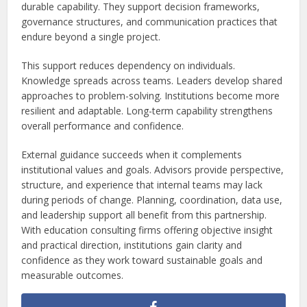
durable capability. They support decision frameworks,
governance structures, and communication practices that
endure beyond a single project.
This support reduces dependency on individuals.
Knowledge spreads across teams. Leaders develop shared
approaches to problem-solving. Institutions become more
resilient and adaptable. Long-term capability strengthens
overall performance and confidence.
External guidance succeeds when it complements
institutional values and goals. Advisors provide perspective,
structure, and experience that internal teams may lack
during periods of change. Planning, coordination, data use,
and leadership support all benefit from this partnership.
With education consulting firms offering objective insight
and practical direction, institutions gain clarity and
confidence as they work toward sustainable goals and
measurable outcomes.