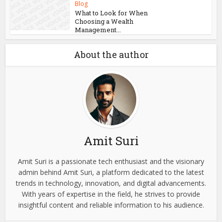
Blog
What to Look for When
Choosing a Wealth
Management...
About the author
Amit Suri
Amit Suri is a passionate tech enthusiast and the visionary
admin behind Amit Suri, a platform dedicated to the latest
trends in technology, innovation, and digital advancements.
With years of expertise in the field, he strives to provide
insightful content and reliable information to his audience.