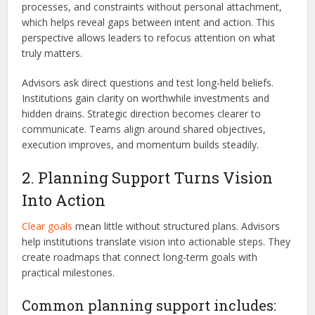
processes, and constraints without personal attachment,
which helps reveal gaps between intent and action. This
perspective allows leaders to refocus attention on what
truly matters.
Advisors ask direct questions and test long-held beliefs.
Institutions gain clarity on worthwhile investments and
hidden drains. Strategic direction becomes clearer to
communicate. Teams align around shared objectives,
execution improves, and momentum builds steadily.
2. Planning Support Turns Vision
Into Action
Clear goals
mean little without structured plans. Advisors
help institutions translate vision into actionable steps. They
create roadmaps that connect long-term goals with
practical milestones.
Common planning support includes: