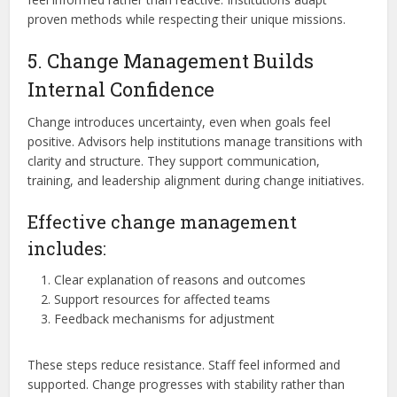
proven methods while respecting their unique missions.
5. Change Management Builds
Internal Confidence
Change introduces uncertainty, even when goals feel
positive. Advisors help institutions manage transitions with
clarity and structure. They support communication,
training, and leadership alignment during change initiatives.
Effective change management
includes:
Clear explanation of reasons and outcomes
Support resources for affected teams
Feedback mechanisms for adjustment
These steps reduce resistance. Staff feel informed and
supported. Change progresses with stability rather than