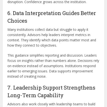
disruption. Confidence grows across the institution.
6. Data Interpretation Guides Better
Choices
Many institutions collect data but struggle to apply it
consistently. Advisors help leaders interpret metrics in
context. They identify which data points matter most and
how they connect to objectives.
This guidance simplifies reporting and discussion. Leaders
focus on insights rather than numbers alone. Decisions rely
on evidence instead of assumptions. Institutions respond
earlier to emerging issues. Data supports improvement
instead of creating noise.
7. Leadership Support Strengthens
Long-Term Capability
Advisors also work closely with leadership teams to build