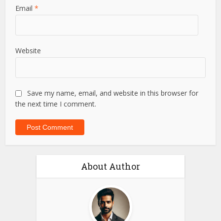
Email
*
Website
Save my name, email, and website in this browser for
the next time I comment.
About Author