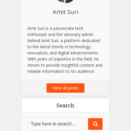
Amit Suri
Amit Suri is a passionate tech
enthusiast and the visionary admin
behind Amit Suri, a platform dedicated
to the latest trends in technology,
innovation, and digital advancements.
With years of expertise in the field, he
strives to provide insightful content and
reliable information to his audience.
View all posts
Search