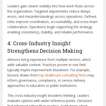
Leaders gain clearer visibility into how work flows across
the organization. Targeted adjustments reduce delays,
errors, and misunderstandings across operations. Defined
roles improve coordination, accountability, and cross-team
collaboration. Operations begin supporting the strategy,
enabling consistency, stability, and reliable performance.
4. Cross-Industry Insight
Strengthens Decision Making
Advisors bring experience from multiple sectors, which
adds valuable context. Practices proven in one field
typically inspire improvement elsewhere. For example,
lessons drawn from
top healthcare consulting firms
may
inform governance, compliance, or service delivery
approaches in education or public institutions.
This cross-industry insight broadens thinking. Leaders
evaluate options with wider reference points. Decisions
feel informed rather than reactive. Institutions adapt