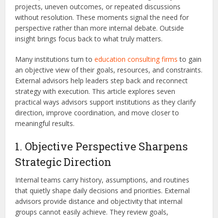
projects, uneven outcomes, or repeated discussions
without resolution. These moments signal the need for
perspective rather than more internal debate. Outside
insight brings focus back to what truly matters.
Many institutions turn to
education consulting firms
to gain
an objective view of their goals, resources, and constraints.
External advisors help leaders step back and reconnect
strategy with execution. This article explores seven
practical ways advisors support institutions as they clarify
direction, improve coordination, and move closer to
meaningful results.
1. Objective Perspective Sharpens
Strategic Direction
Internal teams carry history, assumptions, and routines
that quietly shape daily decisions and priorities. External
advisors provide distance and objectivity that internal
groups cannot easily achieve. They review goals,