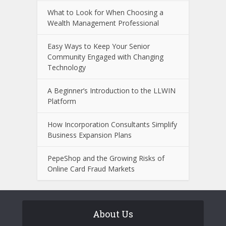
What to Look for When Choosing a
Wealth Management Professional
Easy Ways to Keep Your Senior
Community Engaged with Changing
Technology
A Beginner’s Introduction to the LLWIN
Platform
How Incorporation Consultants Simplify
Business Expansion Plans
PepeShop and the Growing Risks of
Online Card Fraud Markets
About Us