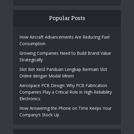
Popular Posts
How Aircraft Advancements Are Reducing Fuel
Consumption
Growing Companies Need to Build Brand Value
Strategically
Slot Bet Kecil Panduan Lengkap Bermain Slot
Online dengan Modal Minim
Aerospace PCB Design: Why PCB Fabrication
Companies Play a Critical Role in High-Reliability
Electronics
How Answering the Phone on Time Keeps Your
Company’s Stock Up