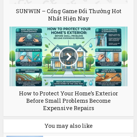
SUNWIN – Cổng Game Đổi Thưởng Hot
Nhất Hiện Nay
How to Protect Your Home’s Exterior
Before Small Problems Become
Expensive Repairs
You may also like