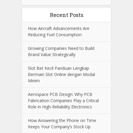
Recent Posts
How Aircraft Advancements Are
Reducing Fuel Consumption
Growing Companies Need to Build
Brand Value Strategically
Slot Bet Kecil Panduan Lengkap
Bermain Slot Online dengan Modal
Minim
Aerospace PCB Design: Why PCB
Fabrication Companies Play a Critical
Role in High-Reliability Electronics
How Answering the Phone on Time
Keeps Your Company’s Stock Up