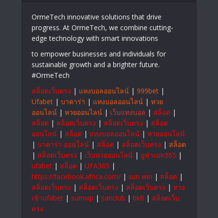
OrmeTech innovative solutions that drive
progress. At OrmeTech, we combine cutting-
edge technology with smart innovations
to empower businesses and individuals for
sustainable growth and a brighter future.
#OrmeTech
สล็อตเว็บตรง
|
แทงบอลออนไลน์
|
999bet
|
Ufabet
|
บาคาร่า
|
แทงบอลออนไลน์
|
หวย
ออนไลน์
|
หวยออนไลน์
|
เว็บแทงบอล
|
สล็อต
|
สล็อต
|
สล็อตเว็บตรง
|
สล็อตเว็บตรง
|
สล็อต
ออนไลน์
|
สล็อต
|
แทงบอลออนไลน์
|
หวยออนไลน์
|
บาคาร่า ออนไลน์
|
สล็อต
|
สล็อตเว็บตรง
|
สล็อต
|
สล็อตเว็บตรง
|
เว็บหวยออนไลน์
|
ยูฟ่าเบท365
|
ufabet
|
สล็อต
|
UFA365
|
https://facebook.africa.com/
|
sun win
|
สล็อต
|
สล็อตเว็บตรง
|
สล็อตเว็บตรง
|
สล็อตเว็บตรง
|
ทาง
เข้าufabet
|
sumvip
|
sanclub
|
bk8
|
สล็อตเว็บ
ตรง