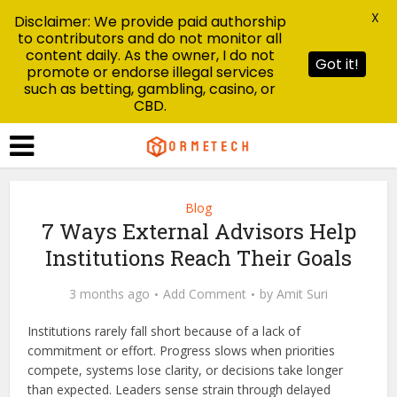
X
Disclaimer: We provide paid authorship
to contributors and do not monitor all
content daily. As the owner, I do not
Got it!
promote or endorse illegal services
such as betting, gambling, casino, or
CBD.
Blog
7 Ways External Advisors Help
Institutions Reach Their Goals
3 months ago
Add Comment
by
Amit Suri
Institutions rarely fall short because of a lack of
commitment or effort. Progress slows when priorities
compete, systems lose clarity, or decisions take longer
than expected. Leaders sense strain through delayed