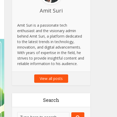
Amit Suri
Amit Suri is a passionate tech
enthusiast and the visionary admin
behind Amit Suri, a platform dedicated
to the latest trends in technology,
innovation, and digital advancements.
With years of expertise in the field, he
strives to provide insightful content and
reliable information to his audience.
View all posts
Search