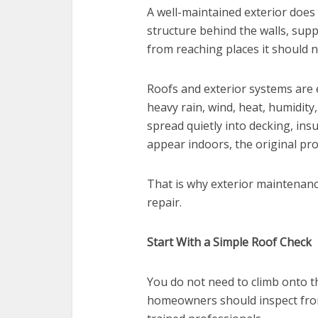
A well-maintained exterior does
structure behind the walls, supp
from reaching places it should n
Roofs and exterior systems are 
heavy rain, wind, heat, humidity
spread quietly into decking, insu
appear indoors, the original pr
That is why exterior maintenanc
repair.
Start With a Simple Roof Check
You do not need to climb onto th
homeowners should inspect from