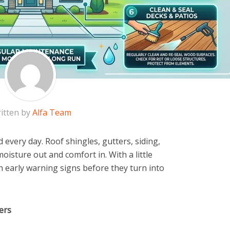
itten by
Alfa Team
every day. Roof shingles, gutters, siding,
moisture out and comfort in. With a little
 early warning signs before they turn into
ers