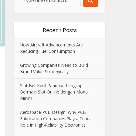
Recent Posts
How Aircraft Advancements Are
Reducing Fuel Consumption
Growing Companies Need to Build
Brand Value Strategically
Slot Bet Kecil Panduan Lengkap
Bermain Slot Online dengan Modal
Minim
Aerospace PCB Design: Why PCB
Fabrication Companies Play a Critical
Role in High-Reliability Electronics