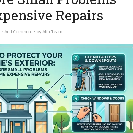
pensive Repairs
Add Comment
by
Alfa Team