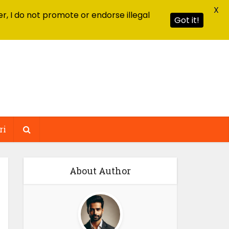
X
r, I do not promote or endorse illegal
Got it!
ri
About Author