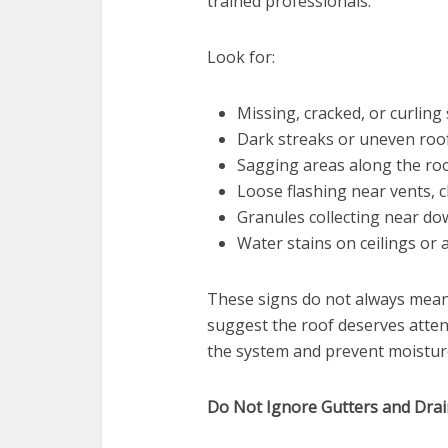
trained professionals.
Look for:
Missing, cracked, or curling
Dark streaks or uneven roof
Sagging areas along the roo
Loose flashing near vents, c
Granules collecting near d
Water stains on ceilings or a
These signs do not always mean 
suggest the roof deserves attent
the system and prevent moistur
Do Not Ignore Gutters and Dra