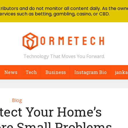
ibutors and do not monitor all content daily. As the owne
ervices such as betting, gambling, casino, or CBD.
Technology That Moves You Forward.
News
Tech
Business
Instagram Bio
janka
Blog
tect Your Home’s
ore Small Problems