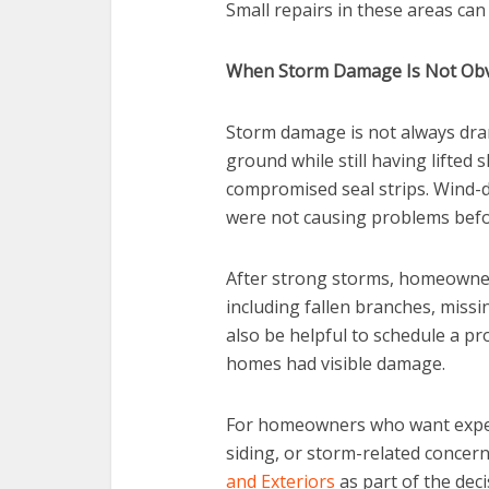
Small repairs in these areas can
When Storm Damage Is Not Ob
Storm damage is not always dram
ground while still having lifted 
compromised seal strips. Wind-d
were not causing problems befo
After strong storms, homeowne
including fallen branches, missi
also be helpful to schedule a pro
homes had visible damage.
For homeowners who want experi
siding, or storm-related concern
and Exteriors
as part of the dec