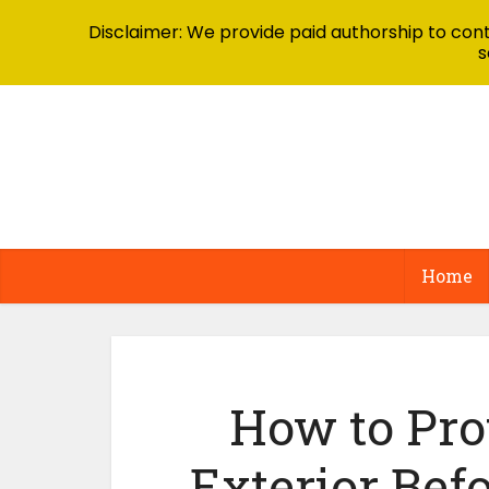
Disclaimer: We provide paid authorship to contr
s
Home
How to Pro
Exterior Bef