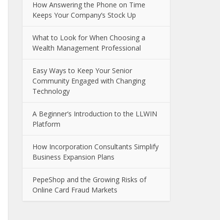
How Answering the Phone on Time
Keeps Your Company’s Stock Up
What to Look for When Choosing a
Wealth Management Professional
Easy Ways to Keep Your Senior
Community Engaged with Changing
Technology
A Beginner’s Introduction to the LLWIN
Platform
How Incorporation Consultants Simplify
Business Expansion Plans
PepeShop and the Growing Risks of
Online Card Fraud Markets