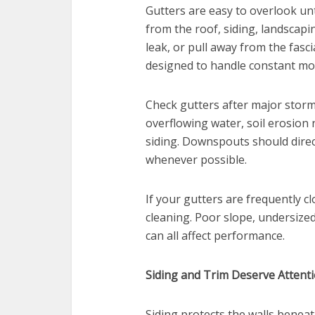
Gutters are easy to overlook unt
from the roof, siding, landscapi
leak, or pull away from the fasci
designed to handle constant mo
Check gutters after major storm
overflowing water, soil erosion
siding. Downspouts should dire
whenever possible.
If your gutters are frequently 
cleaning. Poor slope, undersize
can all affect performance.
Siding and Trim Deserve Attent
Siding protects the walls beneath