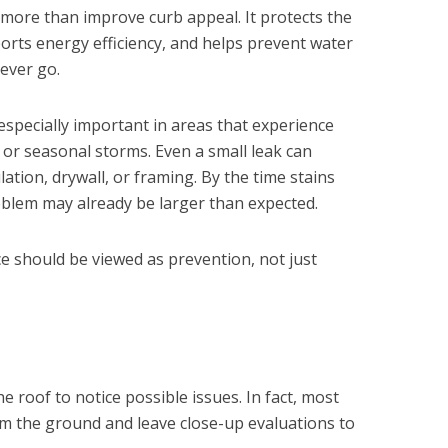
 more than improve curb appeal. It protects the
orts energy efficiency, and helps prevent water
ever go.
especially important in areas that experience
, or seasonal storms. Even a small leak can
lation, drywall, or framing. By the time stains
oblem may already be larger than expected.
e should be viewed as prevention, not just
e roof to notice possible issues. In fact, most
 the ground and leave close-up evaluations to