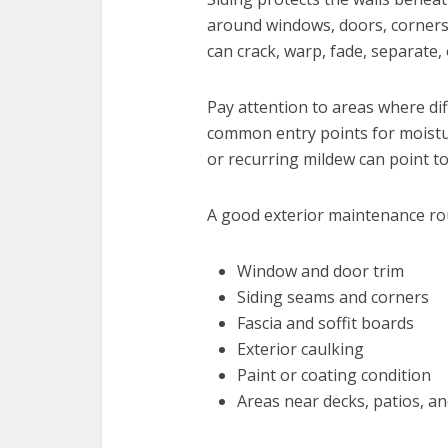
around windows, doors, corners,
can crack, warp, fade, separate,
Pay attention to areas where di
common entry points for moistur
or recurring mildew can point t
A good exterior maintenance rou
Window and door trim
Siding seams and corners
Fascia and soffit boards
Exterior caulking
Paint or coating condition
Areas near decks, patios, a