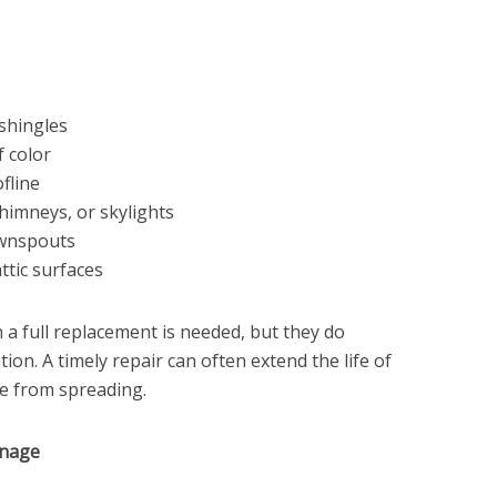
 shingles
 color
fline
himneys, or skylights
ownspouts
ttic surfaces
a full replacement is needed, but they do
ion. A timely repair can often extend the life of
e from spreading.
inage