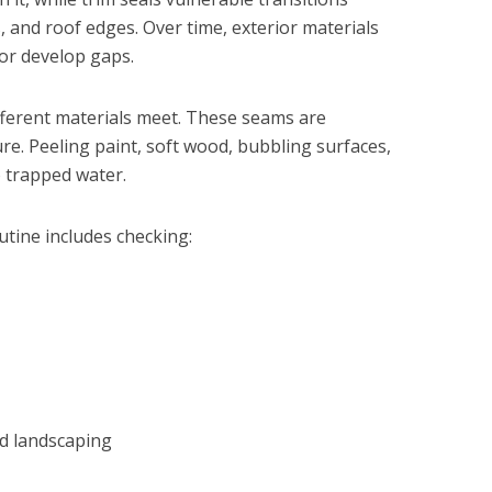
 and roof edges. Over time, exterior materials
 or develop gaps.
fferent materials meet. These seams are
e. Peeling paint, soft wood, bubbling surfaces,
o trapped water.
tine includes checking:
nd landscaping