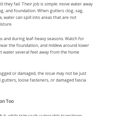
il they fail. Their job is simple: move water away
ng, and foundation. When gutters clog, sag,
a, water can spill into areas that are not
isture.
s and during leaf-heavy seasons. Watch for
 near the foundation, and mildew around lower
ct water several feet away from the home
clogged or damaged, the issue may not be just
d gutters, loose fasteners, or damaged fascia
ion Too
 it, while trim seals vulnerable transitions