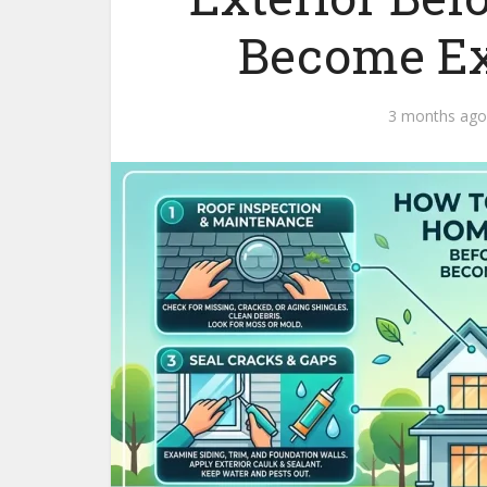
Become Ex
3 months ago