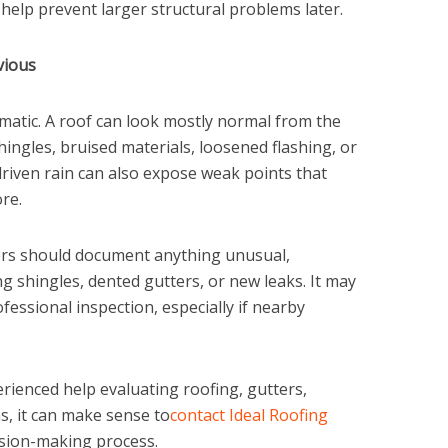
 help prevent larger structural problems later.
vious
atic. A roof can look mostly normal from the
shingles, bruised materials, loosened flashing, or
riven rain can also expose weak points that
re.
rs should document anything unusual,
ng shingles, dented gutters, or new leaks. It may
fessional inspection, especially if nearby
enced help evaluating roofing, gutters,
s, it can make sense to
contact Ideal Roofing
ision-making process.