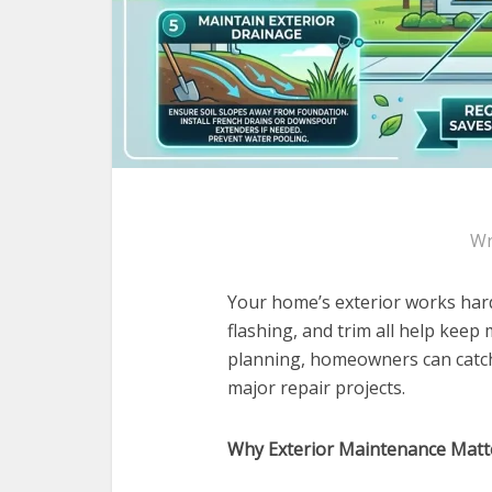
Wr
Your home’s exterior works hard 
flashing, and trim all help keep 
planning, homeowners can catch
major repair projects.
Why Exterior Maintenance Matt