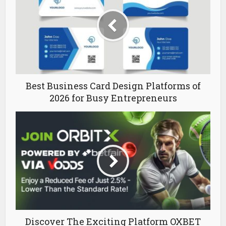
Best Business Card Design Platforms of
2026 for Busy Entrepreneurs