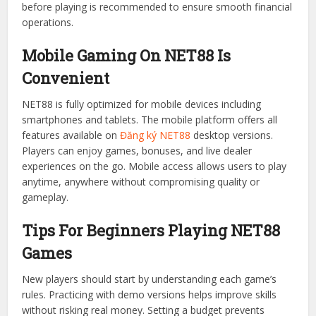
NET88 Platform
NET88 provides multiple payment options for convenient
deposits and withdrawals. Common methods include debit
cards, credit cards, e-wallets, and online banking. Some
players also use cryptocurrencies for fast transactions.
Checking processing times, withdrawal limits, and fees
before playing is recommended to ensure smooth financial
operations.
Mobile Gaming On NET88 Is
Convenient
NET88 is fully optimized for mobile devices including
smartphones and tablets. The mobile platform offers all
features available on
Đăng ký NET88
desktop versions.
Players can enjoy games, bonuses, and live dealer
experiences on the go. Mobile access allows users to play
anytime, anywhere without compromising quality or
gameplay.