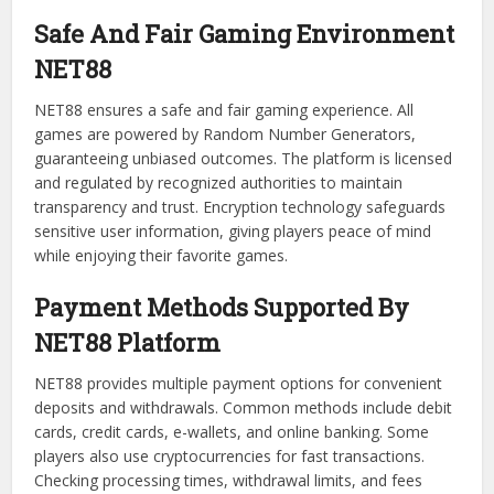
often receive welcome bonuses such as free spins or
deposit matches. Returning users benefit from daily
rewards, cashback offers, and seasonal promotions.
Understanding the terms and conditions of these bonuses
ensures players can fully enjoy rewards without facing
withdrawal issues.
Safe And Fair Gaming Environment
NET88
NET88 ensures a safe and fair gaming experience. All
games are powered by Random Number Generators,
guaranteeing unbiased outcomes. The platform is licensed
and regulated by recognized authorities to maintain
transparency and trust. Encryption technology safeguards
sensitive user information, giving players peace of mind
while enjoying their favorite games.
Payment Methods Supported By