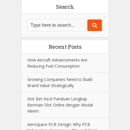
With years of expertise in the field, he
strives to provide insightful content and
reliable information to his audience.
View all posts
Search
Recent Posts
How Aircraft Advancements Are
Reducing Fuel Consumption
Growing Companies Need to Build
Brand Value Strategically