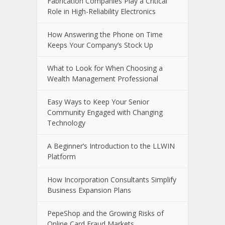
Slot Bet Kecil Panduan Lengkap
Bermain Slot Online dengan Modal
Minim
Aerospace PCB Design: Why PCB
Fabrication Companies Play a Critical
Role in High-Reliability Electronics
How Answering the Phone on Time
Keeps Your Company’s Stock Up
What to Look for When Choosing a
Wealth Management Professional
Easy Ways to Keep Your Senior
Community Engaged with Changing
Technology
A Beginner’s Introduction to the LLWIN