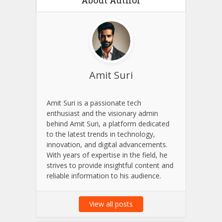
the next time I comment.
About Author
Amit Suri
Amit Suri is a passionate tech
enthusiast and the visionary admin
behind Amit Suri, a platform dedicated
to the latest trends in technology,
innovation, and digital advancements.