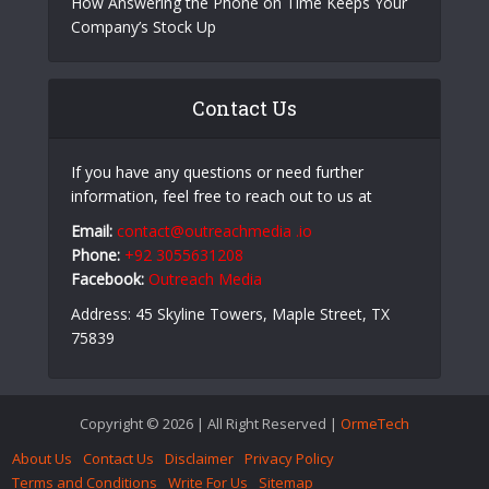
Slot Bet Kecil Panduan Lengkap Bermain Slot
Online dengan Modal Minim
Aerospace PCB Design: Why PCB Fabrication
Companies Play a Critical Role in High-Reliability
Electronics
How Answering the Phone on Time Keeps Your
Company’s Stock Up
Contact Us
If you have any questions or need further
information, feel free to reach out to us at
Email:
contact@outreachmedia .io
Phone:
+92 3055631208
Facebook:
Outreach Media
Address: 45 Skyline Towers, Maple Street, TX