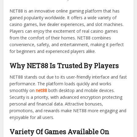
Written by
Amit Suri
NET88 is an innovative online gaming platform that has
gained popularity worldwide. It offers a wide variety of
casino games, live dealer experiences, and slot machines.
Players can enjoy the excitement of real casino games
from the comfort of their homes. NET88 combines
convenience, safety, and entertainment, making it perfect
for beginners and experienced players alike.
Why NET88 Is Trusted By Players
NET88 stands out due to its user-friendly interface and fast
performance. The platform loads quickly and works
smoothly on
net88
both desktop and mobile devices.