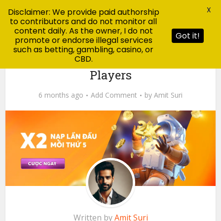
X
Disclaimer: We provide paid authorship
to contributors and do not monitor all
content daily. As the owner, I do not
Got it!
promote or endorse illegal services
such as betting, gambling, casino, or
CBD.
Blog
Complete NET88 Guide For New
Players
6 months ago
Add Comment
by
Amit Suri