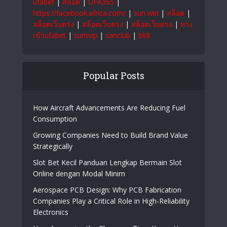
Ufabet
|
บาคาร่า
|
แทงบอลออนไลน์
|
หวย
ออนไลน์
|
หวยออนไลน์
|
เว็บแทงบอล
|
สล็อต
|
สล็อต
|
สล็อตเว็บตรง
|
สล็อตเว็บตรง
|
สล็อต
ออนไลน์
|
สล็อต
|
แทงบอลออนไลน์
|
หวยออนไลน์
|
บาคาร่า ออนไลน์
|
สล็อต
|
สล็อตเว็บตรง
|
สล็อต
|
สล็อตเว็บตรง
|
เว็บหวยออนไลน์
|
ยูฟ่าเบท365
|
ufabet
|
สล็อต
|
UFA365
|
https://facebook.africa.com/
|
sun win
|
สล็อต
|
สล็อตเว็บตรง
|
สล็อตเว็บตรง
|
สล็อตเว็บตรง
|
ทาง
เข้าufabet
|
sumvip
|
sanclub
|
bk8
Popular Posts
How Aircraft Advancements Are Reducing Fuel
Consumption
Growing Companies Need to Build Brand Value
Strategically