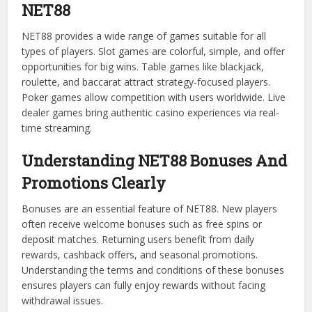
Security is a priority, with advanced encryption protecting
personal and financial data. Attractive bonuses,
promotions, and rewards make NET88 more engaging and
enjoyable for all users.
Variety Of Games Available On
NET88
NET88 provides a wide range of games suitable for all
types of players. Slot games are colorful, simple, and offer
opportunities for big wins. Table games like blackjack,
roulette, and baccarat attract strategy-focused players.
Poker games allow competition with users worldwide. Live
dealer games bring authentic casino experiences via real-
time streaming.
Understanding NET88 Bonuses And
Promotions Clearly
Bonuses are an essential feature of NET88. New players