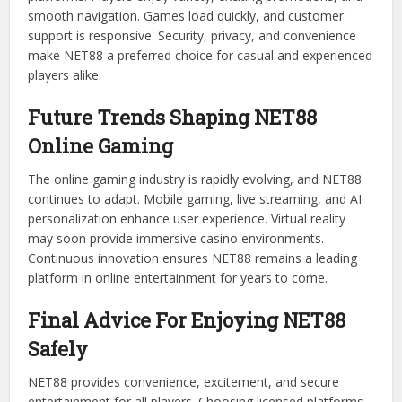
Advantages Of Playing Games On
NET88
NET88 offers several advantages compared to other online
platforms. Players enjoy variety, exciting promotions, and
smooth navigation. Games load quickly, and customer
support is responsive. Security, privacy, and convenience
make NET88 a preferred choice for casual and experienced
players alike.
Future Trends Shaping NET88
Online Gaming
The online gaming industry is rapidly evolving, and NET88
continues to adapt. Mobile gaming, live streaming, and AI
personalization enhance user experience. Virtual reality
may soon provide immersive casino environments.
Continuous innovation ensures NET88 remains a leading