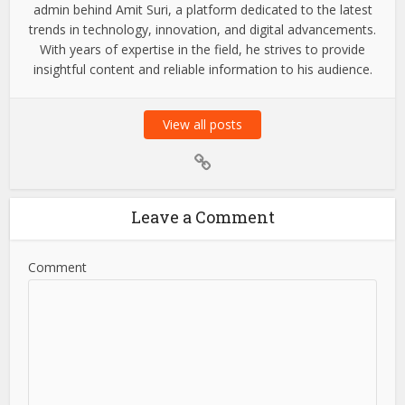
Amit Suri
Amit Suri is a passionate tech enthusiast and the visionary
admin behind Amit Suri, a platform dedicated to the latest
trends in technology, innovation, and digital advancements.
With years of expertise in the field, he strives to provide
insightful content and reliable information to his audience.
View all posts
Leave a Comment
Comment