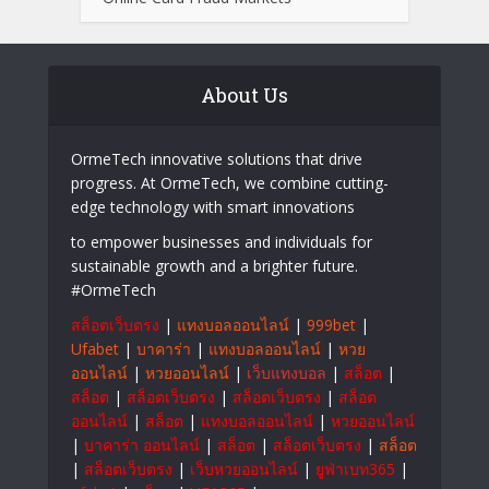
Platform
How Incorporation Consultants Simplify
Business Expansion Plans
PepeShop and the Growing Risks of
Online Card Fraud Markets
About Us
OrmeTech innovative solutions that drive
progress. At OrmeTech, we combine cutting-
edge technology with smart innovations
to empower businesses and individuals for
sustainable growth and a brighter future.
#OrmeTech
สล็อตเว็บตรง
|
แทงบอลออนไลน์
|
999bet
|