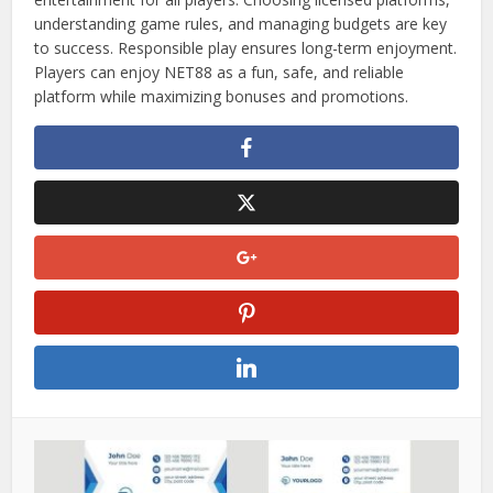
platform in online entertainment for years to come.
Final Advice For Enjoying NET88
Safely
NET88 provides convenience, excitement, and secure
entertainment for all players. Choosing licensed platforms,
understanding game rules, and managing budgets are key
to success. Responsible play ensures long-term enjoyment.
Players can enjoy NET88 as a fun, safe, and reliable
platform while maximizing bonuses and promotions.