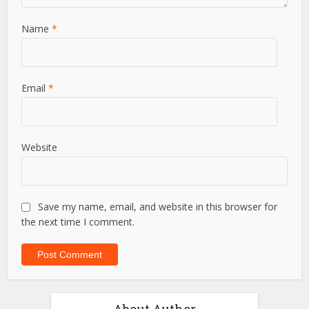
Name
*
Email
*
Website
Save my name, email, and website in this browser for