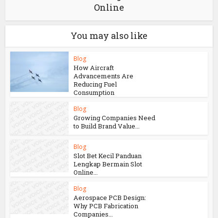
Discover The Exciting Platform OXBET
Online
You may also like
Blog
How Aircraft
Advancements Are
Reducing Fuel
Consumption
Blog
Growing Companies Need
to Build Brand Value...
Blog