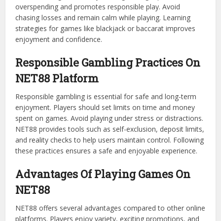
Tips For Beginners Playing NET88
Games
New players should start by understanding each game’s
rules. Practicing with demo versions helps improve skills
without risking real money. Setting a budget prevents
overspending and promotes responsible play. Avoid
chasing losses and remain calm while playing. Learning
strategies for games like blackjack or baccarat improves
enjoyment and confidence.
Responsible Gambling Practices On
NET88 Platform
Responsible gambling is essential for safe and long-term
enjoyment. Players should set limits on time and money
spent on games. Avoid playing under stress or distractions.
NET88 provides tools such as self-exclusion, deposit limits,
and reality checks to help users maintain control. Following
these practices ensures a safe and enjoyable experience.