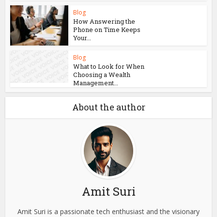
Slot Bet Kecil Panduan
Lengkap Bermain Slot
Online...
Blog
Aerospace PCB Design:
Why PCB Fabrication
Companies...
Blog
How Answering the
Phone on Time Keeps
Your...
Blog
What to Look for When
Choosing a Wealth
Management...
About the author