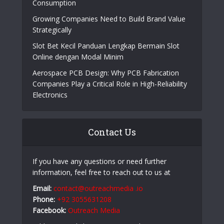
Popular Posts
Online Casino Live Game: A Beginner’s Guide to
Live-Dealer Casino Gaming
How Aircraft Advancements Are Reducing Fuel
Consumption
Growing Companies Need to Build Brand Value
Strategically
Slot Bet Kecil Panduan Lengkap Bermain Slot
Online dengan Modal Minim
Aerospace PCB Design: Why PCB Fabrication
Companies Play a Critical Role in High-Reliability
Electronics
Contact Us