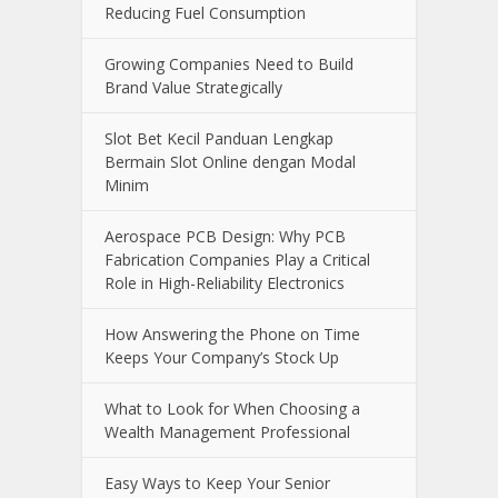
Recent Posts
Online Casino Live Game: A Beginner’s
Guide to Live-Dealer Casino Gaming
How Aircraft Advancements Are
Reducing Fuel Consumption
Growing Companies Need to Build
Brand Value Strategically
Slot Bet Kecil Panduan Lengkap
Bermain Slot Online dengan Modal
Minim
Aerospace PCB Design: Why PCB
Fabrication Companies Play a Critical
Role in High-Reliability Electronics
How Answering the Phone on Time