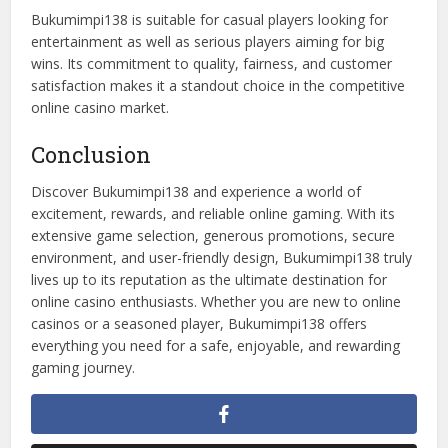
When you discover Bukumimpi138, it becomes clear why
so many players consider it the ultimate destination for
online casino enthusiasts. The platform combines a wide
range of games, attractive bonuses, strong security, and
excellent user experience into one complete package.
Bukumimpi138 is suitable for casual players looking for
entertainment as well as serious players aiming for big
wins. Its commitment to quality, fairness, and customer
satisfaction makes it a standout choice in the competitive
online casino market.
Conclusion
Discover Bukumimpi138 and experience a world of
excitement, rewards, and reliable online gaming. With its
extensive game selection, generous promotions, secure
environment, and user-friendly design, Bukumimpi138 truly
lives up to its reputation as the ultimate destination for
online casino enthusiasts. Whether you are new to online