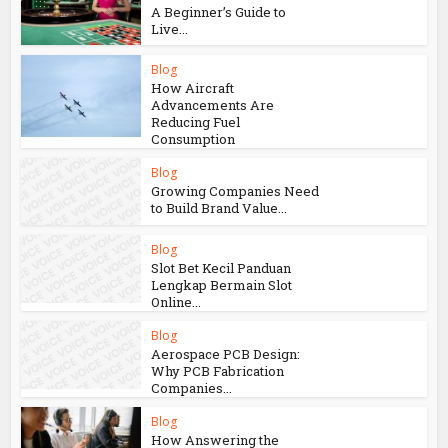
Since 2020
You may also like
Blog
Online Casino Live Game:
A Beginner’s Guide to
Live...
Blog
How Aircraft
Advancements Are
Reducing Fuel
Consumption
Blog
Growing Companies Need
to Build Brand Value...
Blog
Slot Bet Kecil Panduan
Lengkap Bermain Slot
Online...