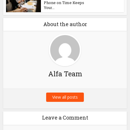
Blog
Aerospace PCB Design:
Why PCB Fabrication
Companies...
Blog
How Answering the
Phone on Time Keeps
Your...
About the author
Alfa Team