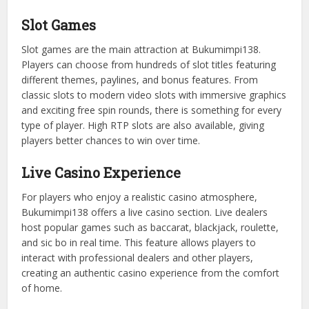
Wide Variety of Casino Games
One of the biggest reasons to discover Bukumimpi138 is
its impressive game library. The platform partners with
reputable game providers to offer a diverse selection of
high-quality games.
Slot Games
Slot games are the main attraction at Bukumimpi138.
Players can choose from hundreds of slot titles featuring
different themes, paylines, and bonus features. From
classic slots to modern video slots with immersive graphics
and exciting free spin rounds, there is something for every
type of player. High RTP slots are also available, giving
players better chances to win over time.
Live Casino Experience
For players who enjoy a realistic casino atmosphere,
Bukumimpi138 offers a live casino section. Live dealers