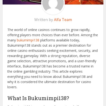
Written by
Alfa Team
The world of online casinos continues to grow rapidly,
offering players more choices than ever before. Among the
many
bukumimpi138
platforms available today,
Bukumimpi138 stands out as a premier destination for
online casino enthusiasts seeking excitement, security, and
rewarding gameplay. With a strong reputation, diverse
game selection, attractive promotions, and a user-friendly
interface, Bukumimpi138 has become a trusted name in
the online gambling industry. This article explores