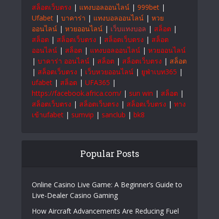
OrmeTech innovative solutions that drive
progress. At OrmeTech, we combine cutting-
edge technology with smart innovations
to empower businesses and individuals for
sustainable growth and a brighter future.
#OrmeTech
สล็อตเว็บตรง
|
แทงบอลออนไลน์
|
999bet
|
Ufabet
|
บาคาร่า
|
แทงบอลออนไลน์
|
หวย
ออนไลน์
|
หวยออนไลน์
|
เว็บแทงบอล
|
สล็อต
|
สล็อต
|
สล็อตเว็บตรง
|
สล็อตเว็บตรง
|
สล็อต
ออนไลน์
|
สล็อต
|
แทงบอลออนไลน์
|
หวยออนไลน์
|
บาคาร่า ออนไลน์
|
สล็อต
|
สล็อตเว็บตรง
|
สล็อต
|
สล็อตเว็บตรง
|
เว็บหวยออนไลน์
|
ยูฟ่าเบท365
|
ufabet
|
สล็อต
|
UFA365
|
https://facebook.africa.com/
|
sun win
|
สล็อต
|
สล็อตเว็บตรง
|
สล็อตเว็บตรง
|
สล็อตเว็บตรง
|
ทาง
เข้าufabet
|
sumvip
|
sanclub
|
bk8