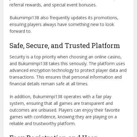
overall gaming experience.
New players can enjoy welcome bonuses that often
include deposit matches and free spins. These bonuses
help players explore the platform and try different games
with extra balance. Regular players benefit from ongoing
promotions such as cashback offers, reload bonuses,
referral rewards, and special event bonuses.
Bukumimpi138 also frequently updates its promotions,
ensuring players always have something new to look
forward to.
Safe, Secure, and Trusted Platform
Security is a top priority when choosing an online casino,
and Bukumimpi138 takes this seriously. The platform uses
advanced encryption technology to protect player data and
transactions. This ensures that personal information and
financial details remain safe at all times.