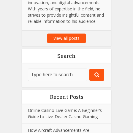
Amit Suri
Amit Suri is a passionate tech
enthusiast and the visionary admin
behind Amit Suri, a platform dedicated
to the latest trends in technology,
innovation, and digital advancements.
With years of expertise in the field, he
strives to provide insightful content and
reliable information to his audience.
View all posts
Search