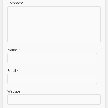
View all posts
Leave a Comment
Comment
Name
*
Email
*