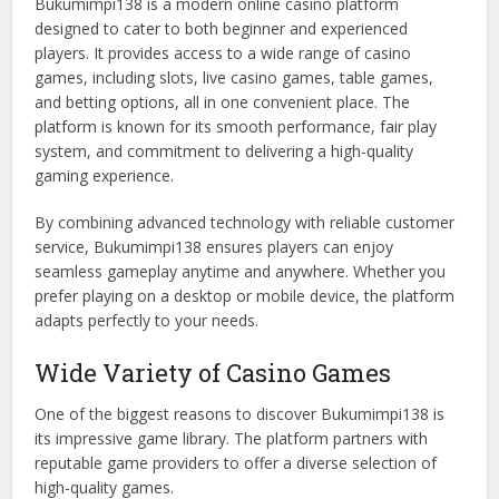
everything you need to know about Bukumimpi138 and
why it is considered the ultimate destination for casino
lovers.
What Is Bukumimpi138?
Bukumimpi138 is a modern online casino platform
designed to cater to both beginner and experienced
players. It provides access to a wide range of casino
games, including slots, live casino games, table games,
and betting options, all in one convenient place. The
platform is known for its smooth performance, fair play
system, and commitment to delivering a high-quality
gaming experience.
By combining advanced technology with reliable customer
service, Bukumimpi138 ensures players can enjoy
seamless gameplay anytime and anywhere. Whether you
prefer playing on a desktop or mobile device, the platform
adapts perfectly to your needs.