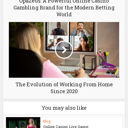
OpaZeus: A Powerful Online Casino
Gambling Brand for the Modern Betting
World
The Evolution of Working From Home