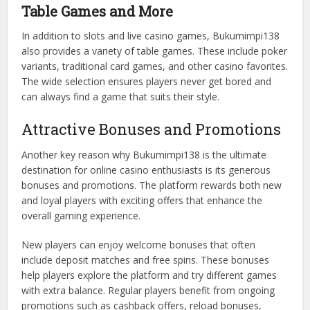
host popular games such as baccarat, blackjack, roulette,
and sic bo in real time. This feature allows players to
interact with professional dealers and other players,
creating an authentic casino experience from the comfort
of home.
Table Games and More
In addition to slots and live casino games, Bukumimpi138
also provides a variety of table games. These include poker
variants, traditional card games, and other casino favorites.
The wide selection ensures players never get bored and
can always find a game that suits their style.
Attractive Bonuses and Promotions
Another key reason why Bukumimpi138 is the ultimate
destination for online casino enthusiasts is its generous
bonuses and promotions. The platform rewards both new
and loyal players with exciting offers that enhance the