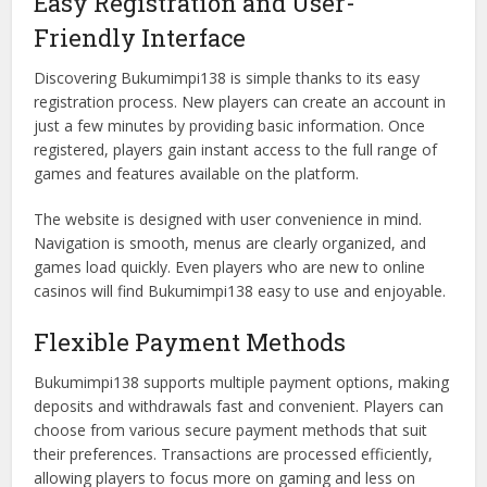
In addition, Bukumimpi138 operates with a fair play
system, ensuring that all games are transparent and
outcomes are unbiased. Players can enjoy their favorite
games with confidence, knowing they are playing on a
reliable and trustworthy platform.
Easy Registration and User-
Friendly Interface
Discovering Bukumimpi138 is simple thanks to its easy
registration process. New players can create an account in
just a few minutes by providing basic information. Once
registered, players gain instant access to the full range of
games and features available on the platform.
The website is designed with user convenience in mind.
Navigation is smooth, menus are clearly organized, and
games load quickly. Even players who are new to online
casinos will find Bukumimpi138 easy to use and enjoyable.