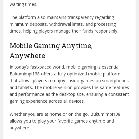
Flexible Payment Methods
Bukumimpi138 supports multiple payment options, making
deposits and withdrawals fast and convenient. Players can
choose from various secure payment methods that suit
their preferences. Transactions are processed efficiently,
allowing players to focus more on gaming and less on
waiting times.
The platform also maintains transparency regarding
minimum deposits, withdrawal limits, and processing
times, helping players manage their funds responsibly.
Mobile Gaming Anytime,
Anywhere
In today’s fast-paced world, mobile gaming is essential.
Bukumimpi138 offers a fully optimized mobile platform
that allows players to enjoy casino games on smartphones
and tablets. The mobile version provides the same features
and performance as the desktop site, ensuring a consistent