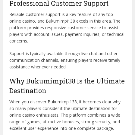
gaming experience across all devices.
Whether you are at home or on the go, Bukumimpi138
allows you to play your favorite games anytime and
anywhere.
Professional Customer Support
Reliable customer support is a key feature of any top
online casino, and Bukumimpi138 excels in this area. The
platform provides responsive customer service to assist
players with account issues, payment inquiries, or technical
concerns.
Support is typically available through live chat and other
communication channels, ensuring players receive timely
assistance whenever needed.
Why Bukumimpi138 Is the Ultimate
Destination