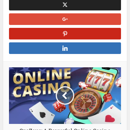
casinos or a seasoned player, Bukumimpi138 offers
everything you need for a safe, enjoyable, and rewarding
gaming journey.