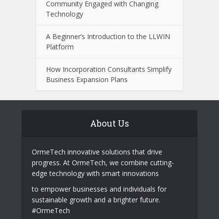
Keeps Your Company’s Stock Up
What to Look for When Choosing a
Wealth Management Professional
Easy Ways to Keep Your Senior
Community Engaged with Changing
Technology
A Beginner’s Introduction to the LLWIN
Platform
How Incorporation Consultants Simplify
Business Expansion Plans
About Us