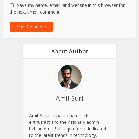
Website
Save my name, email, and website in this browser for
the next time I comment.
About Author