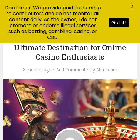
X
Disclaimer: We provide paid authorship
to contributors and do not monitor all
content daily. As the owner, I do not
Got it!
promote or endorse illegal services
such as betting, gambling, casino, or
CBD.
Blog
Discover Bukumimpi138: The
Ultimate Destination for Online
Casino Enthusiasts
8 months ago
Add Comment
by
Alfa Team