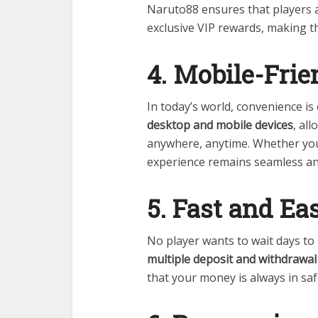
Naruto88 ensures that players al
exclusive VIP rewards, making 
4. Mobile-Fri
In today’s world, convenience is
desktop and mobile devices
, al
anywhere, anytime. Whether you
experience remains seamless and
5. Fast and Ea
No player wants to wait days to
multiple deposit and withdrawal
that your money is always in saf