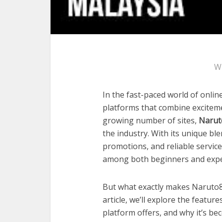
W
In the fast-paced world of onlin
platforms that combine exciteme
growing number of sites,
Narut
the industry. With its unique bl
promotions, and reliable servic
among both beginners and exper
But what exactly makes Naruto88
article, we’ll explore the featur
platform offers, and why it’s b