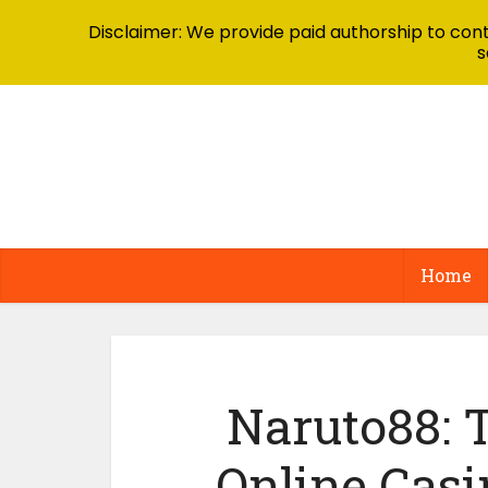
Disclaimer: We provide paid authorship to contr
s
Home
Naruto88: T
Online Cas