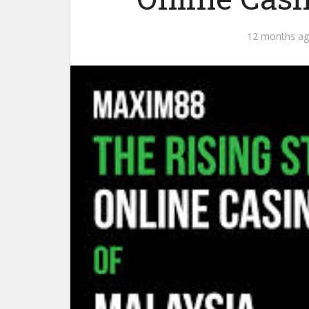
12 months a