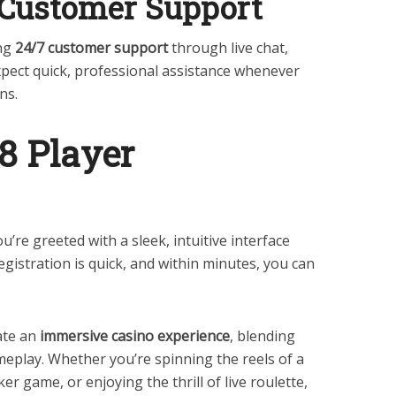
 Customer Support
ing
24/7 customer support
through live chat,
xpect quick, professional assistance whenever
ns.
8 Player
’re greeted with a sleek, intuitive interface
gistration is quick, and within minutes, you can
ate an
immersive casino experience
, blending
meplay. Whether you’re spinning the reels of a
r game, or enjoying the thrill of live roulette,