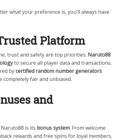
ter what your preference is, you’ll always have
Trusted Platform
, trust and safety are top priorities.
Naruto88
nology
to secure all player data and transactions.
ered by
certified random number generators
re completely fair and unbiased.
onuses and
 Naruto88 is its
bonus system
. From welcome
hback rewards and free spins for loyal members,