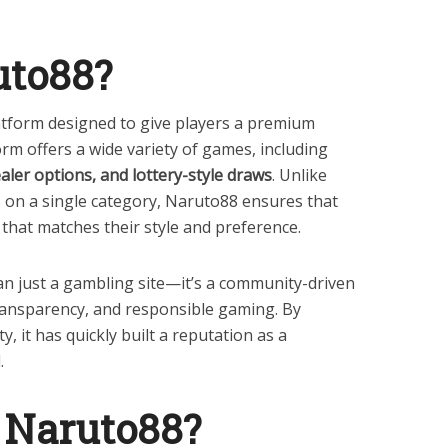
uto88?
latform designed to give players a premium
rm offers a wide variety of games, including
ealer options, and lottery-style draws
. Unlike
s on a single category, Naruto88 ensures that
that matches their style and preference.
han just a gambling site—it’s a community-driven
transparency, and responsible gaming. By
, it has quickly built a reputation as a
.
 Naruto88?