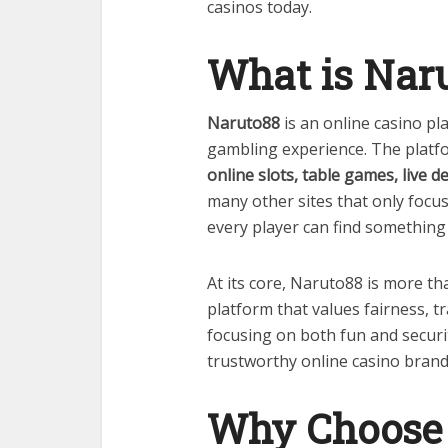
casinos today.
What is Nar
Naruto88
is an online casino p
gambling experience. The platfo
online slots, table games, live d
many other sites that only focu
every player can find something 
At its core, Naruto88 is more t
platform that values fairness, 
focusing on both fun and security
trustworthy online casino brand
Why Choose