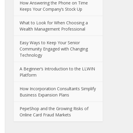
How Answering the Phone on Time
Keeps Your Company’s Stock Up
What to Look for When Choosing a
Wealth Management Professional
Easy Ways to Keep Your Senior
Community Engaged with Changing
Technology
A Beginner’s Introduction to the LLWIN
Platform
How Incorporation Consultants Simplify
Business Expansion Plans
PepeShop and the Growing Risks of
Online Card Fraud Markets