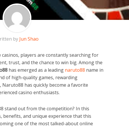
ritten by
Jun Shao
e casinos, players are constantly searching for
nt, trust, and the chance to win big. Among the
o88
has emerged as a leading
naruto88
name in
end of high-quality games, rewarding
e, Naruto88 has quickly become a favorite
ienced casino enthusiasts.
 stand out from the competition? In this
es, benefits, and unique experience that this
ecoming one of the most talked-about online