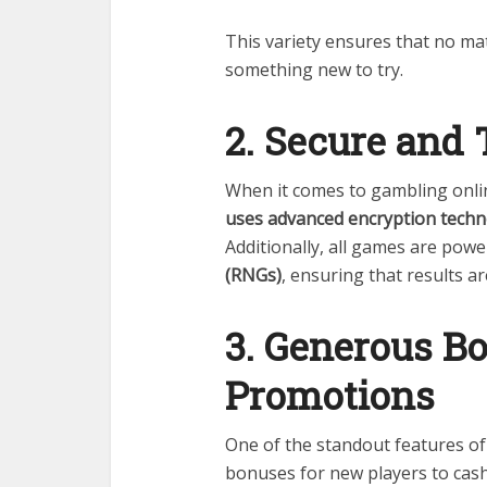
This variety ensures that no mat
something new to try.
2. Secure and 
When it comes to gambling online
uses advanced encryption tech
Additionally, all games are pow
(RNGs)
, ensuring that results a
3. Generous B
Promotions
One of the standout features of
bonuses for new players to cas