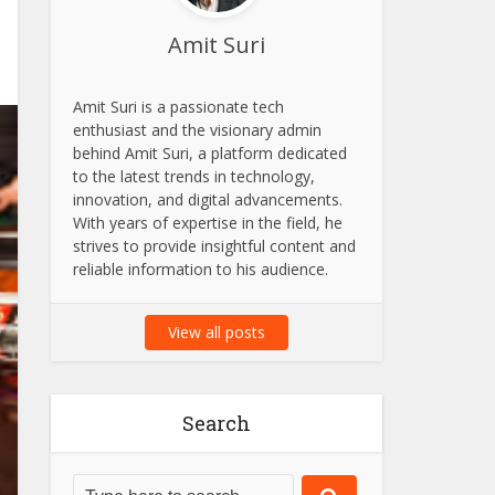
Amit Suri
Amit Suri is a passionate tech
enthusiast and the visionary admin
behind Amit Suri, a platform dedicated
to the latest trends in technology,
innovation, and digital advancements.
With years of expertise in the field, he
strives to provide insightful content and
reliable information to his audience.
View all posts
Search