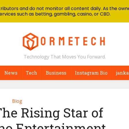
ibutors and do not monitor all content daily. As the owne
ervices such as betting, gambling, casino, or CBD.
Technology That Moves You Forward.
News
Tech
Business
Instagram Bio
janka
Blog
he Rising Star of
ino Entertainment