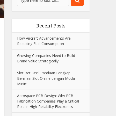
Recent Posts
How Aircraft Advancements Are
Reducing Fuel Consumption
Growing Companies Need to Build
Brand Value Strategically
Slot Bet Kecil Panduan Lengkap
Bermain Slot Online dengan Modal
Minim
Aerospace PCB Design: Why PCB
Fabrication Companies Play a Critical
Role in High-Reliability Electronics