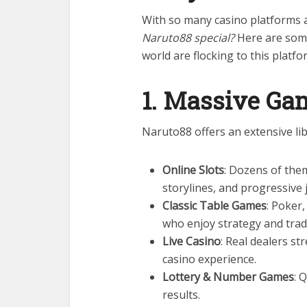
With so many casino platforms 
Naruto88 special?
Here are some
world are flocking to this platfo
1. Massive Ga
Naruto88 offers an extensive lib
Online Slots
: Dozens of the
storylines, and progressive 
Classic Table Games
: Poker,
who enjoy strategy and tradi
Live Casino
: Real dealers s
casino experience.
Lottery & Number Games
: 
results.