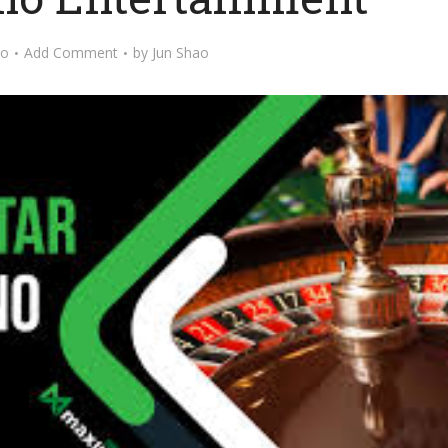
go
Add Comment
by
Jun Shao