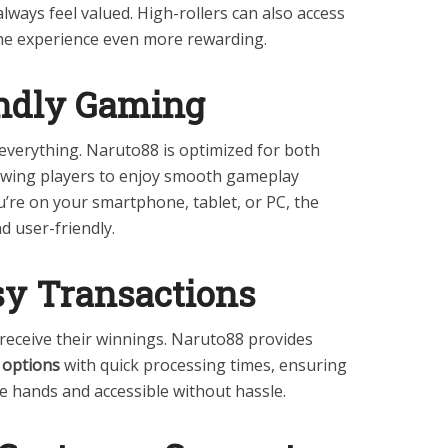
ways feel valued. High-rollers can also access
the experience even more rewarding.
endly Gaming
 everything. Naruto88 is optimized for both
lowing players to enjoy smooth gameplay
’re on your smartphone, tablet, or PC, the
 user-friendly.
sy Transactions
 receive their winnings. Naruto88 provides
 options
with quick processing times, ensuring
e hands and accessible without hassle.