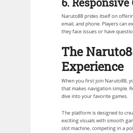
6. Responsive
Naruto88 prides itself on offer
email, and phone. Players can e
they face issues or have questio
The Naruto8
Experience
When you first join Naruto88, you
that makes navigation simple. Re
dive into your favorite games.
The platform is designed to cre
exciting visuals with smooth ga
slot machine, competing in a poke