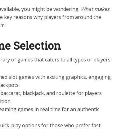
available, you might be wondering:
What makes
 key reasons why players from around the
rm:
me Selection
rary of games that caters to all types of players:
med slot games with exciting graphics, engaging
jackpots.
 baccarat, blackjack, and roulette for players
tion.
treaming games in real time for an authentic
Quick-play options for those who prefer fast