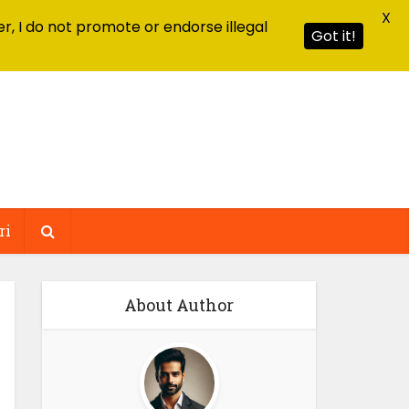
X
r, I do not promote or endorse illegal
Got it!
ri
About Author