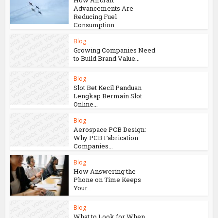
Advancements Are
Reducing Fuel
Consumption
Blog
Growing Companies Need
to Build Brand Value...
Blog
Slot Bet Kecil Panduan
Lengkap Bermain Slot
Online...
Blog
Aerospace PCB Design:
Why PCB Fabrication
Companies...
Blog
How Answering the
Phone on Time Keeps
Your...
Blog
What to Look for When