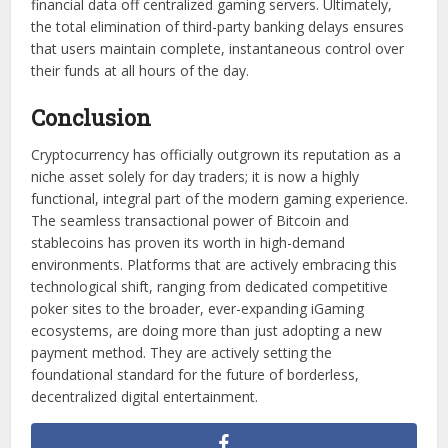
financial data off centralized gaming servers. Ultimately,
the total elimination of third-party banking delays ensures
that users maintain complete, instantaneous control over
their funds at all hours of the day.
Conclusion
Cryptocurrency has officially outgrown its reputation as a
niche asset solely for day traders; it is now a highly
functional, integral part of the modern gaming experience.
The seamless transactional power of Bitcoin and
stablecoins has proven its worth in high-demand
environments. Platforms that are actively embracing this
technological shift, ranging from dedicated competitive
poker sites to the broader, ever-expanding iGaming
ecosystems, are doing more than just adopting a new
payment method. They are actively setting the
foundational standard for the future of borderless,
decentralized digital entertainment.