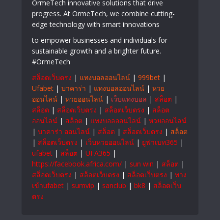
OrmeTech innovative solutions that drive
progress. At OrmeTech, we combine cutting-
edge technology with smart innovations
to empower businesses and individuals for
sustainable growth and a brighter future.
#OrmeTech
สล็อตเว็บตรง
|
แทงบอลออนไลน์
|
999bet
|
Ufabet
|
บาคาร่า
|
แทงบอลออนไลน์
|
หวย
ออนไลน์
|
หวยออนไลน์
|
เว็บแทงบอล
|
สล็อต
|
สล็อต
|
สล็อตเว็บตรง
|
สล็อตเว็บตรง
|
สล็อต
ออนไลน์
|
สล็อต
|
แทงบอลออนไลน์
|
หวยออนไลน์
|
บาคาร่า ออนไลน์
|
สล็อต
|
สล็อตเว็บตรง
|
สล็อต
|
สล็อตเว็บตรง
|
เว็บหวยออนไลน์
|
ยูฟ่าเบท365
|
ufabet
|
สล็อต
|
UFA365
|
https://facebook.africa.com/
|
sun win
|
สล็อต
|
สล็อตเว็บตรง
|
สล็อตเว็บตรง
|
สล็อตเว็บตรง
|
ทาง
เข้าufabet
|
sumvip
|
sanclub
|
bk8
|
สล็อตเว็บ
ตรง