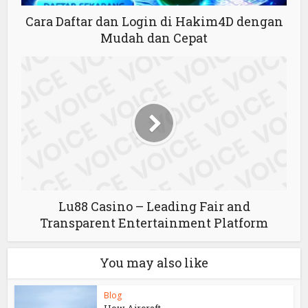
Cara Daftar dan Login di Hakim4D dengan
Mudah dan Cepat
Lu88 Casino – Leading Fair and
Transparent Entertainment Platform
You may also like
Blog
How Aircraft