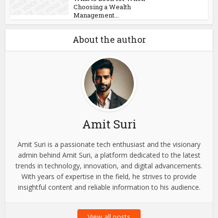
Choosing a Wealth
Management...
About the author
Amit Suri
Amit Suri is a passionate tech enthusiast and the visionary
admin behind Amit Suri, a platform dedicated to the latest
trends in technology, innovation, and digital advancements.
With years of expertise in the field, he strives to provide
insightful content and reliable information to his audience.
View all posts