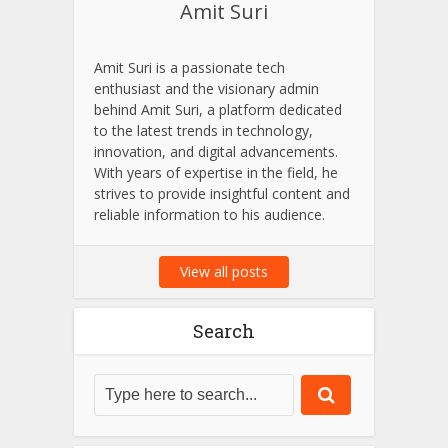
Amit Suri
Amit Suri is a passionate tech
enthusiast and the visionary admin
behind Amit Suri, a platform dedicated
to the latest trends in technology,
innovation, and digital advancements.
With years of expertise in the field, he
strives to provide insightful content and
reliable information to his audience.
View all posts
Search