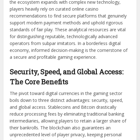
the ecosystem expands with complex new technology,
players heavily rely on curated online casino
recommendations to find secure platforms that genuinely
support modern payment methods and uphold rigorous
standards of fair play. These analytical resources are vital
for distinguishing reputable, technologically advanced
operators from subpar imitators. In a borderless digital
economy, informed decision-making is the cornerstone of
a secure and profitable gaming experience.
Security, Speed, and Global Access:
The Core Benefits
The pivot toward digital currencies in the gaming sector
boils down to three distinct advantages: security, speed,
and global access. Stablecoins and Bitcoin drastically
reduce processing fees by eliminating traditional banking
intermediaries, allowing players to retain a larger share of
their bankrolls. The blockchain also guarantees an
unprecedented level of player privacy, keeping personal