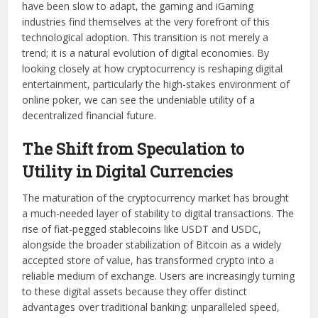
have been slow to adapt, the gaming and iGaming
industries find themselves at the very forefront of this
technological adoption. This transition is not merely a
trend; it is a natural evolution of digital economies. By
looking closely at how cryptocurrency is reshaping digital
entertainment, particularly the high-stakes environment of
online poker, we can see the undeniable utility of a
decentralized financial future.
The Shift from Speculation to
Utility in Digital Currencies
The maturation of the cryptocurrency market has brought
a much-needed layer of stability to digital transactions. The
rise of fiat-pegged stablecoins like USDT and USDC,
alongside the broader stabilization of Bitcoin as a widely
accepted store of value, has transformed crypto into a
reliable medium of exchange. Users are increasingly turning
to these digital assets because they offer distinct
advantages over traditional banking: unparalleled speed,