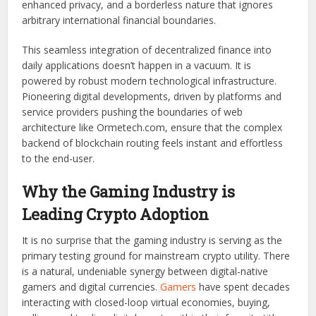
enhanced privacy, and a borderless nature that ignores
arbitrary international financial boundaries.
This seamless integration of decentralized finance into
daily applications doesn’t happen in a vacuum. It is
powered by robust modern technological infrastructure.
Pioneering digital developments, driven by platforms and
service providers pushing the boundaries of web
architecture like Ormetech.com, ensure that the complex
backend of blockchain routing feels instant and effortless
to the end-user.
Why the Gaming Industry is
Leading Crypto Adoption
It is no surprise that the gaming industry is serving as the
primary testing ground for mainstream crypto utility. There
is a natural, undeniable synergy between digital-native
gamers and digital currencies.
Gamers
have spent decades
interacting with closed-loop virtual economies, buying,