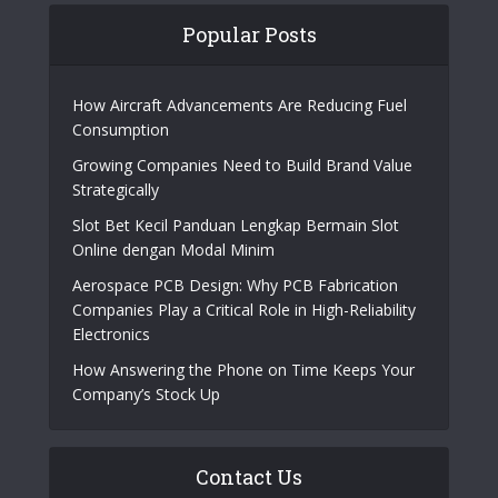
Popular Posts
How Aircraft Advancements Are Reducing Fuel
Consumption
Growing Companies Need to Build Brand Value
Strategically
Slot Bet Kecil Panduan Lengkap Bermain Slot
Online dengan Modal Minim
Aerospace PCB Design: Why PCB Fabrication
Companies Play a Critical Role in High-Reliability
Electronics
How Answering the Phone on Time Keeps Your
Company’s Stock Up
Contact Us