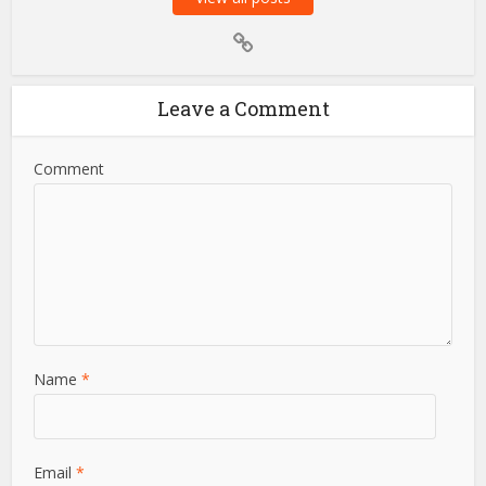
Leave a Comment
Comment
Name
*
Email
*