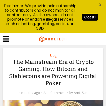
X
Disclaimer: We provide paid authorship
to contributors and do not monitor all
content daily. As the owner, I do not
Got it!
promote or endorse illegal services
such as betting, gambling, casino, or
CBD.
Blog
The Mainstream Era of Crypto
Gaming: How Bitcoin and
Stablecoins are Powering Digital
Poker
4 months ago
Add Comment
by
Amit Suri