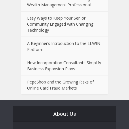
Wealth Management Professional
Easy Ways to Keep Your Senior
Community Engaged with Changing
Technology
A Beginner’s Introduction to the LLWIN
Platform
How Incorporation Consultants Simplify
Business Expansion Plans
PepeShop and the Growing Risks of
Online Card Fraud Markets
About Us