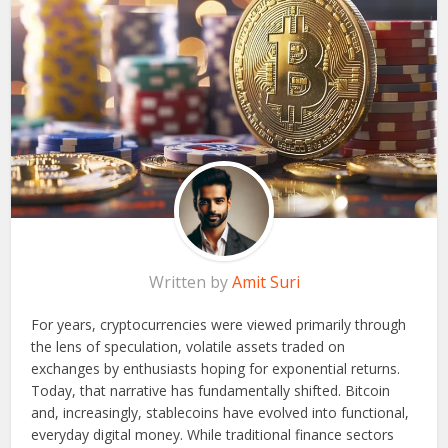
Written by
Amit Suri
For years, cryptocurrencies were viewed primarily through
the lens of speculation, volatile assets traded on
exchanges by enthusiasts hoping for exponential returns.
Today, that narrative has fundamentally shifted. Bitcoin
and, increasingly, stablecoins have evolved into functional,
everyday digital money. While traditional finance sectors