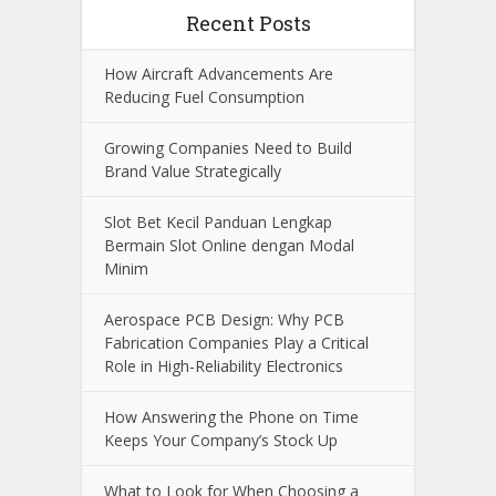
Recent Posts
How Aircraft Advancements Are
Reducing Fuel Consumption
Growing Companies Need to Build
Brand Value Strategically
Slot Bet Kecil Panduan Lengkap
Bermain Slot Online dengan Modal
Minim
Aerospace PCB Design: Why PCB
Fabrication Companies Play a Critical
Role in High-Reliability Electronics
How Answering the Phone on Time
Keeps Your Company’s Stock Up
What to Look for When Choosing a