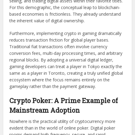
selling, and trading digital assets within their favorite titles.
For this demographic, the conceptual leap to blockchain-
based economies is frictionless. They already understand
the inherent value of digital ownership.
Furthermore, implementing crypto in gaming dramatically
reduces transaction friction for global player bases.
Traditional fiat transactions often involve currency
conversion fees, multi-day processing times, and arbitrary
regional blocks. By adopting a universal digital ledger,
gaming developers can treat a player in Tokyo exactly the
same as a player in Toronto, creating a truly unified global
ecosystem where the focus remains entirely on the
gameplay rather than the payment gateway.
Crypto Poker: A Prime Example of
Mainstream Adoption
Nowhere is the practical utility of cryptocurrency more
evident than in the world of online poker. Digital poker
rooms demand high-frequency, secure, and rapid