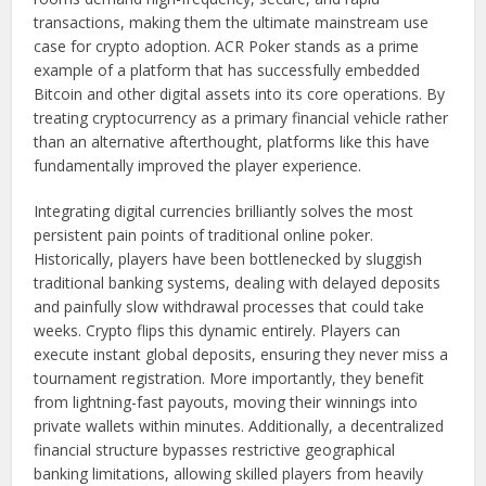
transactions, making them the ultimate mainstream use
case for crypto adoption. ACR Poker stands as a prime
example of a platform that has successfully embedded
Bitcoin and other digital assets into its core operations. By
treating cryptocurrency as a primary financial vehicle rather
than an alternative afterthought, platforms like this have
fundamentally improved the player experience.
Integrating digital currencies brilliantly solves the most
persistent pain points of traditional online poker.
Historically, players have been bottlenecked by sluggish
traditional banking systems, dealing with delayed deposits
and painfully slow withdrawal processes that could take
weeks. Crypto flips this dynamic entirely. Players can
execute instant global deposits, ensuring they never miss a
tournament registration. More importantly, they benefit
from lightning-fast payouts, moving their winnings into
private wallets within minutes. Additionally, a decentralized
financial structure bypasses restrictive geographical
banking limitations, allowing skilled players from heavily