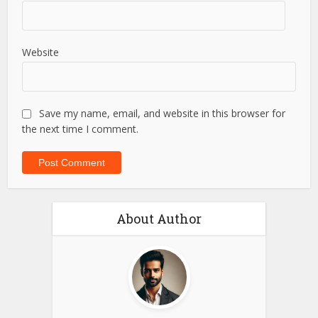
Website
Save my name, email, and website in this browser for
the next time I comment.
About Author