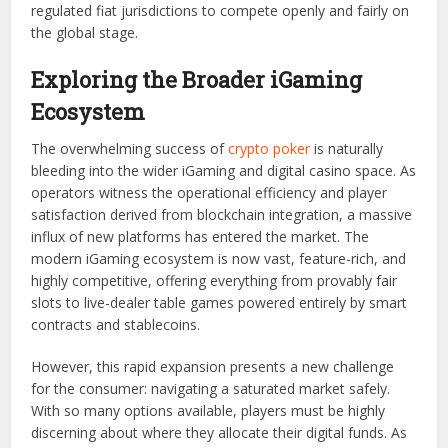
regulated fiat jurisdictions to compete openly and fairly on
the global stage.
Exploring the Broader iGaming
Ecosystem
The overwhelming success of
crypto poker
is naturally
bleeding into the wider iGaming and digital casino space. As
operators witness the operational efficiency and player
satisfaction derived from blockchain integration, a massive
influx of new platforms has entered the market. The
modern iGaming ecosystem is now vast, feature-rich, and
highly competitive, offering everything from provably fair
slots to live-dealer table games powered entirely by smart
contracts and stablecoins.
However, this rapid expansion presents a new challenge
for the consumer: navigating a saturated market safely.
With so many options available, players must be highly
discerning about where they allocate their digital funds. As